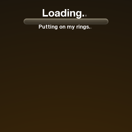
Loading
.
.
.
Putting on my rings
.
.
.