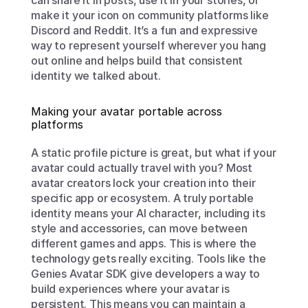
can share it in posts, use it in your stories, or 
make it your icon on community platforms like 
Discord and Reddit. It’s a fun and expressive 
way to represent yourself wherever you hang 
out online and helps build that consistent 
identity we talked about.
Making your avatar portable across 
platforms
A static profile picture is great, but what if your 
avatar could actually travel with you? Most 
avatar creators lock your creation into their 
specific app or ecosystem. A truly portable 
identity means your AI character, including its 
style and accessories, can move between 
different games and apps. This is where the 
technology gets really exciting. Tools like the 
Genies Avatar SDK give developers a way to 
build experiences where your avatar is 
persistent. This means you can maintain a 