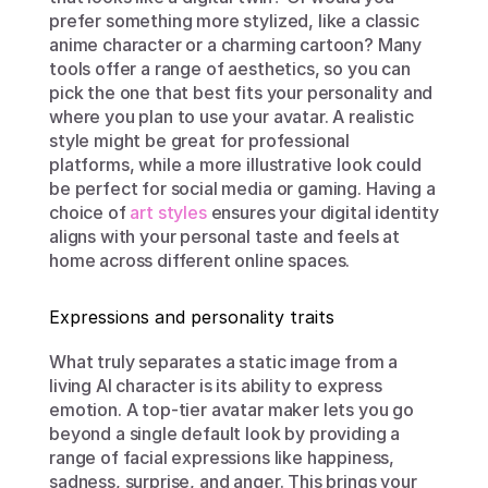
prefer something more stylized, like a classic 
anime character or a charming cartoon? Many 
tools offer a range of aesthetics, so you can 
pick the one that best fits your personality and 
where you plan to use your avatar. A realistic 
style might be great for professional 
platforms, while a more illustrative look could 
be perfect for social media or gaming. Having a 
choice of 
art styles
 ensures your digital identity 
aligns with your personal taste and feels at 
home across different online spaces.
Expressions and personality traits
What truly separates a static image from a 
living AI character is its ability to express 
emotion. A top-tier avatar maker lets you go 
beyond a single default look by providing a 
range of facial expressions like happiness, 
sadness, surprise, and anger. This brings your 