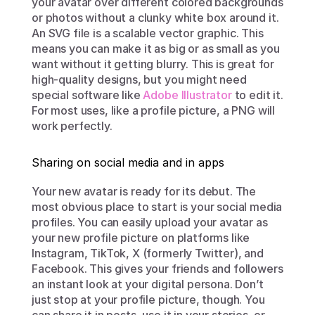
your avatar over different colored backgrounds 
or photos without a clunky white box around it. 
An SVG file is a scalable vector graphic. This 
means you can make it as big or as small as you 
want without it getting blurry. This is great for 
high-quality designs, but you might need 
special software like 
Adobe Illustrator
 to edit it. 
For most uses, like a profile picture, a PNG will 
work perfectly.
Sharing on social media and in apps
Your new avatar is ready for its debut. The 
most obvious place to start is your social media 
profiles. You can easily upload your avatar as 
your new profile picture on platforms like 
Instagram, TikTok, X (formerly Twitter), and 
Facebook. This gives your friends and followers 
an instant look at your digital persona. Don’t 
just stop at your profile picture, though. You 