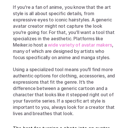
If you’re a fan of anime, you know that the art 
style is all about specific details, from 
expressive eyes to iconic hairstyles. A generic 
avatar creator might not capture the look 
you’re going for. For that, you’ll want a tool that 
specializes in the aesthetic. Platforms like 
Meiker.io host a 
wide variety of avatar makers
, 
many of which are designed by artists who 
focus specifically on anime and manga styles.
Using a specialized tool means you’ll find more 
authentic options for clothing, accessories, and 
expressions that fit the genre. It’s the 
difference between a generic cartoon and a 
character that looks like it stepped right out of 
your favorite series. If a specific art style is 
important to you, always look for a creator that 
lives and breathes that look.