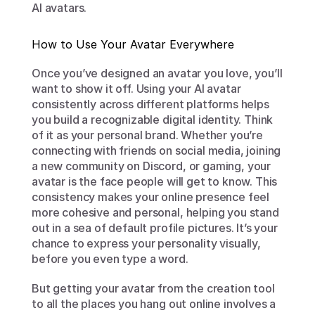
AI avatars.
How to Use Your Avatar Everywhere
Once you’ve designed an avatar you love, you’ll 
want to show it off. Using your AI avatar 
consistently across different platforms helps 
you build a recognizable digital identity. Think 
of it as your personal brand. Whether you’re 
connecting with friends on social media, joining 
a new community on Discord, or gaming, your 
avatar is the face people will get to know. This 
consistency makes your online presence feel 
more cohesive and personal, helping you stand 
out in a sea of default profile pictures. It’s your 
chance to express your personality visually, 
before you even type a word.
But getting your avatar from the creation tool 
to all the places you hang out online involves a 