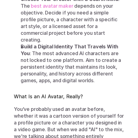
The 
best avatar maker
 depends on your 
objective. Decide if you need a simple 
profile picture, a character with a specific 
art style, or a licensed asset for a 
commercial project before you start 
creating.
Build a Digital Identity That Travels With 
You
: The most advanced AI characters are 
not locked to one platform. Aim to create a 
persistent identity that maintains its look, 
personality, and history across different 
games, apps, and digital worlds.
What Is an AI Avatar, Really?
You’ve probably used an avatar before, 
whether it was a cartoon version of yourself for 
a profile picture or a character you designed in 
a video game. But when we add "AI" to the mix, 
we're talking about something entirely 