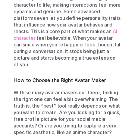
character to life, making interactions feel more 
dynamic and genuine. Some advanced 
platforms even let you define personality traits 
that influence how your avatar behaves and 
reacts. This is a core part of what makes an 
AI 
character
 feel believable. When your avatar 
can smile when you’re happy or look thoughtful 
during a conversation, it stops being just a 
picture and starts becoming a true extension 
of you.
How to Choose the Right Avatar Maker
With so many avatar makers out there, finding 
the right one can feel a bit overwhelming. The 
truth is, the “best” tool really depends on what 
you want to create. Are you looking for a quick, 
free profile picture for your social media 
accounts? Or are you trying to capture a very 
specific aesthetic, like an anime character? 