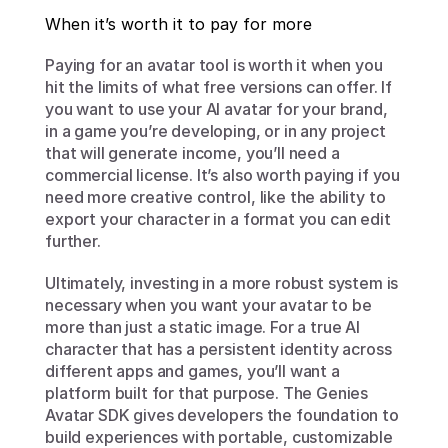
When it’s worth it to pay for more
Paying for an avatar tool is worth it when you 
hit the limits of what free versions can offer. If 
you want to use your AI avatar for your brand, 
in a game you’re developing, or in any project 
that will generate income, you’ll need a 
commercial license. It’s also worth paying if you 
need more creative control, like the ability to 
export your character in a format you can edit 
further.
Ultimately, investing in a more robust system is 
necessary when you want your avatar to be 
more than just a static image. For a true AI 
character that has a persistent identity across 
different apps and games, you’ll want a 
platform built for that purpose. The Genies 
Avatar SDK gives developers the foundation to 
build experiences with portable, customizable 