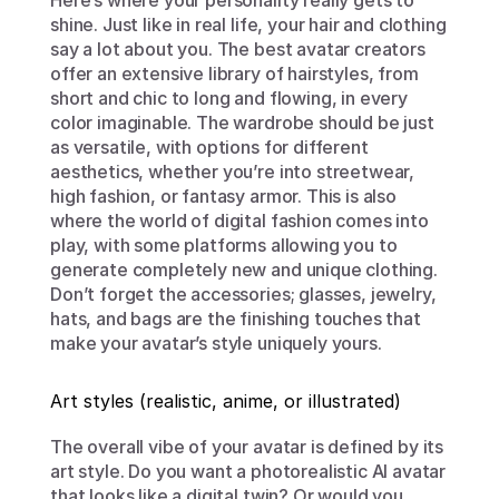
Here’s where your personality really gets to 
shine. Just like in real life, your hair and clothing 
say a lot about you. The best avatar creators 
offer an extensive library of hairstyles, from 
short and chic to long and flowing, in every 
color imaginable. The wardrobe should be just 
as versatile, with options for different 
aesthetics, whether you’re into streetwear, 
high fashion, or fantasy armor. This is also 
where the world of digital fashion comes into 
play, with some platforms allowing you to 
generate completely new and unique clothing. 
Don’t forget the accessories; glasses, jewelry, 
hats, and bags are the finishing touches that 
make your avatar’s style uniquely yours.
Art styles (realistic, anime, or illustrated)
The overall vibe of your avatar is defined by its 
art style. Do you want a photorealistic AI avatar 
that looks like a digital twin? Or would you 