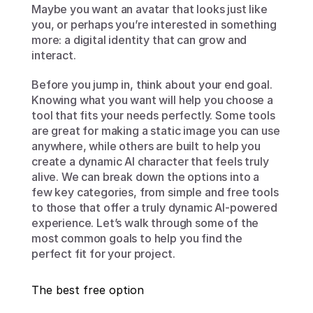
Maybe you want an avatar that looks just like 
you, or perhaps you’re interested in something 
more: a digital identity that can grow and 
interact.
Before you jump in, think about your end goal. 
Knowing what you want will help you choose a 
tool that fits your needs perfectly. Some tools 
are great for making a static image you can use 
anywhere, while others are built to help you 
create a dynamic AI character that feels truly 
alive. We can break down the options into a 
few key categories, from simple and free tools 
to those that offer a truly dynamic AI-powered 
experience. Let’s walk through some of the 
most common goals to help you find the 
perfect fit for your project.
The best free option