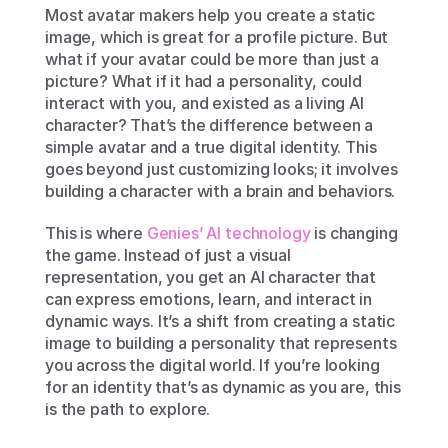
Most avatar makers help you create a static 
image, which is great for a profile picture. But 
what if your avatar could be more than just a 
picture? What if it had a personality, could 
interact with you, and existed as a living AI 
character? That’s the difference between a 
simple avatar and a true digital identity. This 
goes beyond just customizing looks; it involves 
building a character with a brain and behaviors.
This is where 
Genies’ AI technology
 is changing 
the game. Instead of just a visual 
representation, you get an AI character that 
can express emotions, learn, and interact in 
dynamic ways. It’s a shift from creating a static 
image to building a personality that represents 
you across the digital world. If you’re looking 
for an identity that’s as dynamic as you are, this 
is the path to explore.