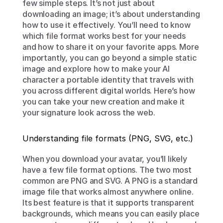
few simple steps. It’s not just about 
downloading an image; it’s about understanding 
how to use it effectively. You’ll need to know 
which file format works best for your needs 
and how to share it on your favorite apps. More 
importantly, you can go beyond a simple static 
image and explore how to make your AI 
character a portable identity that travels with 
you across different digital worlds. Here’s how 
you can take your new creation and make it 
your signature look across the web.
Understanding file formats (PNG, SVG, etc.)
When you download your avatar, you’ll likely 
have a few file format options. The two most 
common are PNG and SVG. A PNG is a standard 
image file that works almost anywhere online. 
Its best feature is that it supports transparent 
backgrounds, which means you can easily place 