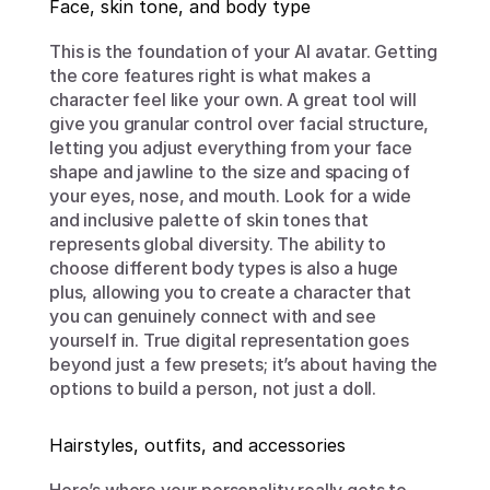
Face, skin tone, and body type
This is the foundation of your AI avatar. Getting 
the core features right is what makes a 
character feel like your own. A great tool will 
give you granular control over facial structure, 
letting you adjust everything from your face 
shape and jawline to the size and spacing of 
your eyes, nose, and mouth. Look for a wide 
and inclusive palette of skin tones that 
represents global diversity. The ability to 
choose different body types is also a huge 
plus, allowing you to create a character that 
you can genuinely connect with and see 
yourself in. True digital representation goes 
beyond just a few presets; it’s about having the 
options to build a person, not just a doll.
Hairstyles, outfits, and accessories