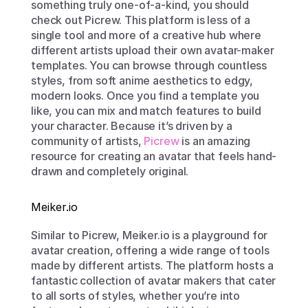
something truly one-of-a-kind, you should 
check out Picrew. This platform is less of a 
single tool and more of a creative hub where 
different artists upload their own avatar-maker 
templates. You can browse through countless 
styles, from soft anime aesthetics to edgy, 
modern looks. Once you find a template you 
like, you can mix and match features to build 
your character. Because it’s driven by a 
community of artists, 
Picrew
 is an amazing 
resource for creating an avatar that feels hand-
drawn and completely original.
Meiker.io
Similar to Picrew, Meiker.io is a playground for 
avatar creation, offering a wide range of tools 
made by different artists. The platform hosts a 
fantastic collection of avatar makers that cater 
to all sorts of styles, whether you’re into 