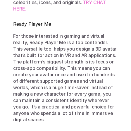
celebrities, icons, and originals. 
TRY CHAT 
HERE. 
Ready Player Me
For those interested in gaming and virtual 
reality, Ready Player Me is a top contender. 
This versatile tool helps you design a 3D avatar 
that’s built for action in VR and AR applications. 
The platform’s biggest strength is its focus on 
cross-app compatibility. This means you can 
create your avatar once and use it in hundreds 
of different supported games and virtual 
worlds, which is a huge time-saver. Instead of 
making a new character for every game, you 
can maintain a consistent identity wherever 
you go. It’s a practical and powerful choice for 
anyone who spends a lot of time in immersive 
digital spaces.