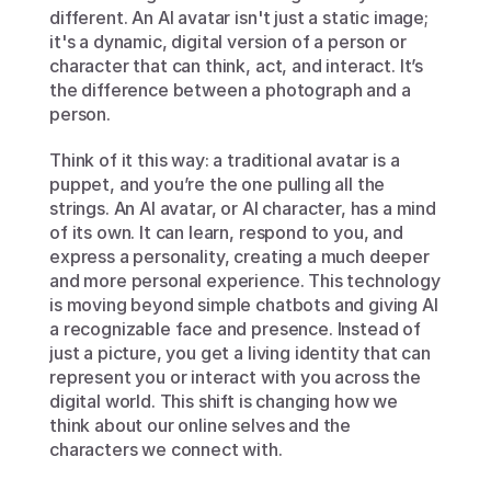
different. An AI avatar isn't just a static image; 
it's a dynamic, digital version of a person or 
character that can think, act, and interact. It’s 
the difference between a photograph and a 
person.
Think of it this way: a traditional avatar is a 
puppet, and you’re the one pulling all the 
strings. An AI avatar, or AI character, has a mind 
of its own. It can learn, respond to you, and 
express a personality, creating a much deeper 
and more personal experience. This technology 
is moving beyond simple chatbots and giving AI 
a recognizable face and presence. Instead of 
just a picture, you get a living identity that can 
represent you or interact with you across the 
digital world. This shift is changing how we 
think about our online selves and the 
characters we connect with.