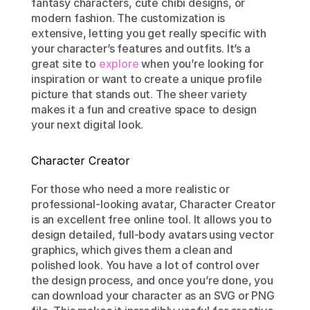
fantasy characters, cute chibi designs, or 
modern fashion. The customization is 
extensive, letting you get really specific with 
your character’s features and outfits. It’s a 
great site to 
explore
 when you’re looking for 
inspiration or want to create a unique profile 
picture that stands out. The sheer variety 
makes it a fun and creative space to design 
your next digital look.
Character Creator
For those who need a more realistic or 
professional-looking avatar, Character Creator 
is an excellent free online tool. It allows you to 
design detailed, full-body avatars using vector 
graphics, which gives them a clean and 
polished look. You have a lot of control over 
the design process, and once you’re done, you 
can download your character as an SVG or PNG 