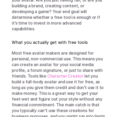
your avatar. Are you just having fun, or are you 
building a brand, creating content, or 
developing a game? Your end goal will 
determine whether a free tool is enough or if 
it’s time to invest in more advanced 
capabilities.
What you actually get with free tools
Most free avatar makers are designed for 
personal, non-commercial use. This means you 
can create an avatar for your social media 
profile, a forum signature, or just to share with 
friends. Tools like 
Character Creator
 let you 
build a full-body avatar and use it for free, as 
long as you give them credit and don’t use it to 
make money. This is a great way to get your 
feet wet and figure out your style without any 
financial commitment. The main catch is that 
you typically can't use these creations for 
business purposes, and you might run into limits 