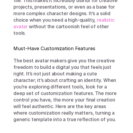
file. This makes it incredibly useful for creative 
projects, presentations, or even as a base for 
more complex character designs. It’s a solid 
choice when you need a high-quality, 
realistic 
avatar
 without the cartoonish feel of other 
tools.
Must-Have Customization Features
The best avatar makers give you the creative 
freedom to build a digital you that feels just 
right. It’s not just about making a cute 
character; it’s about crafting an identity. When 
you’re exploring different tools, look for a 
deep set of customization features. The more 
control you have, the more your final creation 
will feel authentic. Here are the key areas 
where customization really matters, turning a 
generic template into a true reflection of you.