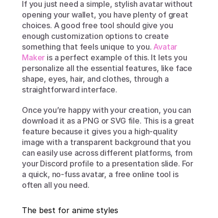
If you just need a simple, stylish avatar without 
opening your wallet, you have plenty of great 
choices. A good free tool should give you 
enough customization options to create 
something that feels unique to you. 
Avatar 
Maker
 is a perfect example of this. It lets you 
personalize all the essential features, like face 
shape, eyes, hair, and clothes, through a 
straightforward interface.
Once you’re happy with your creation, you can 
download it as a PNG or SVG file. This is a great 
feature because it gives you a high-quality 
image with a transparent background that you 
can easily use across different platforms, from 
your Discord profile to a presentation slide. For 
a quick, no-fuss avatar, a free online tool is 
often all you need.
The best for anime styles