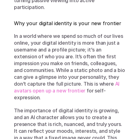
turning passive viewing into active 
participation.
Why your digital identity is your new frontier
In a world where we spend so much of our lives 
online, your digital identity is more than just a 
username and a profile picture; it's an 
extension of who you are. It’s often the first 
impression you make on friends, colleagues, 
and communities. While a static photo and a bio 
can give a glimpse into your personality, they 
don’t capture the full picture. This is where 
AI 
avatars open up a new frontier
 for self-
expression.
The importance of digital identity is growing, 
and an AI character allows you to create a 
presence that is rich, nuanced, and truly yours. 
It can reflect your moods, interests, and style 
in a way that a fixed image never could. This 