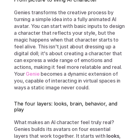
Genies transforms the creative process by 
turning a simple idea into a fully animated AI 
avatar. You can start with basic inputs to design 
a character that reflects your style, but the 
magic happens when that character starts to 
feel alive. This isn't just about dressing up a 
digital doll; it's about creating a character that 
can express a wide range of emotions and 
actions, making it feel more relatable and real. 
Your 
Genie
 becomes a dynamic extension of 
you, capable of interacting in virtual spaces in 
ways a static image never could.
The four layers: looks, brain, behavior, and 
play
What makes an AI character feel truly real? 
Genies builds its avatars on four essential 
layers that work together. It starts with 
looks
, 