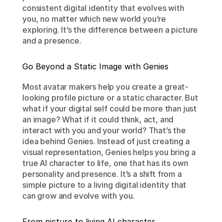
consistent digital identity that evolves with 
you, no matter which new world you’re 
exploring. It’s the difference between a picture 
and a presence.
Go Beyond a Static Image with Genies
Most avatar makers help you create a great-
looking profile picture or a static character. But 
what if your digital self could be more than just 
an image? What if it could think, act, and 
interact with you and your world? That’s the 
idea behind Genies. Instead of just creating a 
visual representation, Genies helps you bring a 
true AI character to life, one that has its own 
personality and presence. It’s a shift from a 
simple picture to a living digital identity that 
can grow and evolve with you.
From picture to living AI character