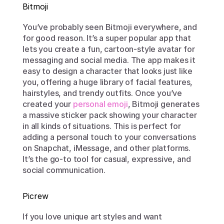
Bitmoji
You’ve probably seen Bitmoji everywhere, and 
for good reason. It’s a super popular app that 
lets you create a fun, cartoon-style avatar for 
messaging and social media. The app makes it 
easy to design a character that looks just like 
you, offering a huge library of facial features, 
hairstyles, and trendy outfits. Once you’ve 
created your 
personal emoji
, Bitmoji generates 
a massive sticker pack showing your character 
in all kinds of situations. This is perfect for 
adding a personal touch to your conversations 
on Snapchat, iMessage, and other platforms. 
It’s the go-to tool for casual, expressive, and 
social communication.
Picrew
If you love unique art styles and want 