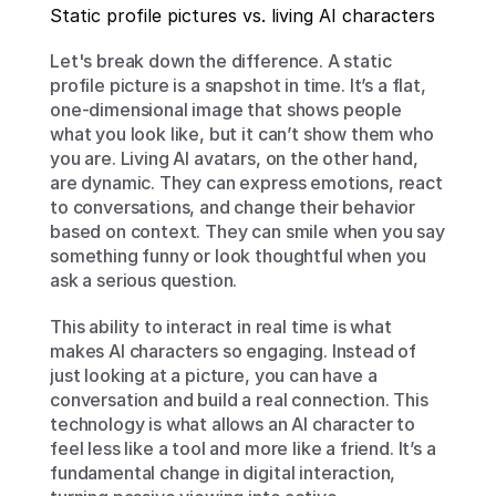
Static profile pictures vs. living AI characters
Let's break down the difference. A static 
profile picture is a snapshot in time. It’s a flat, 
one-dimensional image that shows people 
what you look like, but it can’t show them who 
you are. Living AI avatars, on the other hand, 
are dynamic. They can express emotions, react 
to conversations, and change their behavior 
based on context. They can smile when you say 
something funny or look thoughtful when you 
ask a serious question.
This ability to interact in real time is what 
makes AI characters so engaging. Instead of 
just looking at a picture, you can have a 
conversation and build a real connection. This 
technology is what allows an AI character to 
feel less like a tool and more like a friend. It’s a 
fundamental change in digital interaction, 