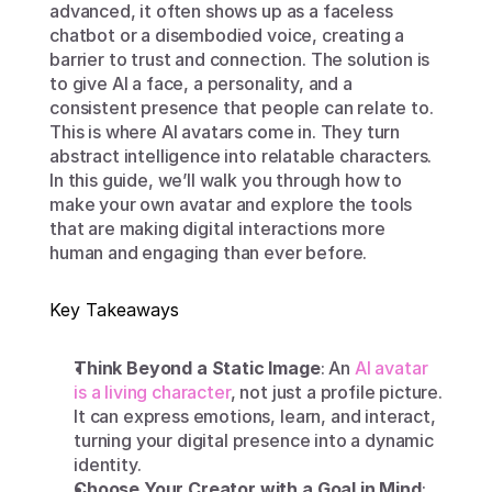
advanced, it often shows up as a faceless 
chatbot or a disembodied voice, creating a 
barrier to trust and connection. The solution is 
to give AI a face, a personality, and a 
consistent presence that people can relate to. 
This is where AI avatars come in. They turn 
abstract intelligence into relatable characters. 
In this guide, we’ll walk you through how to 
make your own avatar and explore the tools 
that are making digital interactions more 
human and engaging than ever before.
Key Takeaways
Think Beyond a Static Image
: An 
AI avatar 
is a living character
, not just a profile picture. 
It can express emotions, learn, and interact, 
turning your digital presence into a dynamic 
identity.
Choose Your Creator with a Goal in Mind
: 