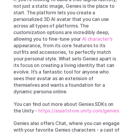
not just a static image, Genies is the place to 
start. The platform lets you create a 
personalized 3D AI avatar that you can use 
across all types of platforms. The 
customization options are incredibly deep, 
allowing you to fine-tune your 
AI character’s
appearance, from its core features to its 
outfits and accessories, to perfectly match 
your personal style. What sets Genies apart is 
its focus on creating a living identity that can 
evolve. It’s a fantastic tool for anyone who 
sees their avatar as an extension of 
themselves and wants a foundation for a 
dynamic persona online.
You can find out more about Genies SDKs on 
the Unity - 
https://assetstore.unity.com/genies 
Genies also offers Chat, where you can engage 
with your favorite Genies characters - a cast of 