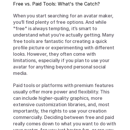
Free vs. Paid Tools: What's the Catch?
When you start searching for an avatar maker, 
you’ll find plenty of free options. And while 
"free" is always tempting, it’s smart to 
understand what you’re actually getting. Many 
free tools are fantastic for creating a quick 
profile picture or experimenting with different 
looks. However, they often come with 
limitations, especially if you plan to use your 
avatar for anything beyond personal social 
media.
Paid tools or platforms with premium features 
usually offer more power and flexibility. This 
can include higher-quality graphics, more 
extensive customization libraries, and, most 
importantly, the rights to use your creation 
commercially. Deciding between free and paid 
really comes down to what you want to do with 