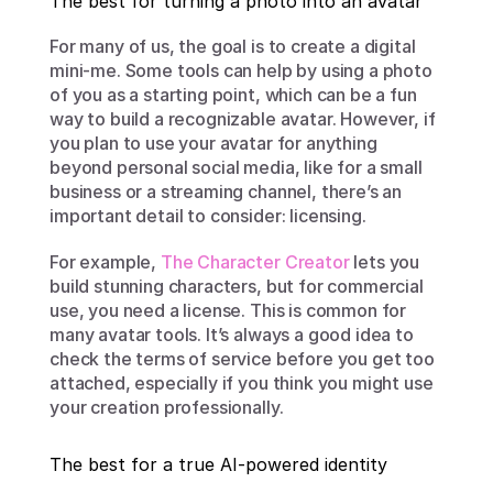
The best for turning a photo into an avatar
For many of us, the goal is to create a digital 
mini-me. Some tools can help by using a photo 
of you as a starting point, which can be a fun 
way to build a recognizable avatar. However, if 
you plan to use your avatar for anything 
beyond personal social media, like for a small 
business or a streaming channel, there’s an 
important detail to consider: licensing.
For example, 
The Character Creator
 lets you 
build stunning characters, but for commercial 
use, you need a license. This is common for 
many avatar tools. It’s always a good idea to 
check the terms of service before you get too 
attached, especially if you think you might use 
your creation professionally.
The best for a true AI-powered identity