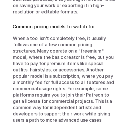
on saving your work or exporting it in high-
resolution or editable formats.
Common pricing models to watch for
When a tool isn't completely free, it usually 
follows one of a few common pricing 
structures. Many operate on a "freemium" 
model, where the basic creator is free, but you 
have to pay for premium items like special 
outfits, hairstyles, or accessories. Another 
popular model is a subscription, where you pay 
a monthly fee for full access to all features and 
commercial usage rights. For example, some 
platforms require you to join their Patreon to 
get a license for commercial projects. This is a 
common way for independent artists and 
developers to support their work while giving 
users a path to more advanced use cases.