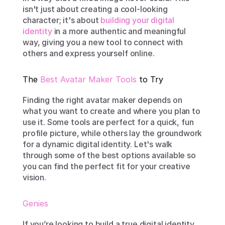
isn't just about creating a cool-looking 
character; it's about 
building your digital 
identity
 in a more authentic and meaningful 
way, giving you a new tool to connect with 
others and express yourself online.
The 
Best Avatar Maker Tools
 to Try
Finding the right avatar maker depends on 
what you want to create and where you plan to 
use it. Some tools are perfect for a quick, fun 
profile picture, while others lay the groundwork 
for a dynamic digital identity. Let's walk 
through some of the best options available so 
you can find the perfect fit for your creative 
vision.
Genies
If you’re looking to build a true digital identity, 