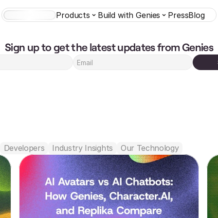
Products
Build with Genies
Press
Blog
AI Characters
Sign up to get the latest updates from Genies
Featured
Developers
Industry Insights
Our Technology