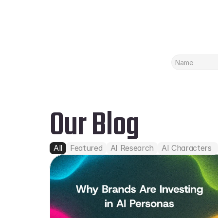
Our Blog
All
Featured
AI Research
AI Characters 