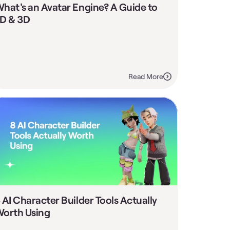
hat's an Avatar Engine? A Guide to 
D & 3D
Read More
 AI Character Builder Tools Actually 
orth Using