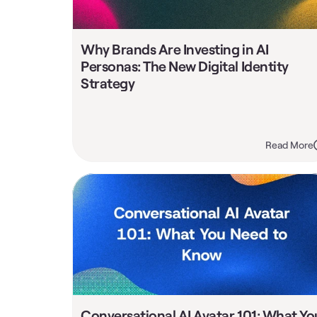
Why Brands Are Investing in AI 
Personas: The New Digital Identity 
Strategy
Read More
Conversational AI Avatar 101: What You