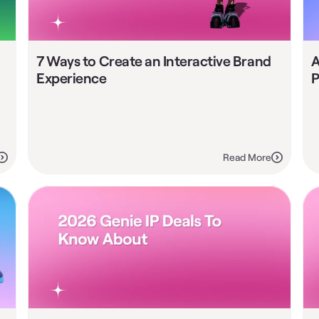
7 Ways to Create an Interactive Brand 
A
Experience
P
Read More