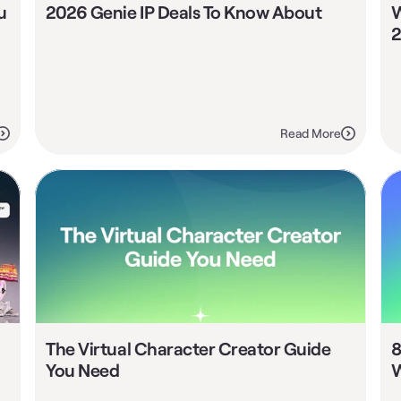
 
2026 Genie IP Deals To Know About
W
2
Read More
The Virtual Character Creator Guide 
8
You Need
W