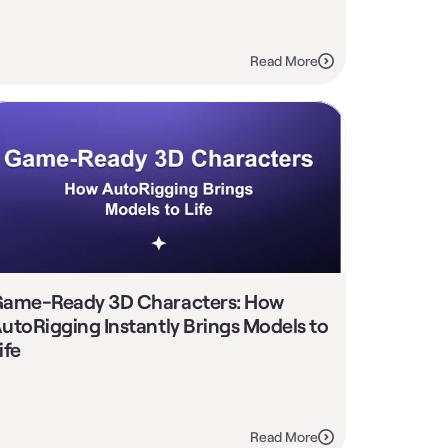
Read More
ame-Ready 3D Characters: How 
utoRigging Instantly Brings Models to 
ife
Read More