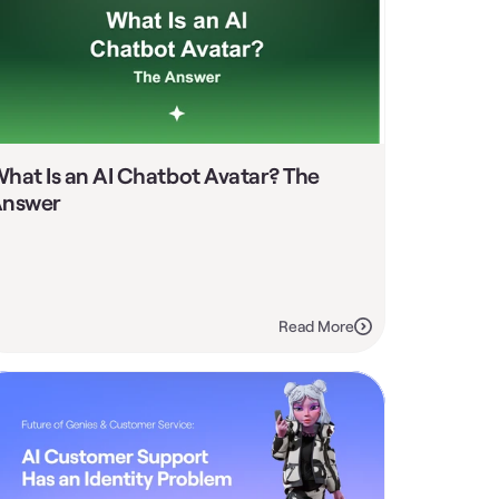
hat Is an AI Chatbot Avatar? The 
nswer
Read More