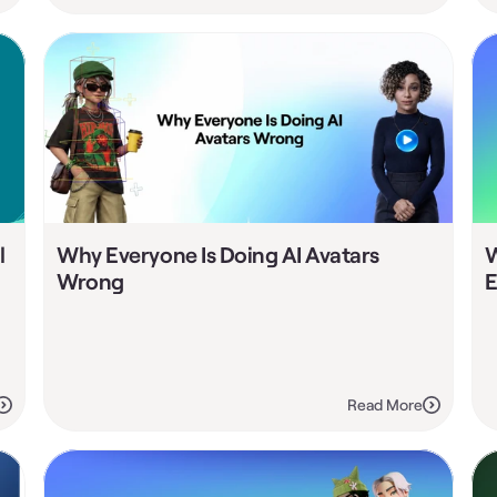
 
Why Everyone Is Doing AI Avatars 
W
Wrong
E
Read More