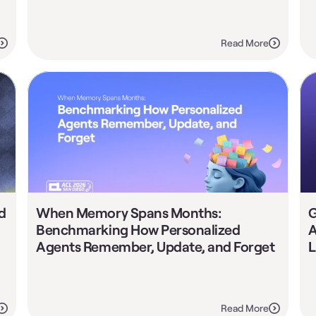
Read More
 
When Memory Spans Months: 
G
Benchmarking How Personalized 
A
Agents Remember, Update, and Forget
L
Read More