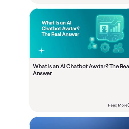
What Is an AI Chatbot Avatar? The Real
Answer
Read More