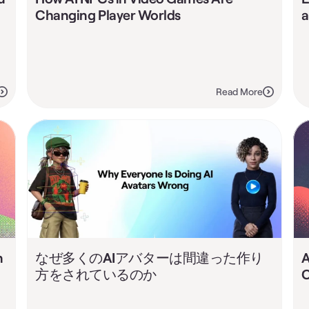
Changing Player Worlds
a
Read More
 
なぜ多くのAIアバターは間違った作り
A
方をされているのか
C