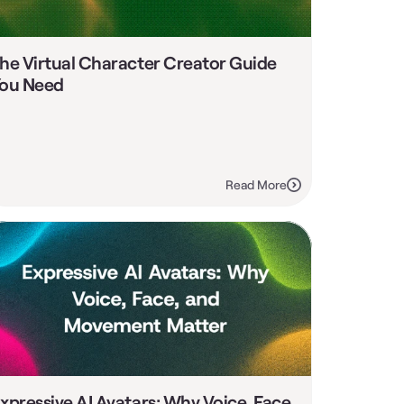
he Virtual Character Creator Guide 
ou Need
Read More
xpressive AI Avatars: Why Voice, Face, 