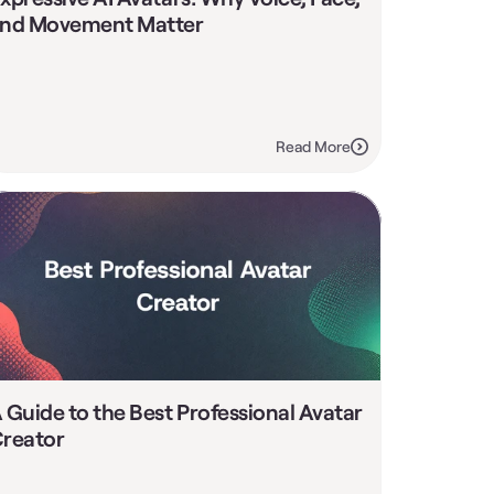
nd Movement Matter
Read More
 Guide to the Best Professional Avatar 
reator