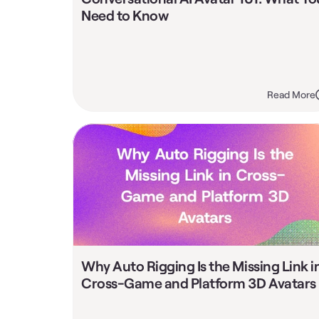
Need to Know
Read More
Why Auto Rigging Is the Missing Link in
Cross-Game and Platform 3D Avatars