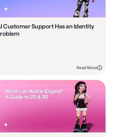
I Customer Support Has an Identity 
roblem
Read More