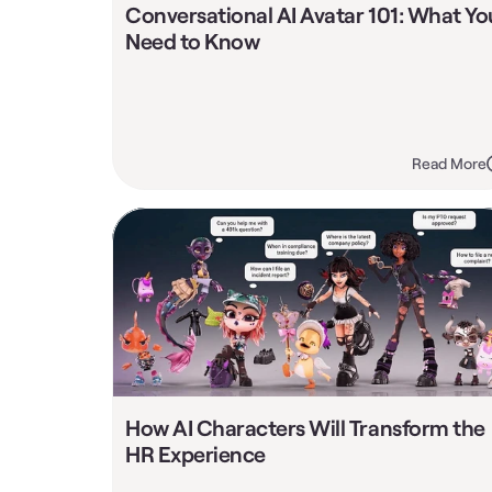
Conversational AI Avatar 101: What You
Need to Know
Read More
How AI Characters Will Transform the 
HR Experience