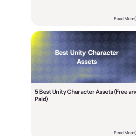
Read More
5 Best Unity Character Assets (Free and
Paid)
Read More