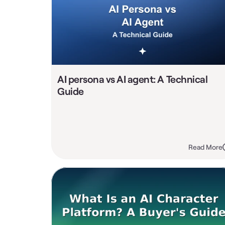
AI persona vs AI agent: A Technical 
Guide
Read More