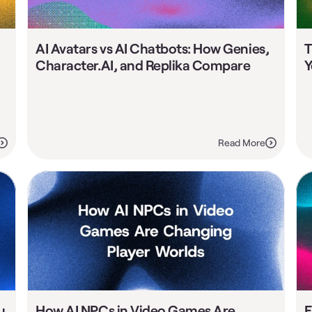
AI Avatars vs AI Chatbots: How Genies, 
T
Character.AI, and Replika Compare
Y
Read More
 
How AI NPCs in Video Games Are 
E