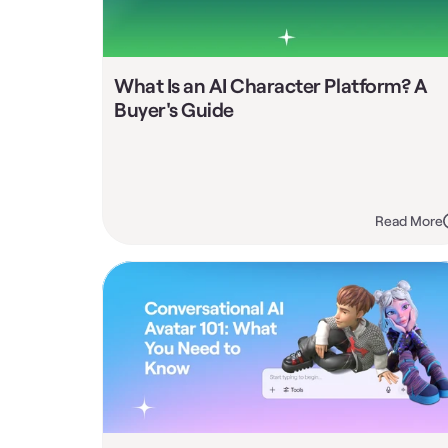
What Is an AI Character Platform? A 
Buyer's Guide
Read More