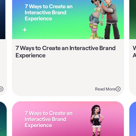
7 Ways to Create an Interactive Brand 
W
Experience
A
Read More