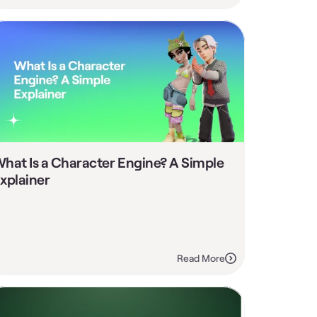
hat Is a Character Engine? A Simple 
xplainer
Read More