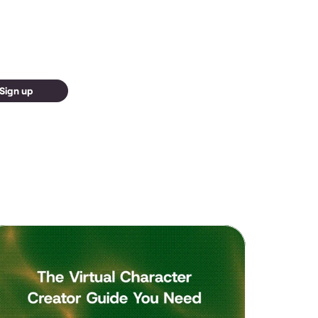
Sign up