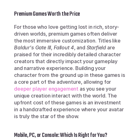
Premium Games Worth the Price
For those who love getting lost in rich, story-
driven worlds, premium games often deliver 
the most immersive customization. Titles like 
Baldur's Gate III
, 
Fallout 4
, and 
Starfield
 are 
praised for their incredibly detailed character 
creators that directly impact your gameplay 
and narrative experience. Building your 
character from the ground up in these games is 
a core part of the adventure, allowing for 
deeper player engagement
 as you see your 
unique creation interact with the world. The 
upfront cost of these games is an investment 
in a handcrafted experience where your avatar 
is truly the star of the show.
Mobile, PC, or Console: Which Is Right for You?