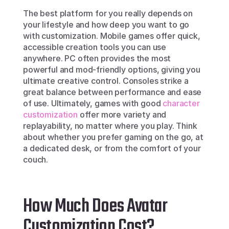
The best platform for you really depends on 
your lifestyle and how deep you want to go 
with customization. Mobile games offer quick, 
accessible creation tools you can use 
anywhere. PC often provides the most 
powerful and mod-friendly options, giving you 
ultimate creative control. Consoles strike a 
great balance between performance and ease 
of use. Ultimately, games with good 
character 
customization
 offer more variety and 
replayability, no matter where you play. Think 
about whether you prefer gaming on the go, at 
a dedicated desk, or from the comfort of your 
couch.
How Much Does Avatar 
Customization Cost?