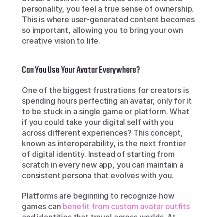
personality, you feel a true sense of ownership. 
This is where user-generated content becomes 
so important, allowing you to bring your own 
creative vision to life.
Can You Use Your Avatar Everywhere?
One of the biggest frustrations for creators is 
spending hours perfecting an avatar, only for it 
to be stuck in a single game or platform. What 
if you could take your digital self with you 
across different experiences? This concept, 
known as interoperability, is the next frontier 
of digital identity. Instead of starting from 
scratch in every new app, you can maintain a 
consistent persona that evolves with you.
Platforms are beginning to recognize how 
games can 
benefit from custom avatar outfits