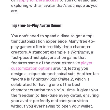
can 
apply for beta access
 to start creating and 
exploring with an avatar that’s as unique as you 
are.
Top Free-to-Play Avatar Games
You don’t need to spend a dime to get a top-
tier customization experience. Many free-to-
play games offer incredibly deep character 
creators. A standout example is 
Warframe
, a 
fast-paced multiplayer action game that 
features some of the most extensive 
player 
customization options
 around, letting you 
design a unique biomechanical suit. Another fan 
favorite is 
Phantasy Star Online 2
, which is 
celebrated for having one of the best 
character creation tools of all time. It gives you 
the freedom to fine-tune every detail, ensuring 
your avatar perfectly matches your vision 
without you ever having to open your wallet.