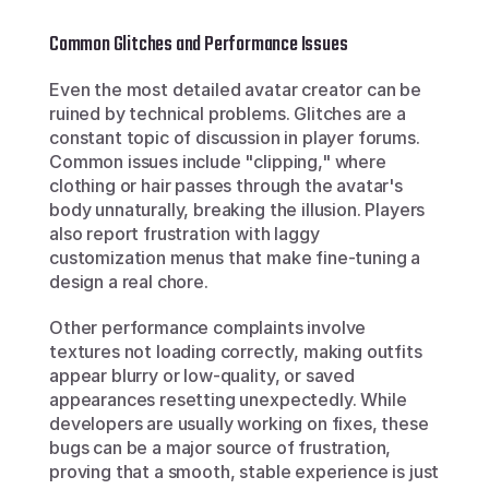
Common Glitches and Performance Issues
Even the most detailed avatar creator can be 
ruined by technical problems. Glitches are a 
constant topic of discussion in player forums. 
Common issues include "clipping," where 
clothing or hair passes through the avatar's 
body unnaturally, breaking the illusion. Players 
also report frustration with laggy 
customization menus that make fine-tuning a 
design a real chore.
Other performance complaints involve 
textures not loading correctly, making outfits 
appear blurry or low-quality, or saved 
appearances resetting unexpectedly. While 
developers are usually working on fixes, these 
bugs can be a major source of frustration, 
proving that a smooth, stable experience is just 