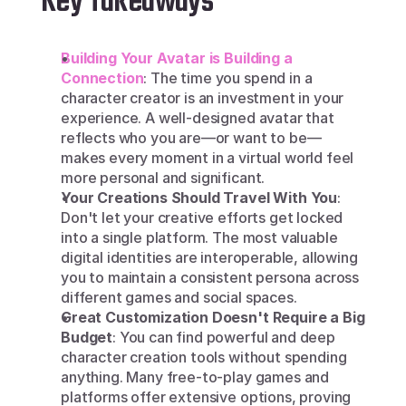
Key Takeaways
Building Your Avatar is Building a 
Connection
: The time you spend in a 
character creator is an investment in your 
experience. A well-designed avatar that 
reflects who you are—or want to be—
makes every moment in a virtual world feel 
more personal and significant.
Your Creations Should Travel With You
: 
Don't let your creative efforts get locked 
into a single platform. The most valuable 
digital identities are interoperable, allowing 
you to maintain a consistent persona across 
different games and social spaces.
Great Customization Doesn't Require a Big 
Budget
: You can find powerful and deep 
character creation tools without spending 
anything. Many free-to-play games and 
platforms offer extensive options, proving 