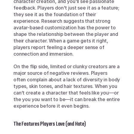
character creation, and you'll see passionate 
feedback. Players don't just see it as a feature; 
they see it as the foundation of their 
experience. Research suggests that strong 
avatar-based customization has the power to 
shape the relationship between the player and 
their character. When a game gets it right, 
players report feeling a deeper sense of 
connection and immersion.
On the flip side, limited or clunky creators are a 
major source of negative reviews. Players 
often complain about a lack of diversity in body 
types, skin tones, and hair textures. When you 
can’t create a character that feels like 
you
—or 
the you you want to be—it can break the entire 
experience before it even begins.
The Features Players Love (and Hate)