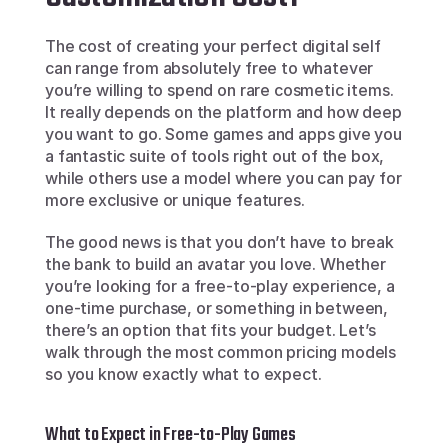
The cost of creating your perfect digital self 
can range from absolutely free to whatever 
you’re willing to spend on rare cosmetic items. 
It really depends on the platform and how deep 
you want to go. Some games and apps give you 
a fantastic suite of tools right out of the box, 
while others use a model where you can pay for 
more exclusive or unique features.
The good news is that you don’t have to break 
the bank to build an avatar you love. Whether 
you’re looking for a free-to-play experience, a 
one-time purchase, or something in between, 
there’s an option that fits your budget. Let’s 
walk through the most common pricing models 
so you know exactly what to expect.
What to Expect in Free-to-Play Games