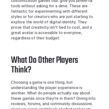
customization games that give you powerful 
tools without asking for a dime. These are 
fantastic for experimenting with different 
styles or for creators who are just starting to 
explore the world of digital identity. They 
prove that creativity isn't tied to cost, and a 
great avatar is accessible to everyone, 
regardless of their budget.
What Do Other Players 
Think?
Choosing a game is one thing, but 
understanding the player experience is 
another. What do people actually say about 
these games once they’re in them? Diving into 
reviews, forums, and community discussions 