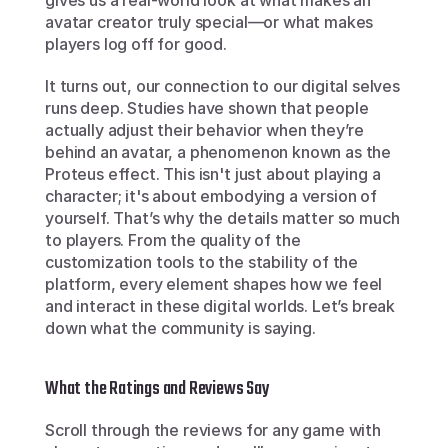
gives us a real-world look at what makes an 
avatar creator truly special—or what makes 
players log off for good.
It turns out, our connection to our digital selves 
runs deep. Studies have shown that people 
actually adjust their behavior when they’re 
behind an avatar, a phenomenon known as the 
Proteus effect. This isn't just about playing a 
character; it's about embodying a version of 
yourself. That’s why the details matter so much 
to players. From the quality of the 
customization tools to the stability of the 
platform, every element shapes how we feel 
and interact in these digital worlds. Let’s break 
down what the community is saying.
What the Ratings and Reviews Say
Scroll through the reviews for any game with 