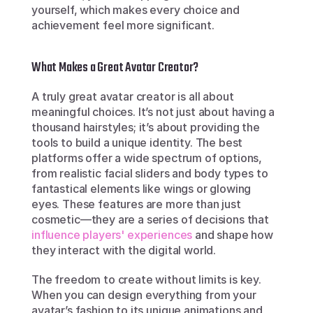
yourself, which makes every choice and 
achievement feel more significant.
What Makes a Great Avatar Creator?
A truly great avatar creator is all about 
meaningful choices. It’s not just about having a 
thousand hairstyles; it’s about providing the 
tools to build a unique identity. The best 
platforms offer a wide spectrum of options, 
from realistic facial sliders and body types to 
fantastical elements like wings or glowing 
eyes. These features are more than just 
cosmetic—they are a series of decisions that 
influence players' experiences
 and shape how 
they interact with the digital world.
The freedom to create without limits is key. 
When you can design everything from your 
avatar’s fashion to its unique animations and 