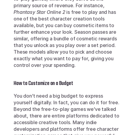
primary source of revenue. For instance, 
Phantasy Star Online 2
 is free to play and has 
one of the best character creation tools 
available, but you can buy cosmetic items to 
further enhance your look. Season passes are 
similar, offering a bundle of cosmetic rewards 
that you unlock as you play over a set period. 
These models allow you to pick and choose 
exactly what you want to pay for, giving you 
control over your spending.
How to Customize on a Budget
You don’t need a big budget to express 
yourself digitally. In fact, you can do it for free. 
Beyond the free-to-play games we’ve talked 
about, there are entire platforms dedicated to 
accessible creative tools. Many indie 
developers and platforms offer free character 