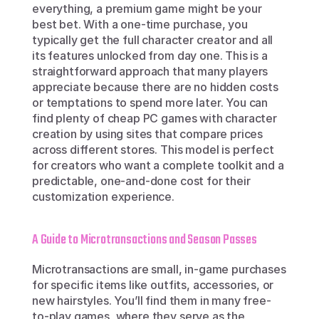
everything, a premium game might be your 
best bet. With a one-time purchase, you 
typically get the full character creator and all 
its features unlocked from day one. This is a 
straightforward approach that many players 
appreciate because there are no hidden costs 
or temptations to spend more later. You can 
find plenty of cheap PC games with character 
creation by using sites that compare prices 
across different stores. This model is perfect 
for creators who want a complete toolkit and a 
predictable, one-and-done cost for their 
customization experience.
A Guide to Microtransactions and Season Passes
Microtransactions are small, in-game purchases 
for specific items like outfits, accessories, or 
new hairstyles. You’ll find them in many free-
to-play games, where they serve as the 