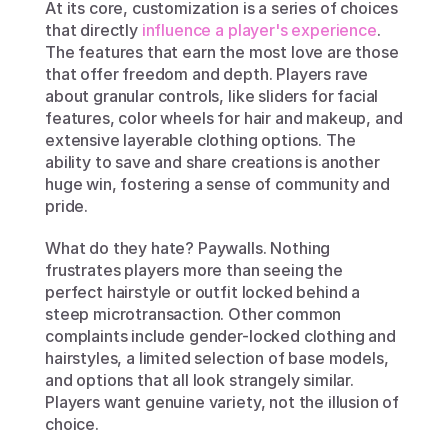
At its core, customization is a series of choices 
that directly 
influence a player's experience
. 
The features that earn the most love are those 
that offer freedom and depth. Players rave 
about granular controls, like sliders for facial 
features, color wheels for hair and makeup, and 
extensive layerable clothing options. The 
ability to save and share creations is another 
huge win, fostering a sense of community and 
pride.
What do they hate? Paywalls. Nothing 
frustrates players more than seeing the 
perfect hairstyle or outfit locked behind a 
steep microtransaction. Other common 
complaints include gender-locked clothing and 
hairstyles, a limited selection of base models, 
and options that all look strangely similar. 
Players want genuine variety, not the illusion of 
choice.