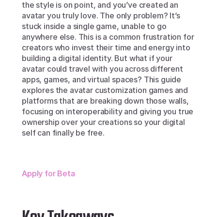
the style is on point, and you’ve created an 
avatar you truly love. The only problem? It’s 
stuck inside a single game, unable to go 
anywhere else. This is a common frustration for 
creators who invest their time and energy into 
building a digital identity. But what if your 
avatar could travel with you across different 
apps, games, and virtual spaces? This guide 
explores the avatar customization games and 
platforms that are breaking down those walls, 
focusing on interoperability and giving you true 
ownership over your creations so your digital 
self can finally be free.
Apply for Beta