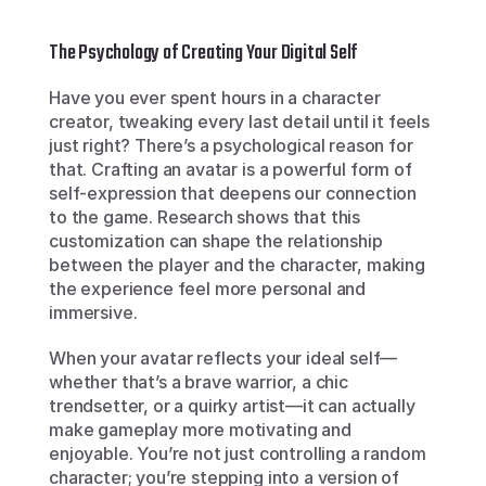
The Psychology of Creating Your Digital Self
Have you ever spent hours in a character 
creator, tweaking every last detail until it feels 
just right? There’s a psychological reason for 
that. Crafting an avatar is a powerful form of 
self-expression that deepens our connection 
to the game. Research shows that this 
customization can shape the relationship 
between the player and the character, making 
the experience feel more personal and 
immersive.
When your avatar reflects your ideal self—
whether that’s a brave warrior, a chic 
trendsetter, or a quirky artist—it can actually 
make gameplay more motivating and 
enjoyable. You’re not just controlling a random 
character; you’re stepping into a version of 