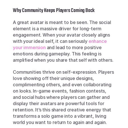
Why Community Keeps Players Coming Back
A great avatar is meant to be seen. The social 
element is a massive driver for long-term 
engagement. When your avatar closely aligns 
with your ideal self, it can seriously 
enhance 
your immersion
 and lead to more positive 
emotions during gameplay. This feeling is 
amplified when you share that self with others.
Communities thrive on self-expression. Players 
love showing off their unique designs, 
complimenting others, and even collaborating 
on looks. In-game events, fashion contests, 
and social hubs where players can gather and 
display their avatars are powerful tools for 
retention. It’s this shared creative energy that 
transforms a solo game into a vibrant, living 
world you want to return to again and again.