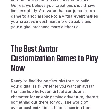
and identities that travel across worlds. At 
Genies, we believe your creations should have 
limitless utility. An avatar that can jump from a 
game to a social space to a virtual event makes 
your creative investment more valuable and 
your digital presence more authentic.
The Best Avatar 
Customization Games to Play 
Now
Ready to find the perfect platform to build 
your digital self? Whether you want an avatar 
that can hop between virtual worlds or a 
character for an epic gaming adventure, there’s 
something out there for you. The world of 
avatar customization is huge, spanning from 