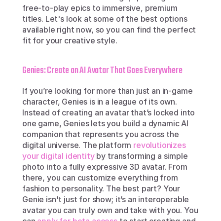
free-to-play epics to immersive, premium 
titles. Let's look at some of the best options 
available right now, so you can find the perfect 
fit for your creative style.
Genies: Create an AI Avatar That Goes Everywhere
If you’re looking for more than just an in-game 
character, Genies is in a league of its own. 
Instead of creating an avatar that’s locked into 
one game, Genies lets you build a dynamic AI 
companion that represents you across the 
digital universe. The platform 
revolutionizes 
your digital identity
 by transforming a simple 
photo into a fully expressive 3D avatar. From 
there, you can customize everything from 
fashion to personality. The best part? Your 
Genie isn't just for show; it’s an interoperable 
avatar you can truly own and take with you. You 