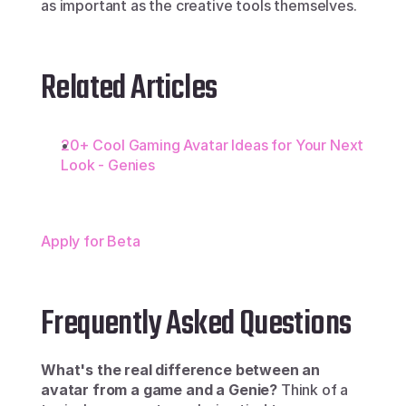
as important as the creative tools themselves.
Related Articles
20+ Cool Gaming Avatar Ideas for Your Next 
Look - Genies
Apply for Beta
Frequently Asked Questions
What's the real difference between an 
avatar from a game and a Genie?
 Think of a 