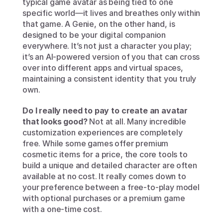
typical game avatar as being tied to one 
specific world—it lives and breathes only within 
that game. A Genie, on the other hand, is 
designed to be your digital companion 
everywhere. It’s not just a character you play; 
it’s an AI-powered version of you that can cross 
over into different apps and virtual spaces, 
maintaining a consistent identity that you truly 
own.
Do I really need to pay to create an avatar 
that looks good?
 Not at all. Many incredible 
customization experiences are completely 
free. While some games offer premium 
cosmetic items for a price, the core tools to 
build a unique and detailed character are often 
available at no cost. It really comes down to 
your preference between a free-to-play model 
with optional purchases or a premium game 
with a one-time cost.