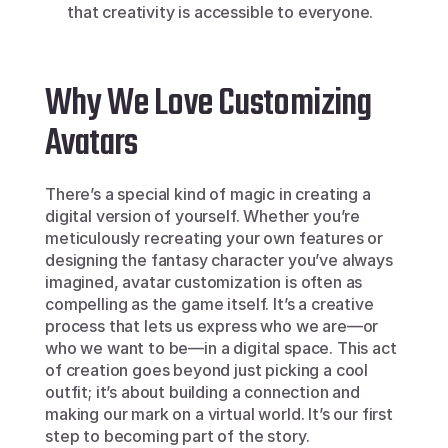
that creativity is accessible to everyone.
Why We Love Customizing 
Avatars
There’s a special kind of magic in creating a 
digital version of yourself. Whether you’re 
meticulously recreating your own features or 
designing the fantasy character you’ve always 
imagined, avatar customization is often as 
compelling as the game itself. It’s a creative 
process that lets us express who we are—or 
who we want to be—in a digital space. This act 
of creation goes beyond just picking a cool 
outfit; it’s about building a connection and 
making our mark on a virtual world. It’s our first 
step to becoming part of the story.