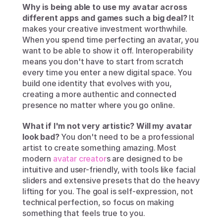
Why is being able to use my avatar across 
different apps and games such a big deal?
 It 
makes your creative investment worthwhile. 
When you spend time perfecting an avatar, you 
want to be able to show it off. Interoperability 
means you don't have to start from scratch 
every time you enter a new digital space. You 
build one identity that evolves with you, 
creating a more authentic and connected 
presence no matter where you go online.
What if I'm not very artistic? Will my avatar 
look bad?
 You don't need to be a professional 
artist to create something amazing. Most 
modern 
avatar creator
s are designed to be 
intuitive and user-friendly, with tools like facial 
sliders and extensive presets that do the heavy 
lifting for you. The goal is self-expression, not 
technical perfection, so focus on making 
something that feels true to you.