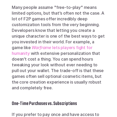
Many people assume "free-to-play" means 
limited options, but that’s often not the case. A 
lot of F2P games offer incredibly deep 
customization tools from the very beginning. 
Developers know that letting you create a 
unique character is one of the best ways to get 
you invested in their world. For example, a 
game like 
Warframe
 lets players fight for 
humanity
 with extensive personalization that 
doesn’t cost a thing. You can spend hours 
tweaking your look without ever needing to 
pull out your wallet. The trade-off is that these 
games often sell optional cosmetic items, but 
the core creation experience is usually robust 
and completely free.
One-Time Purchases vs. Subscriptions
If you prefer to pay once and have access to 