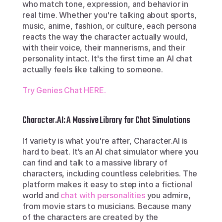
who match tone, expression, and behavior in 
real time. Whether you're talking about sports, 
music, anime, fashion, or culture, each persona 
reacts the way the character actually would, 
with their voice, their mannerisms, and their 
personality intact. It's the first time an AI chat 
actually feels like talking to someone.
Try Genies Chat HERE.
Character.AI: A Massive Library for Chat Simulations
If variety is what you're after, Character.AI is 
hard to beat. It’s an AI chat simulator where you 
can find and talk to a massive library of 
characters, including countless celebrities. The 
platform makes it easy to step into a fictional 
world and 
chat with personalities
 you admire, 
from movie stars to musicians. Because many 
of the characters are created by the 