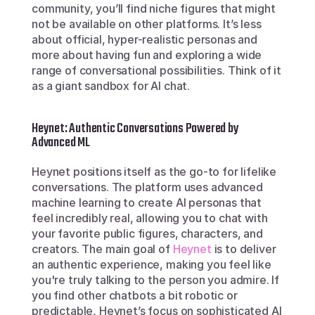
community, you’ll find niche figures that might 
not be available on other platforms. It’s less 
about official, hyper-realistic personas and 
more about having fun and exploring a wide 
range of conversational possibilities. Think of it 
as a giant sandbox for AI chat.
Heynet: Authentic Conversations Powered by 
Advanced ML
Heynet positions itself as the go-to for lifelike 
conversations. The platform uses advanced 
machine learning to create AI personas that 
feel incredibly real, allowing you to chat with 
your favorite public figures, characters, and 
creators. The main goal of 
Heynet
 is to deliver 
an authentic experience, making you feel like 
you're truly talking to the person you admire. If 
you find other chatbots a bit robotic or 
predictable, Heynet’s focus on sophisticated AI 