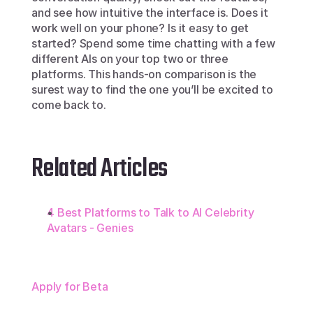
and see how intuitive the interface is. Does it 
work well on your phone? Is it easy to get 
started? Spend some time chatting with a few 
different AIs on your top two or three 
platforms. This hands-on comparison is the 
surest way to find the one you’ll be excited to 
come back to.
Related Articles
4 Best Platforms to Talk to AI Celebrity 
Avatars - Genies
Apply for Beta