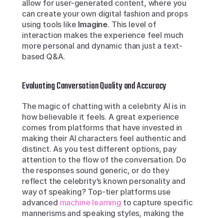
allow for user-generated content, where you 
can create your own digital fashion and props 
using tools like 
Imagine
. This level of 
interaction makes the experience feel much 
more personal and dynamic than just a text-
based Q&A.
Evaluating Conversation Quality and Accuracy
The magic of chatting with a celebrity AI is in 
how believable it feels. A great experience 
comes from platforms that have invested in 
making their AI characters feel authentic and 
distinct. As you test different options, pay 
attention to the flow of the conversation. Do 
the responses sound generic, or do they 
reflect the celebrity’s known personality and 
way of speaking? Top-tier platforms use 
advanced 
machine learning
 to capture specific 
mannerisms and speaking styles, making the 