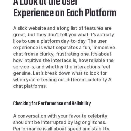
A Look at the User 
Experience on Each Platform
A slick website and a long list of features are 
great, but they don’t tell you what it’s actually 
like to use a platform day-to-day. The user 
experience is what separates a fun, immersive 
chat from a clunky, frustrating one. It’s about 
how intuitive the interface is, how reliable the 
service is, and whether the interactions feel 
genuine. Let’s break down what to look for 
when you’re testing out different celebrity AI 
chat platforms.
Checking for Performance and Reliability
A conversation with your favorite celebrity 
shouldn’t be interrupted by lag or glitches. 
Performance is all about speed and stability. 