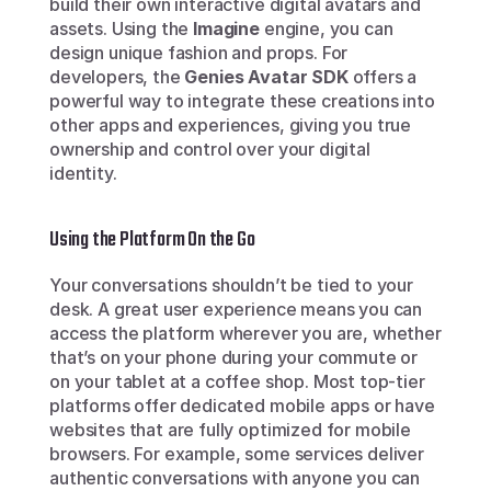
build their own interactive digital avatars and 
assets. Using the 
Imagine
 engine, you can 
design unique fashion and props. For 
developers, the 
Genies Avatar SDK
 offers a 
powerful way to integrate these creations into 
other apps and experiences, giving you true 
ownership and control over your digital 
identity.
Using the Platform On the Go
Your conversations shouldn’t be tied to your 
desk. A great user experience means you can 
access the platform wherever you are, whether 
that’s on your phone during your commute or 
on your tablet at a coffee shop. Most top-tier 
platforms offer dedicated mobile apps or have 
websites that are fully optimized for mobile 
browsers. For example, some services deliver 
authentic conversations with anyone you can 