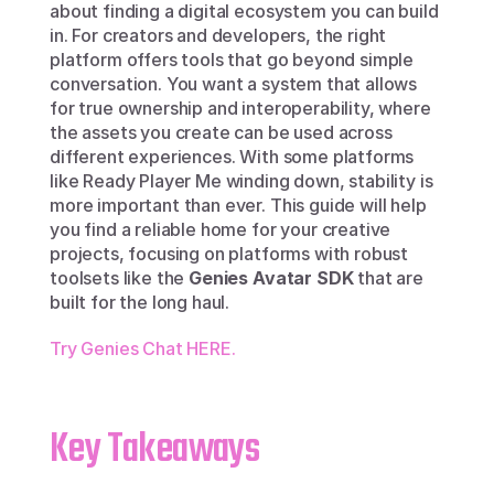
about finding a digital ecosystem you can build 
in. For creators and developers, the right 
platform offers tools that go beyond simple 
conversation. You want a system that allows 
for true ownership and interoperability, where 
the assets you create can be used across 
different experiences. With some platforms 
like Ready Player Me winding down, stability is 
more important than ever. This guide will help 
you find a reliable home for your creative 
projects, focusing on platforms with robust 
toolsets like the 
Genies Avatar SDK
 that are 
built for the long haul.
Try Genies Chat HERE.
Key Takeaways