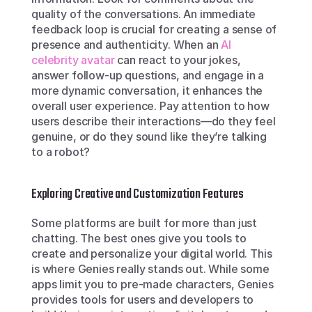
quality of the conversations. An immediate 
feedback loop is crucial for creating a sense of 
presence and authenticity. When an 
AI 
celebrity avatar
 can react to your jokes, 
answer follow-up questions, and engage in a 
more dynamic conversation, it enhances the 
overall user experience. Pay attention to how 
users describe their interactions—do they feel 
genuine, or do they sound like they’re talking 
to a robot?
Exploring Creative and Customization Features
Some platforms are built for more than just 
chatting. The best ones give you tools to 
create and personalize your digital world. This 
is where Genies really stands out. While some 
apps limit you to pre-made characters, Genies 
provides tools for users and developers to 