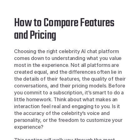
How to Compare Features 
and Pricing
Choosing the right celebrity AI chat platform 
comes down to understanding what you value 
most in the experience. Not all platforms are 
created equal, and the differences often lie in 
the details of their features, the quality of their 
conversations, and their pricing models. Before 
you commit to a subscription, it’s smart to do a 
little homework. Think about what makes an 
interaction feel real and engaging to you. Is it 
the accuracy of the celebrity’s voice and 
personality, or the freedom to customize your 
experience?