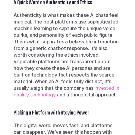
A Quick Word on Authenticity and Ethics
Authenticity is what makes these AI chats feel 
magical. The best platforms use sophisticated 
machine learning to capture the unique voice, 
quirks, and personality of each public figure. 
This is what separates a believable interaction 
from a generic chatbot response. It's also 
worth considering the ethics involved. 
Reputable platforms are transparent about 
how they create these AI personas and are 
built on technology that respects the source 
material. When an AI feels truly distinct, it’s 
usually a sign that the company has 
invested in 
quality technology
 and a thoughtful approach.
Picking a Platform with Staying Power
The digital world moves fast, and platforms 
can disappear. We’ve seen this happen with 