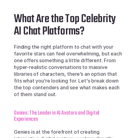
What Are the Top Celebrity 
AI Chat Platforms?
Finding the right platform to chat with your 
favorite stars can feel overwhelming, but each 
one offers something a little different. From 
hyper-realistic conversations to massive 
libraries of characters, there’s an option that 
fits what you’re looking for. Let's break down 
the top contenders and see what makes each 
of them stand out.
Genies: The Leader in AI Avatars and Digital 
Experiences
Genies is at the forefront of creating 