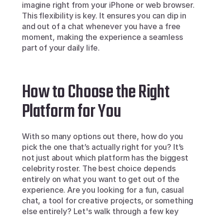
imagine right from your iPhone or web browser. 
This flexibility is key. It ensures you can dip in 
and out of a chat whenever you have a free 
moment, making the experience a seamless 
part of your daily life.
How to Choose the Right 
Platform for You
With so many options out there, how do you 
pick the one that’s actually right for you? It’s 
not just about which platform has the biggest 
celebrity roster. The best choice depends 
entirely on what you want to get out of the 
experience. Are you looking for a fun, casual 
chat, a tool for creative projects, or something 
else entirely? Let's walk through a few key 