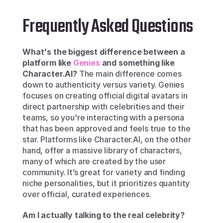
Frequently Asked Questions
What's the biggest difference between a 
platform like 
Genies
 and something like 
Character.AI?
 The main difference comes 
down to authenticity versus variety. Genies 
focuses on creating official digital avatars in 
direct partnership with celebrities and their 
teams, so you're interacting with a persona 
that has been approved and feels true to the 
star. Platforms like Character.AI, on the other 
hand, offer a massive library of characters, 
many of which are created by the user 
community. It’s great for variety and finding 
niche personalities, but it prioritizes quantity 
over official, curated experiences.
Am I actually talking to the real celebrity?