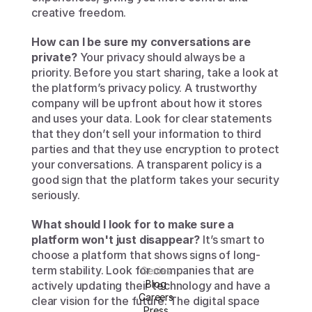
creative freedom.
How can I be sure my conversations are 
private?
 Your privacy should always be a 
priority. Before you start sharing, take a look at 
the platform’s privacy policy. A trustworthy 
company will be upfront about how it stores 
and uses your data. Look for clear statements 
that they don’t sell your information to third 
parties and that they use encryption to protect 
your conversations. A transparent policy is a 
good sign that the platform takes your security 
seriously.
What should I look for to make sure a 
platform won't just disappear?
 It’s smart to 
choose a platform that shows signs of long-
term stability. Look for companies that are 
Genies
Blog
actively updating their technology and have a 
Careers
clear vision for the future. The digital space 
Press