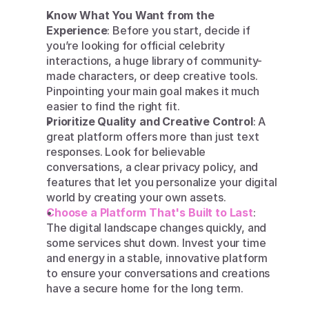
Know What You Want from the 
Experience
: Before you start, decide if 
you’re looking for official celebrity 
interactions, a huge library of community-
made characters, or deep creative tools. 
Pinpointing your main goal makes it much 
easier to find the right fit.
Prioritize Quality and Creative Control
: A 
great platform offers more than just text 
responses. Look for believable 
conversations, a clear privacy policy, and 
features that let you personalize your digital 
world by creating your own assets.
Choose a Platform That's Built to Last
: 
The digital landscape changes quickly, and 
some services shut down. Invest your time 
and energy in a stable, innovative platform 
to ensure your conversations and creations 
have a secure home for the long term.