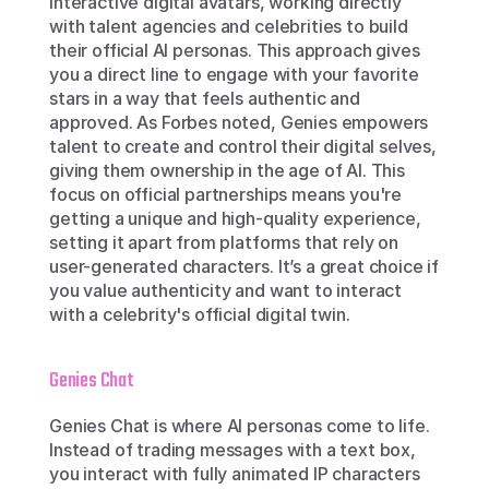
interactive digital avatars, working directly 
with talent agencies and celebrities to build 
their official AI personas. This approach gives 
you a direct line to engage with your favorite 
stars in a way that feels authentic and 
approved. As Forbes noted, Genies empowers 
talent to create and control their digital selves, 
giving them ownership in the age of AI. This 
focus on official partnerships means you're 
getting a unique and high-quality experience, 
setting it apart from platforms that rely on 
user-generated characters. It’s a great choice if 
you value authenticity and want to interact 
with a celebrity's official digital twin.
Genies Chat
Genies Chat is where AI personas come to life. 
Instead of trading messages with a text box, 
you interact with fully animated IP characters 