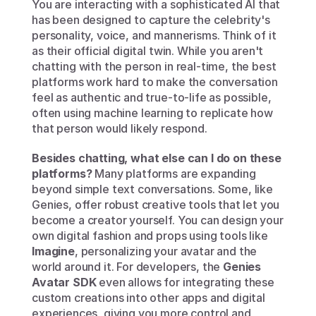
You are interacting with a sophisticated AI that 
has been designed to capture the celebrity's 
personality, voice, and mannerisms. Think of it 
as their official digital twin. While you aren't 
chatting with the person in real-time, the best 
platforms work hard to make the conversation 
feel as authentic and true-to-life as possible, 
often using machine learning to replicate how 
that person would likely respond.
Besides chatting, what else can I do on these 
platforms?
 Many platforms are expanding 
beyond simple text conversations. Some, like 
Genies, offer robust creative tools that let you 
become a creator yourself. You can design your 
own digital fashion and props using tools like 
Imagine
, personalizing your avatar and the 
world around it. For developers, the 
Genies 
Avatar SDK
 even allows for integrating these 
custom creations into other apps and digital 
experiences, giving you more control and 