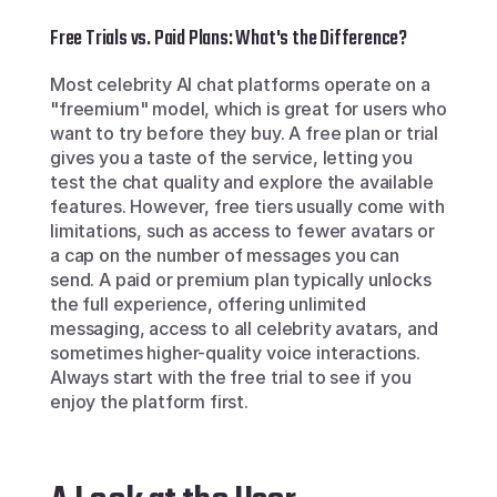
Free Trials vs. Paid Plans: What's the Difference?
Most celebrity AI chat platforms operate on a 
"freemium" model, which is great for users who 
want to try before they buy. A free plan or trial 
gives you a taste of the service, letting you 
test the chat quality and explore the available 
features. However, free tiers usually come with 
limitations, such as access to fewer avatars or 
a cap on the number of messages you can 
send. A paid or premium plan typically unlocks 
the full experience, offering unlimited 
messaging, access to all celebrity avatars, and 
sometimes higher-quality voice interactions. 
Always start with the free trial to see if you 
enjoy the platform first.