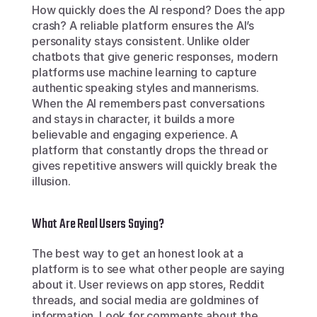
How quickly does the AI respond? Does the app 
crash? A reliable platform ensures the AI’s 
personality stays consistent. Unlike older 
chatbots that give generic responses, modern 
platforms use machine learning to capture 
authentic speaking styles and mannerisms. 
When the AI remembers past conversations 
and stays in character, it builds a more 
believable and engaging experience. A 
platform that constantly drops the thread or 
gives repetitive answers will quickly break the 
illusion.
What Are Real Users Saying?
The best way to get an honest look at a 
platform is to see what other people are saying 
about it. User reviews on app stores, Reddit 
threads, and social media are goldmines of 
information. Look for comments about the 