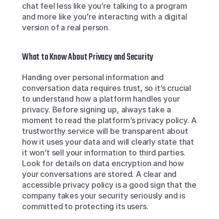
chat feel less like you’re talking to a program 
and more like you’re interacting with a digital 
version of a real person.
What to Know About Privacy and Security
Handing over personal information and 
conversation data requires trust, so it’s crucial 
to understand how a platform handles your 
privacy. Before signing up, always take a 
moment to read the platform’s privacy policy. A 
trustworthy service will be transparent about 
how it uses your data and will clearly state that 
it won’t sell your information to third parties. 
Look for details on data encryption and how 
your conversations are stored. A clear and 
accessible privacy policy is a good sign that the 
company takes your security seriously and is 
committed to protecting its users.