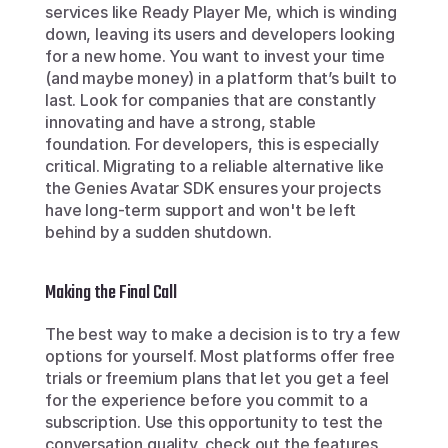
services like Ready Player Me, which is winding 
down, leaving its users and developers looking 
for a new home. You want to invest your time 
(and maybe money) in a platform that’s built to 
last. Look for companies that are constantly 
innovating and have a strong, stable 
foundation. For developers, this is especially 
critical. Migrating to a reliable alternative like 
the Genies Avatar SDK ensures your projects 
have long-term support and won't be left 
behind by a sudden shutdown.
Making the Final Call
The best way to make a decision is to try a few 
options for yourself. Most platforms offer free 
trials or freemium plans that let you get a feel 
for the experience before you commit to a 
subscription. Use this opportunity to test the 
conversation quality, check out the features, 