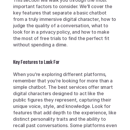
This section will walk you through the most 
important factors to consider. We’ll cover the 
key features that separate a basic chatbot 
from a truly immersive digital character, how to 
judge the quality of a conversation, what to 
look for in a privacy policy, and how to make 
the most of free trials to find the perfect fit 
without spending a dime.
Key Features to Look For
When you’re exploring different platforms, 
remember that you’re looking for more than a 
simple chatbot. The best services offer smart 
digital characters designed to act like the 
public figures they represent, capturing their 
unique voice, style, and knowledge. Look for 
features that add depth to the experience, like 
distinct personality traits and the ability to 
recall past conversations. Some platforms even 