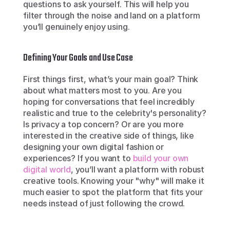
questions to ask yourself. This will help you 
filter through the noise and land on a platform 
you’ll genuinely enjoy using.
Defining Your Goals and Use Case
First things first, what’s your main goal? Think 
about what matters most to you. Are you 
hoping for conversations that feel incredibly 
realistic and true to the celebrity's personality? 
Is privacy a top concern? Or are you more 
interested in the creative side of things, like 
designing your own digital fashion or 
experiences? If you want to 
build your own 
digital world
, you’ll want a platform with robust 
creative tools. Knowing your "why" will make it 
much easier to spot the platform that fits your 
needs instead of just following the crowd.