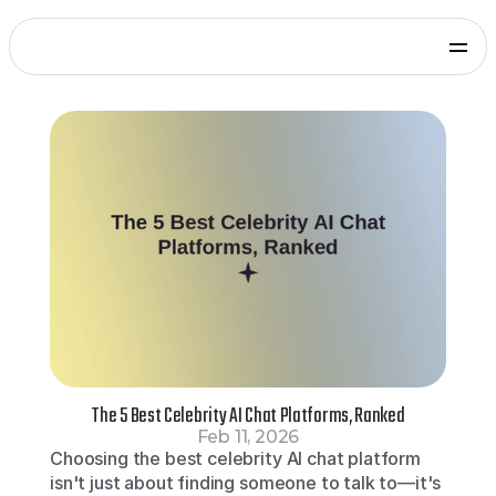
Products
Genies Chat
Genies Studio
Build with Genies
Platform
Overview
Documentation
Press
Get in touch
Blog
SDKs and Tools
Games
Integrate via Unity SDK
Early Access
iOS apps
Integrate via iOS SDK
Early Access
Android apps
Integrate via Android SDK
Early Access
Web
The 5 Best Celebrity AI Chat Platforms, Ranked
Integrate via Web SDK
Feb 11, 2026
Developer Portal
Choosing the best celebrity AI chat platform 
Log in to your Genies account
isn't just about finding someone to talk to—it's 