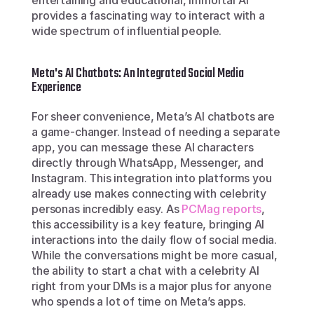
entertaining and educational, Immortal AI 
provides a fascinating way to interact with a 
wide spectrum of influential people.
Meta's AI Chatbots: An Integrated Social Media 
Experience
For sheer convenience, Meta’s AI chatbots are 
a game-changer. Instead of needing a separate 
app, you can message these AI characters 
directly through WhatsApp, Messenger, and 
Instagram. This integration into platforms you 
already use makes connecting with celebrity 
personas incredibly easy. As 
PCMag reports
, 
this accessibility is a key feature, bringing AI 
interactions into the daily flow of social media. 
While the conversations might be more casual, 
the ability to start a chat with a celebrity AI 
right from your DMs is a major plus for anyone 
who spends a lot of time on Meta’s apps.