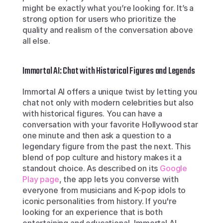
might be exactly what you’re looking for. It’s a 
strong option for users who prioritize the 
quality and realism of the conversation above 
all else.
Immortal AI: Chat with Historical Figures and Legends
Immortal AI offers a unique twist by letting you 
chat not only with modern celebrities but also 
with historical figures. You can have a 
conversation with your favorite Hollywood star 
one minute and then ask a question to a 
legendary figure from the past the next. This 
blend of pop culture and history makes it a 
standout choice. As described on its 
Google 
Play page
, the app lets you converse with 
everyone from musicians and K-pop idols to 
iconic personalities from history. If you're 
looking for an experience that is both 