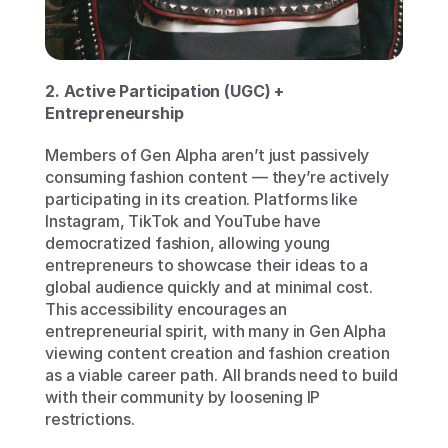
2. Active Participation (UGC) + 
Entrepreneurship 
Members of Gen Alpha aren’t just passively 
consuming fashion content — they’re actively 
participating in its creation. Platforms like 
Instagram, TikTok and YouTube have 
democratized fashion, allowing young 
entrepreneurs to showcase their ideas to a 
global audience quickly and at minimal cost. 
This accessibility encourages an 
entrepreneurial spirit, with many in Gen Alpha 
viewing content creation and fashion creation 
as a viable career path. All brands need to build 
with their community by loosening IP 
restrictions. 