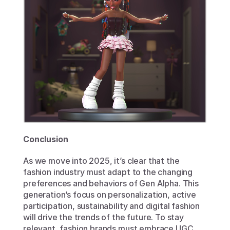
Conclusion
As we move into 2025, it’s clear that the 
fashion industry must adapt to the changing 
preferences and behaviors of Gen Alpha. This 
generation’s focus on personalization, active 
participation, sustainability and digital fashion 
will drive the trends of the future. To stay 
relevant, fashion brands must embrace UGC 