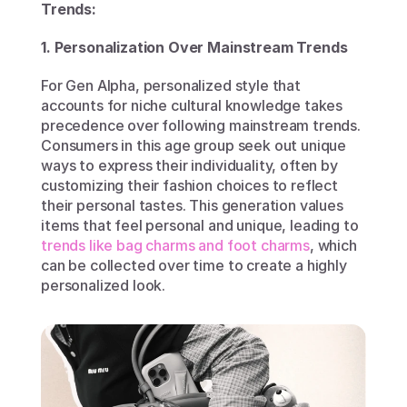
Trends:
1. Personalization Over Mainstream Trends
For Gen Alpha, personalized style that 
accounts for niche cultural knowledge takes 
precedence over following mainstream trends. 
Consumers in this age group seek out unique 
ways to express their individuality, often by 
customizing their fashion choices to reflect 
their personal tastes. This generation values 
items that feel personal and unique, leading to 
trends like bag charms and foot charms
, which 
can be collected over time to create a highly 
personalized look.