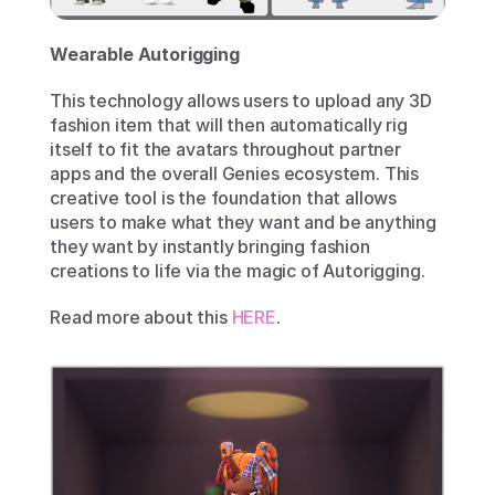
Wearable Autorigging
This technology allows users to upload any 3D 
fashion item that will then automatically rig 
itself to fit the avatars throughout partner 
apps and the overall Genies ecosystem. This 
creative tool is the foundation that allows 
users to make what they want and be anything 
they want by instantly bringing fashion 
creations to life via the magic of Autorigging. 
Read more about this 
HERE
.