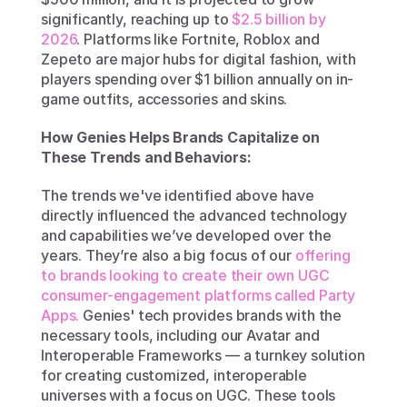
significantly, reaching up to 
$2.5 billion by 
2026
. Platforms like Fortnite, Roblox and 
Zepeto are major hubs for digital fashion, with 
players spending over $1 billion annually on in-
game outfits, accessories and skins.
How Genies Helps Brands Capitalize on 
These Trends and Behaviors:
The trends we've identified above have 
directly influenced the advanced technology 
and capabilities we’ve developed over the 
years. They’re also a big focus of our 
offering 
to brands looking to create their own UGC 
consumer-engagement platforms called Party 
Apps.
 Genies' tech provides brands with the 
necessary tools, including our Avatar and 
Interoperable Frameworks — a turnkey solution 
for creating customized, interoperable 
universes with a focus on UGC. These tools 