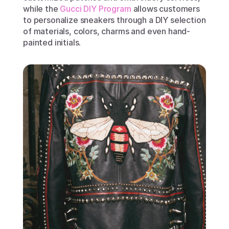
while the 
Gucci DIY Program
 allows customers 
to personalize sneakers through a DIY selection 
of materials, colors, charms and even hand-
painted initials.