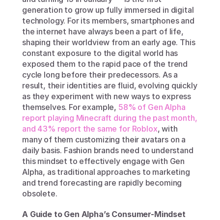
generation to grow up fully immersed in digital 
technology. For its members, smartphones and 
the internet have always been a part of life, 
shaping their worldview from an early age. This 
constant exposure to the digital world has 
exposed them to the rapid pace of the trend 
cycle long before their predecessors. As a 
result, their identities are fluid, evolving quickly 
as they experiment with new ways to express 
themselves. For example, 
58% of Gen Alpha 
report playing Minecraft during the past month, 
and 43% report the same for Roblox
, with 
many of them customizing their avatars on a 
daily basis. Fashion brands need to understand 
this mindset to effectively engage with Gen 
Alpha, as traditional approaches to marketing 
and trend forecasting are rapidly becoming 
obsolete. 
A Guide to Gen Alpha’s Consumer-Mindset 