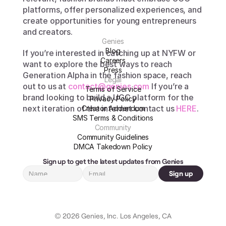
platforms, offer personalized experiences, and 
create opportunities for young entrepreneurs 
and creators. 
Genies
Blog
If you’re interested in catching up at NYFW or 
Careers
want to explore the best ways to reach 
Press
Generation Alpha in the fashion space, reach 
Legal
out to us at 
contact@genies.com 
If you’re a 
Terms of Service
brand looking to build a UGC platform for the 
Privacy Policy
next iteration of the internet contact us 
HERE
.
Creator Addendum
SMS Terms & Conditions
Community
Community Guidelines
DMCA Takedown Policy
Sign up to get the latest updates from Genies
Sign up
© 2026 Genies, Inc. Los Angeles, CA