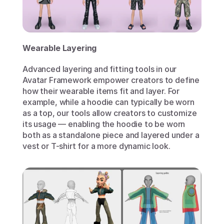
Wearable Layering
Advanced layering and fitting tools in our 
Avatar Framework empower creators to define 
how their wearable items fit and layer. For 
example, while a hoodie can typically be worn 
as a top, our tools allow creators to customize 
its usage — enabling the hoodie to be worn 
both as a standalone piece and layered under a 
vest or T-shirt for a more dynamic look. 