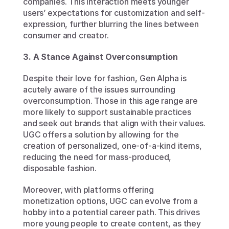
companies. This interaction meets younger 
users’ expectations for customization and self-
expression, further blurring the lines between 
consumer and creator.
3. A Stance Against Overconsumption
Despite their love for fashion, Gen Alpha is 
acutely aware of the issues surrounding 
overconsumption. Those in this age range are 
more likely to support sustainable practices 
and seek out brands that align with their values. 
UGC offers a solution by allowing for the 
creation of personalized, one-of-a-kind items, 
reducing the need for mass-produced, 
disposable fashion.
Moreover, with platforms offering 
monetization options, UGC can evolve from a 
hobby into a potential career path. This drives 
more young people to create content, as they 