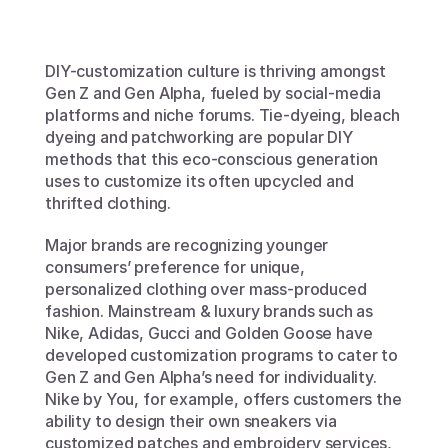
DIY-customization culture is thriving amongst 
Gen Z and Gen Alpha, fueled by social-media 
platforms and niche forums. Tie-dyeing, bleach 
dyeing and patchworking are popular DIY 
methods that this eco-conscious generation 
uses to customize its often upcycled and 
thrifted clothing.
Major brands are recognizing younger 
consumers’ preference for unique, 
personalized clothing over mass-produced 
fashion. Mainstream & luxury brands such as 
Nike, Adidas, Gucci and Golden Goose have 
developed customization programs to cater to 
Gen Z and Gen Alpha’s need for individuality. 
Nike by You, for example, offers customers the 
ability to design their own sneakers via 
customized patches and embroidery services, 