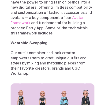
have the power to bring fashion brands into a 
new digital era, offering limitless compatibility 
and customization of fashion, accessories and 
avatars — a key component of our 
Avatar 
Framework
 and fundamental for building a 
branded Party App. Some of the tech within 
this framework includes:
Wearable Swapping
Our outfit combiner and look creator 
empowers users to craft unique outfits and 
styles by mixing and matching pieces from 
their favorite creators, brands and UGC 
Workshop.