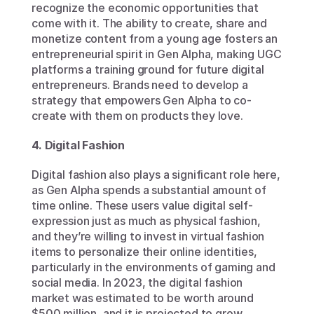
recognize the economic opportunities that 
come with it. The ability to create, share and 
monetize content from a young age fosters an 
entrepreneurial spirit in Gen Alpha, making UGC 
platforms a training ground for future digital 
entrepreneurs. Brands need to develop a 
strategy that empowers Gen Alpha to co-
create with them on products they love. 
4. Digital Fashion
Digital fashion also plays a significant role here, 
as Gen Alpha spends a substantial amount of 
time online. These users value digital self-
expression just as much as physical fashion, 
and they’re willing to invest in virtual fashion 
items to personalize their online identities, 
particularly in the environments of gaming and 
social media. In 2023, the digital fashion 
market was estimated to be worth around 
$500 million, and it is projected to grow 