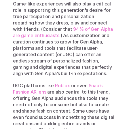
Game-like experiences will also play a critical 
role in supporting this generation's desire for 
true participation and personalization 
regarding how they dress, play and connect 
with friends. (Consider that 
94% of Gen Alpha 
are game enthusiasts
.) As customization and 
curation continues to grow for Gen Alpha, 
platforms and tools that facilitate user-
generated content (or UGC) can offer an 
endless stream of personalized fashion, 
gaming and digital experiences that perfectly 
align with Gen Alpha’s built-in expectations.
UGC platforms like 
Roblox
 or even 
Snap’s 
Fashion AR lens
 are also central to this trend, 
offering Gen Alpha audiences the tools they 
need not only to consume but also to create 
and shape fashion content. Some users have 
even found success in monetizing these digital 
creations and building entire brands or 