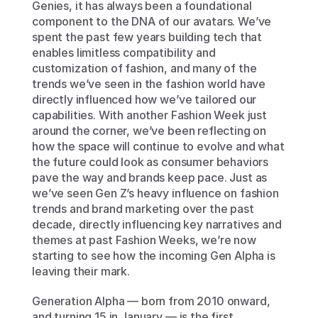
Genies, it has always been a foundational 
component to the DNA of our avatars. We’ve 
spent the past few years building tech that 
enables limitless compatibility and 
customization of fashion, and many of the 
trends we’ve seen in the fashion world have 
directly influenced how we’ve tailored our 
capabilities. With another Fashion Week just 
around the corner, we’ve been reflecting on 
how the space will continue to evolve and what 
the future could look as consumer behaviors 
pave the way and brands keep pace. Just as 
we’ve seen Gen Z’s heavy influence on fashion 
trends and brand marketing over the past 
decade, directly influencing key narratives and 
themes at past Fashion Weeks, we’re now 
starting to see how the incoming Gen Alpha is 
leaving their mark.
Generation Alpha — born from 2010 onward, 
and turning 15 in January — is the first 