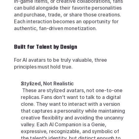
in-game items, or creative collaborations, fans 
can build alongside their favorite personalities 
and purchase, trade, or share those creations. 
Each interaction becomes an opportunity for 
authentic, fan-driven monetization.
Built for Talent by Design
For AI avatars to be truly valuable, three 
principles must hold true.
Stylized, Not Realistic
 These are stylized avatars, not one-to-one 
replicas. Fans don’t want to talk to a digital 
clone. They want to interact with a version 
that captures a personality while maintaining 
creative flexibility and avoiding the uncanny 
valley. Each AI Companion is a Genie, 
expressive, recognizable, and symbolic of 
the talent’s identity, but distinct enough to 