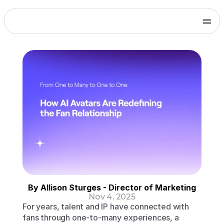
Products
Genies Chat
Genies Studio
Build with Genies
Platform
Overview
Documentation
Press
Get in touch
Blog
SDKs and Tools
Games
Integrate via Unity SDK
Early Access
iOS apps
Integrate via iOS SDK
Early Access
Android apps
Integrate via Android SDK
Early Access
Web
By Allison Sturges - Director of Marketing
Integrate via Web SDK
Nov 4, 2025
Developer Portal
For years, talent and IP have connected with 
Log in to your Genies account
fans through one-to-many experiences, a 