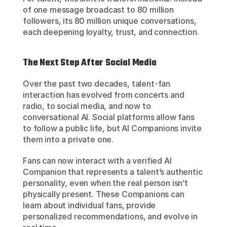
of one message broadcast to 80 million 
followers, its 80 million unique conversations, 
each deepening loyalty, trust, and connection.
The Next Step After Social Media
Over the past two decades, talent-fan 
interaction has evolved from concerts and 
radio, to social media, and now to 
conversational AI. Social platforms allow fans 
to follow a public life, but AI Companions invite 
them into a private one.
Fans can now interact with a verified AI 
Companion that represents a talent’s authentic 
personality, even when the real person isn’t 
physically present. These Companions can 
learn about individual fans, provide 
personalized recommendations, and evolve in 