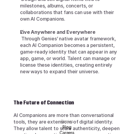
milestones, albums, concerts, or 
collaborations that fans can use with their 
own AI Companions.
Live Anywhere and Everywhere
 Through Genies’ native avatar framework, 
each AI Companion becomes a persistent, 
game-ready identity that can appear in any 
app, game, or world. Talent can manage or 
license these identities, creating entirely 
new ways to expand their universe.
The Future of Connection
AI Companions are more than conversational 
tools, they are extensions of digital identity. 
Genies
Blog
They allow talent to scale authenticity, deepen 
Careers