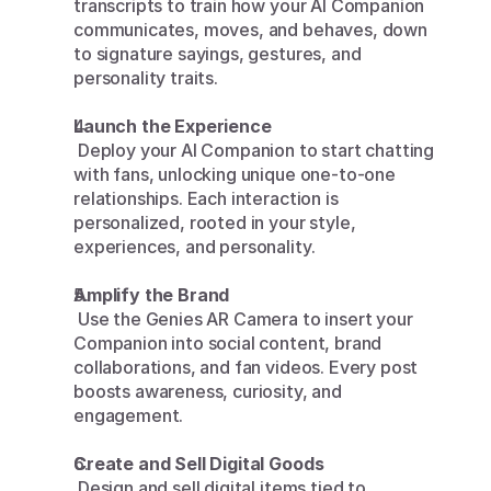
transcripts to train how your AI Companion 
communicates, moves, and behaves, down 
to signature sayings, gestures, and 
personality traits.
Launch the Experience
 Deploy your AI Companion to start chatting 
with fans, unlocking unique one-to-one 
relationships. Each interaction is 
personalized, rooted in your style, 
experiences, and personality.
Amplify the Brand
 Use the Genies AR Camera to insert your 
Companion into social content, brand 
collaborations, and fan videos. Every post 
boosts awareness, curiosity, and 
engagement.
Create and Sell Digital Goods
 Design and sell digital items tied to 