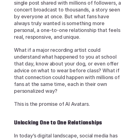
single post shared with millions of followers, a 
concert broadcast to thousands, a story seen 
by everyone at once. But what fans have 
always truly wanted is something more 
personal, a one-to-one relationship that feels 
real, responsive, and unique.
What if a major recording artist could 
understand what happened to you at school 
that day, know about your dog, or even offer 
advice on what to wear before class? What if 
that connection could happen with millions of 
fans at the same time, each in their own 
personalized way?
This is the promise of AI Avatars.
Unlocking One to One Relationships
In today’s digital landscape, social media has 