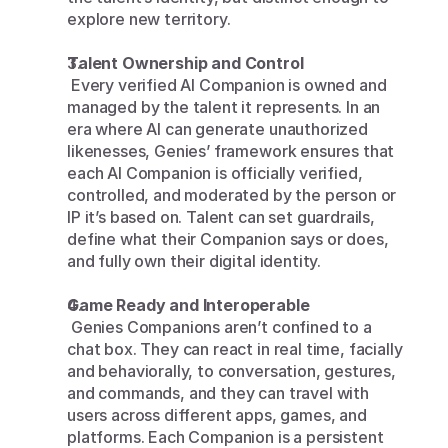
explore new territory.
Talent Ownership and Control
 Every verified AI Companion is owned and 
managed by the talent it represents. In an 
era where AI can generate unauthorized 
likenesses, Genies’ framework ensures that 
each AI Companion is officially verified, 
controlled, and moderated by the person or 
IP it’s based on. Talent can set guardrails, 
define what their Companion says or does, 
and fully own their digital identity.
Game Ready and Interoperable
 Genies Companions aren’t confined to a 
chat box. They can react in real time, facially 
and behaviorally, to conversation, gestures, 
and commands, and they can travel with 
users across different apps, games, and 
platforms. Each Companion is a persistent 