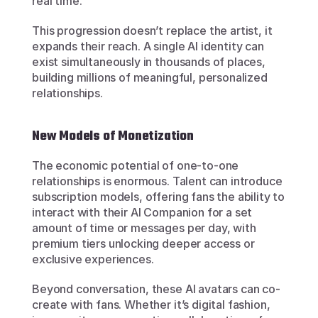
real time.
This progression doesn’t replace the artist, it 
expands their reach. A single AI identity can 
exist simultaneously in thousands of places, 
building millions of meaningful, personalized 
relationships.
New Models of Monetization
The economic potential of one-to-one 
relationships is enormous. Talent can introduce 
subscription models, offering fans the ability to 
interact with their AI Companion for a set 
amount of time or messages per day, with 
premium tiers unlocking deeper access or 
exclusive experiences.
Beyond conversation, these AI avatars can co-
create with fans. Whether it’s digital fashion, 