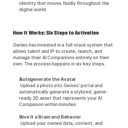
identity that moves fluidly throughout the 
digital world.
How It Works: Six Steps to Activation
Genies has invested in a full-stack system that 
allows talent and IP to create, launch, and 
manage their AI Companions entirely on their 
own. The process happens in six key steps.
Autogenerate the Avatar
 Upload a photo into Genies’ portal and 
automatically generate a stylized, game-
ready 3D asset that represents your AI 
Companion within minutes.
Give It a Brain and Behavior
 Upload your owned data, content, and 