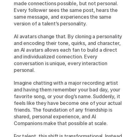
made connections possible, but not personal. 
Every follower sees the same post, hears the 
same message, and experiences the same 
version of a talent’s personality.
AI avatars change that. By cloning a personality 
and encoding their tone, quirks, and character, 
an AI avatars allows each fan to build a direct 
and individualized connection. Every 
conversation is unique, every interaction 
personal.
Imagine chatting with a major recording artist 
and having them remember your bad day, your 
favorite song, or your dog’s name. Suddenly, it 
feels like they have become one of your actual 
friends. The foundation of any friendship is 
shared, personal experience, and AI 
Companions make that possible at scale.
For talent, this shift is transformational. Instead 