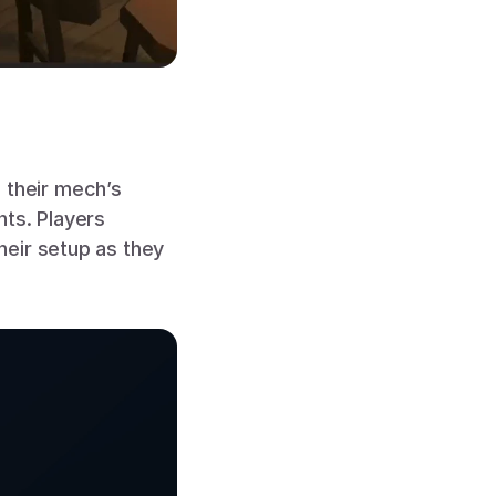
their mech’s 
ts. Players 
eir setup as they 