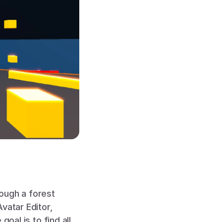
ough a forest 
atar Editor, 
oal is to find all 