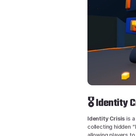
🎖 Identity 
Identity Crisis
 is 
collecting hidden “
allowing players to 