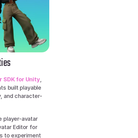
ties
r SDK for Unity
, 
ts built playable 
, and character-
 player-avatar 
tar Editor for 
s to experiment 