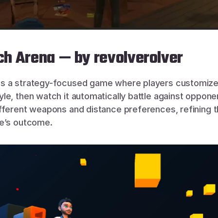
h Arena — by revolverolver
 is a strategy-focused game where players customize 
e, then watch it automatically battle against opponen
fferent weapons and distance preferences, refining th
le’s outcome.