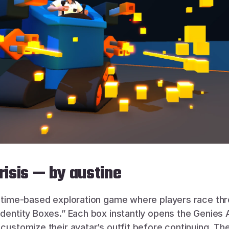
Crisis — by austine
a time-based exploration game where players race thr
Identity Boxes.” Each box instantly opens the Genies Av
customize their avatar’s outfit before continuing. The g