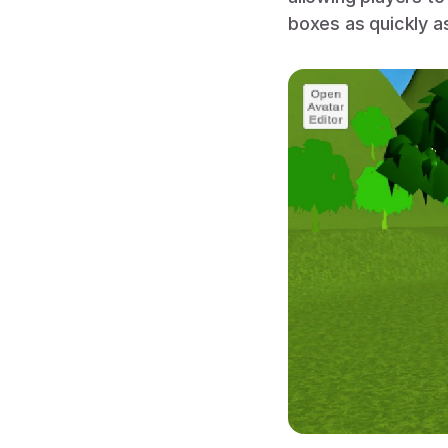
boxes as quickly a