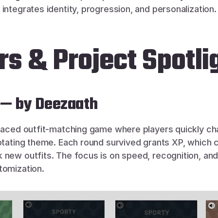
integrates identity, progression, and personalization.
s & Project Spotli
 — by Deezaath
-paced outfit-matching game where players quickly cha
rotating theme. Each round survived grants XP, which c
 new outfits. The focus is on speed, recognition, and
tomization.