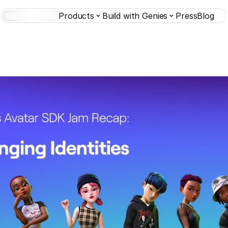
Products
Build with Genies
Press
Blog