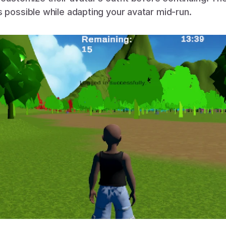
s possible while adapting your avatar mid-run.