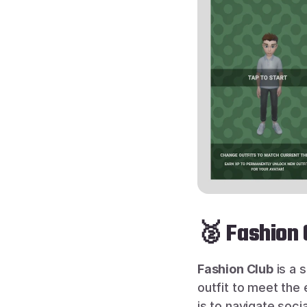
🥈 Fashion
Fashion Club
 is a 
outfit to meet the 
is to navigate soci