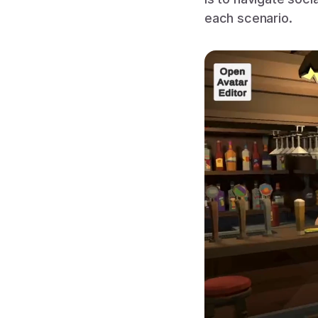
each scenario.