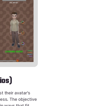
ios)
 their avatar’s 
ess. The objective 
n ways that fit 