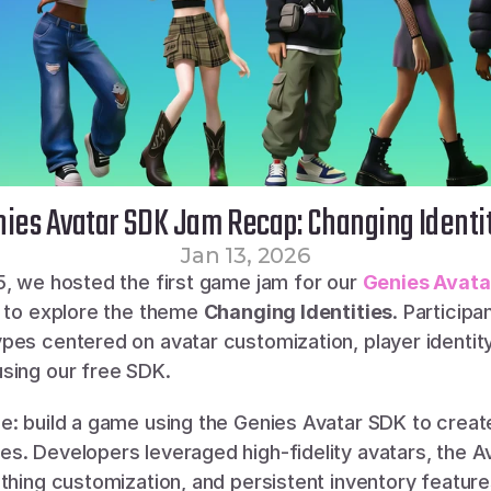
ies Avatar SDK Jam Recap: Changing Identi
Jan 13, 2026
5, we hosted the first game jam for our 
Genies Avata
s to explore the theme 
Changing Identities
. Participan
pes centered on avatar customization, player identity
sing our free SDK.
e: build a game using the Genies Avatar SDK to create
. Developers leveraged high-fidelity avatars, the Ava
thing customization, and persistent inventory feature