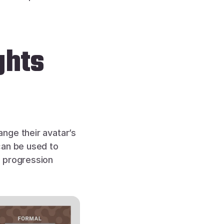
ghts
nge their avatar’s 
an be used to 
 progression 