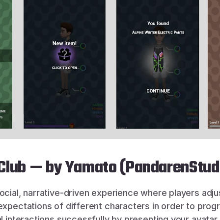
 Club — by Yamato (PandarenStud
social, narrative-driven experience where players adjust
expectations of different characters in order to progr
al interactions successfully by presenting your avatar i