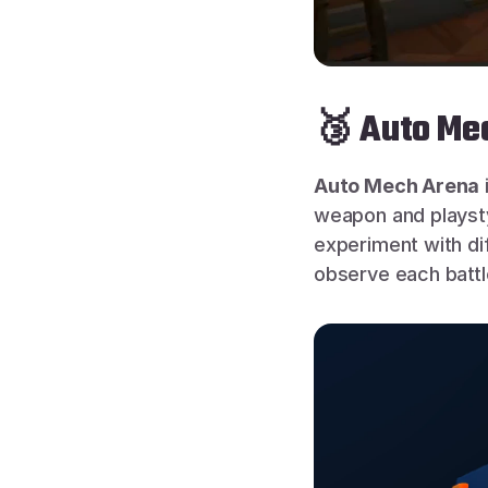
🥉 Auto Mec
Auto Mech Arena
weapon and playstyl
experiment with di
observe each batt