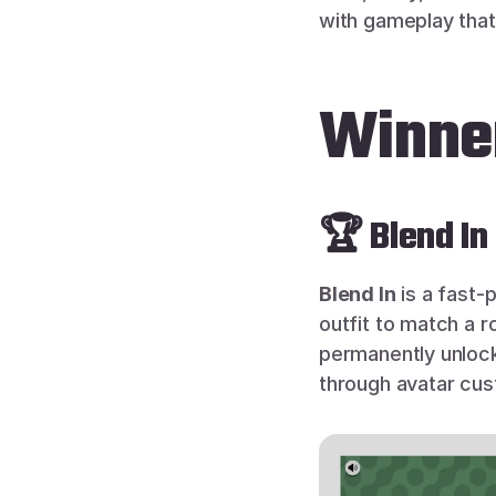
with gameplay that 
Winner
🏆 Blend In
Blend In
 is a fast
outfit to match a 
permanently unlock
through avatar cus