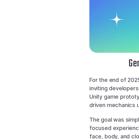
Gen
For the end of 202
inviting developer
Unity game prototy
driven mechanics u
The goal was simpl
focused experiences
face, body, and clo