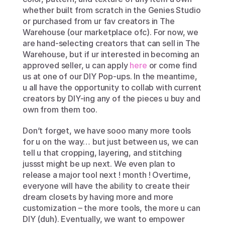
whether built from scratch in the Genies Studio 
or purchased from ur fav creators in The 
Warehouse (our marketplace ofc). For now, we 
are hand-selecting creators that can sell in The 
Warehouse, but if ur interested in becoming an 
approved seller, u can apply 
here
 or come find 
us at one of our DIY Pop-ups. In the meantime, 
u all have the opportunity to collab with current 
creators by DIY-ing any of the pieces u buy and 
own from them too.
Don’t forget, we have sooo many more tools 
for u on the way… but just between us, we can 
tell u that cropping, layering, and stitching 
jussst might be up next. We even plan to 
release a major tool next ! month ! Overtime, 
everyone will have the ability to create their 
dream closets by having more and more 
customization – the more tools, the more u can 
DIY (duh). Eventually, we want to empower 