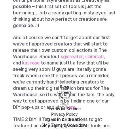
out ur personal style dreams as creatively as 
possible – this first set of tools is just the 
beginning… brb already getting misty eyed just 
thinking about how perfect ur creations are 
gonna be. :’)
And of course we can’t forget about our first 
wave of approved creators that will start to 
release their own custom collections in The 
Warehouse. Shoutout 
sgicreator
, 
illumitati
, 
and 
kat rose
 to name justtt a few that u’ll be 
seeing very soon! U guys are literally gonna 
freak when u see their pieces. As a reminder, 
we’re currently hand-selecting creators to 
Genies
Blog
dream up their digital fashion brands for The 
Careers
Warehouse, so if u wanna join the fam, the only 
Press
way to get approved is by finding one of our 
Legal
DIY pop-ups or applying 
here
.
Terms of Service
Privacy Policy
TIME 2 DIY !!! Tag us in ur creations to get 
Creator Addendum
featured on our page @genies. Our tools are 
SMS Terms & Conditions