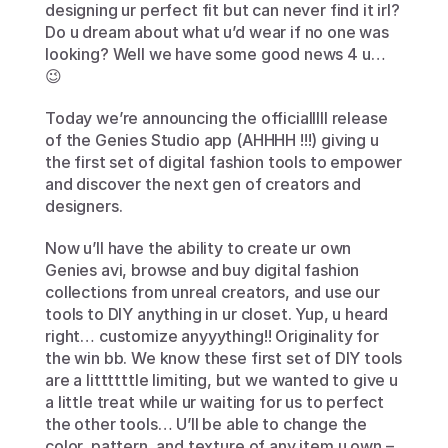
designing ur perfect fit but can never find it irl? 
Do u dream about what u’d wear if no one was 
looking? Well we have some good news 4 u… 
😉
Today we’re announcing the officialllll release 
of the Genies Studio app (AHHHH !!!) giving u 
the first set of digital fashion tools to empower 
and discover the next gen of creators and 
designers.
Now u’ll have the ability to create ur own 
Genies avi, browse and buy digital fashion 
collections from unreal creators, and use our 
tools to DIY anything in ur closet. Yup, u heard 
right… customize anyyything!! Originality for 
the win bb. We know these first set of DIY tools 
are a littttttle limiting, but we wanted to give u 
a little treat while ur waiting for us to perfect 
the other tools… U’ll be able to change the 
color, pattern, and texture of any item u own – 