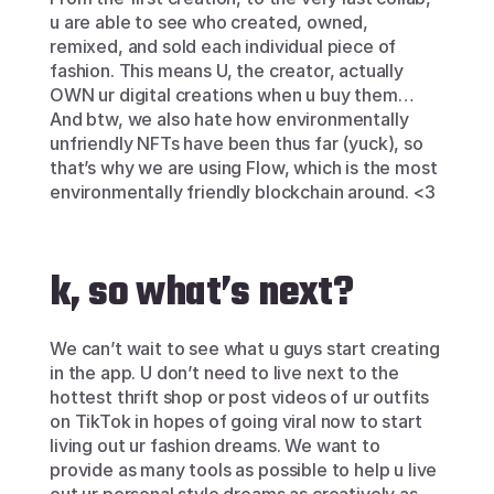
u are able to see who created, owned, 
remixed, and sold each individual piece of 
fashion. This means U, the creator, actually 
OWN ur digital creations when u buy them… 
And btw, we also hate how environmentally 
unfriendly NFTs have been thus far (yuck), so 
that’s why we are using Flow, which is the most 
environmentally friendly blockchain around. <3
k, so what’s next?
We can’t wait to see what u guys start creating 
in the app. U don’t need to live next to the 
hottest thrift shop or post videos of ur outfits 
on TikTok in hopes of going viral now to start 
living out ur fashion dreams. We want to 
provide as many tools as possible to help u live 