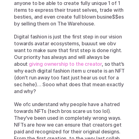
anyone to be able to create fully unique 1 of 1 
items to express their truest selves, trade with 
besties, and even create full blown busine$$es 
by selling them on The Warehouse.
Digital fashion is just the first step in our vision 
towards avatar ecosystems, buuuut we obv 
want to make sure that first step is done right. 
Our priority has always and will always be 
about 
giving ownership to the creator
, so that’s 
why each digital fashion item u create is an NFT 
(don’t run away too fast just hear us out for a 
sec hehe)… Sooo what does that mean exactly 
and why?
We ofc understand why people have a hatred 
towards NFTs (tech bros scare us too lol). 
They’ve been used in completely wrong ways. 
NFTs are how we can ensure that creators get 
paid and recognized for their original designs. 
From the first creation, to the very last collab, 