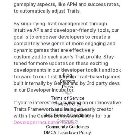
gameplay aspects, like APM and success rates, 
to automatically adjust Traits.
By simplifying Trait management through 
intuitive APIs and developer-friendly tools, our 
goal is to empower developers to create a 
completely new genre of more engaging and 
dynamic games that are effectively 
customized to each user's Trait profile. Stay 
tuned for more updates on these exciting 
developments in our developer toolkit and look 
Genies
Blog
forward to our first flagship Trait-based games 
Careers
built internally by Genies and by 3rd party devs 
Press
in our Developer Incubator.
Legal
Terms of Service
If you’re interested in building on our innovative 
Privacy Policy
Traits Framework and being an early creator 
Creator Addendum
SMS Terms & Conditions
within the Genies Ecosystem, apply for our 
Community
Developer Incubator today
. 
Community Guidelines
DMCA Takedown Policy