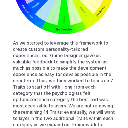
As we started to leverage this framework to 
create custom personality-tailored 
experiences, our Game Designer gave us 
valuable feedback to simplify the system as 
much as possible to make the development 
experience as easy for devs as possible in the 
near term. Thus, we then worked to focus on 7 
Traits to start off with - one from each 
category that the psychologists felt 
epitomized each category the best and was 
most accessible to users. We are not removing 
the remaining 14 Traits; eventually, we will want 
to layer in the two additional Traits within each 
category as we expand our Framework to 