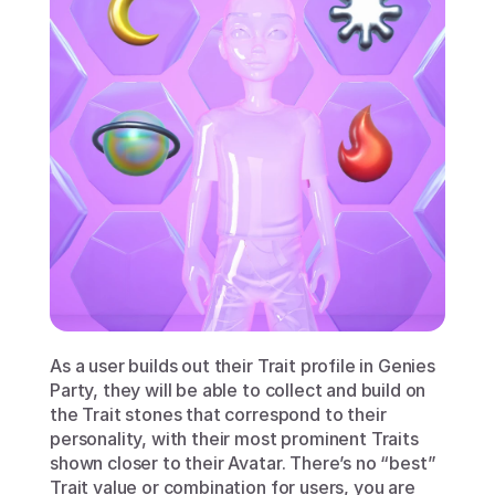
As a user builds out their Trait profile in Genies 
Party, they will be able to collect and build on 
the Trait stones that correspond to their 
personality, with their most prominent Traits 
shown closer to their Avatar. There’s no “best” 
Trait value or combination for users, you are 