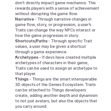
don’t directly impact game mechanics. This 
rewards players with a sense of achievement 
without disrupting the game flow.
Narrative
 - Through narrative changes in 
game flow, story, or progression, a user’s 
Traits can change the way NPCs interact or 
how the game progresses in story.
Shortcuts/Paths
 - Through specific Trait 
values, a user may be given a shortcut 
through a game experience.
Archetypes -
 If devs have created multiple 
archetypes of characters in their game, 
Traits can be used to assign an archetype to 
that player.
Things 
- Things are the smart interoperable 
3D objects of the Genies Ecosystem. Traits 
can be attached to Things developers 
create, adding another depth and dynamism 
to not just avatars, but also the objects that 
you carry around.