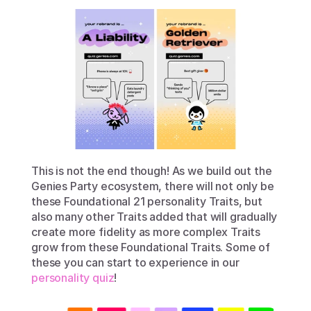
This is not the end though! As we build out the 
Genies Party ecosystem, there will not only be 
these Foundational 21 personality Traits, but 
also many other Traits added that will gradually 
create more fidelity as more complex Traits 
grow from these Foundational Traits. Some of 
these you can start to experience in our 
personality quiz
!