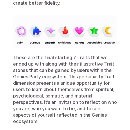
create better fidelity.
These are the final starting 7 Traits that we 
ended up with along with their illustrative Trait 
stones that can be gained by users within the 
Genies Party ecosystem. This personality Trait 
dimension presents a unique opportunity for 
users to learn about themselves from spiritual, 
psychological, somatic, and material 
perspectives. It’s an invitation to reflect on who 
you are, who you want to be, and to see 
aspects of yourself reflected in the Genies 
ecosystem. 