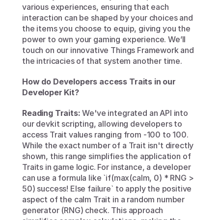
various experiences, ensuring that each 
interaction can be shaped by your choices and 
the items you choose to equip, giving you the 
power to own your gaming experience. We’ll 
touch on our innovative Things Framework and 
the intricacies of that system another time. 
How do Developers access Traits in our 
Developer Kit?
Reading Traits:
 We've integrated an API into 
our devkit scripting, allowing developers to 
access Trait values ranging from -100 to 100. 
While the exact number of a Trait isn't directly 
shown, this range simplifies the application of 
Traits in game logic. For instance, a developer 
can use a formula like `if(max(calm, 0) * RNG > 
50) success! Else failure` to apply the positive 
aspect of the calm Trait in a random number 
generator (RNG) check. This approach 