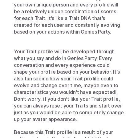
your own unique person and every profile will 
be a relatively unique combination of scores 
for each Trait. It’s like a Trait DNA that’s 
created for each user and constantly evolving 
based on your actions within Genies Party. 
Your Trait profile will be developed through 
what you say and do in Genies Party. Every 
conversation and every experience could 
shape your profile based on your behavior. It’s 
also fun seeing how your Trait profile could 
evolve and change over time, maybe even to 
characteristics you wouldn’t have expected! 
Don’t worry, if you don’t like your Trait profile, 
you can always reset your Traits and start over 
just as you would be able to completely change 
up your avatar appearance.
Because this Trait profile is a result of your 