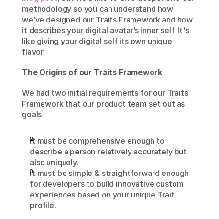
methodology so you can understand how 
we’ve designed our Traits Framework and how 
it describes your digital avatar’s inner self. It's 
like giving your digital self its own unique 
flavor. 
The Origins of our Traits Framework
We had two initial requirements for our Traits 
Framework that our product team set out as 
goals
It must be comprehensive enough to 
describe a person relatively accurately but 
also uniquely. 
It must be simple & straightforward enough 
for developers to build innovative custom 
experiences based on your unique Trait 
profile.