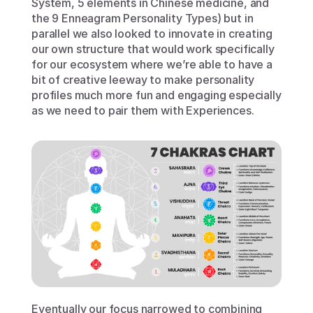
System, 5 elements in Chinese medicine, and 
the 9 Enneagram Personality Types) but in 
parallel we also looked to innovate in creating 
our own structure that would work specifically 
for our ecosystem where we’re able to have a 
bit of creative leeway to make personality 
profiles much more fun and engaging especially 
as we need to pair them with Experiences.
Eventually our focus narrowed to combining 