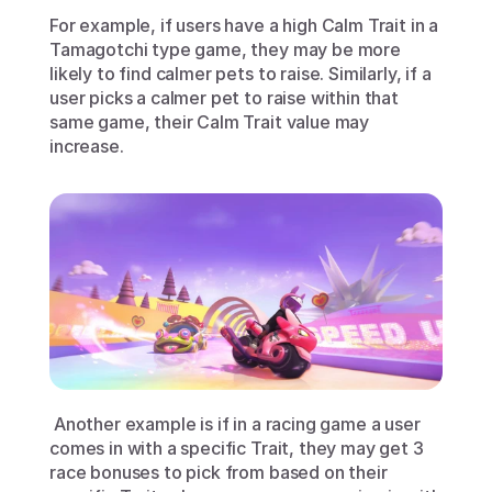
For example, if users have a high Calm Trait in a 
Tamagotchi type game, they may be more 
likely to find calmer pets to raise. Similarly, if a 
user picks a calmer pet to raise within that 
same game, their Calm Trait value may 
increase.
 Another example is if in a racing game a user 
comes in with a specific Trait, they may get 3 
race bonuses to pick from based on their 