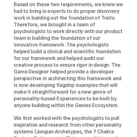
Based on these two requirements, we knew we 
had to bring in experts to do proper discovery 
work in building out the foundation of Traits. 
Therefore, we brought in a team of 
psychologists to work directly with our product 
team in building the foundation of our 
innovative framework. The psychologists 
helped build a clinical and scientific foundation 
for our framework and helped audit our 
creative process to ensure rigor in design. The 
Game Designer helped provide a developer 
perspective in architecting this framework and 
is now developing flagship examples that will 
make it straightforward for a new genre of 
personality-based Experiences to be built by 
anyone building within the Genies Ecosystem.
We first worked with the psychologists to pull 
inspiration and research from other personality 
systems (Jungian Archetypes, the 7 Chakra 