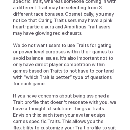
specific Trait, whereas someone coming in with 
a different Trait may be selecting from 3 
different race bonuses. Cosmetically, you may 
notice that Caring Trait users may have a pink 
heart-particle aura and Ambitious Trait users 
may have glowing red exhausts.
We do not want users to use Traits for gating 
or power level purposes within their games to 
avoid balance issues. It’s also important not to 
only have direct player competition within 
games based on Traits to not have to contend 
with “which Trait is better” type of questions 
for each game.
If you have concerns about being assigned a 
Trait profile that doesn't resonate with you, we 
have a thoughtful solution: Things x Traits. 
Envision this: each item your avatar equips 
carries specific Traits. This allows you the 
flexibility to customize your Trait profile to suit 