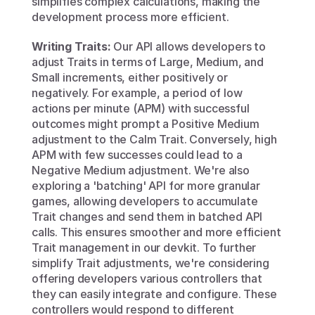
simplifies complex calculations, making the 
development process more efficient.
Writing Traits:
 Our API allows developers to 
adjust Traits in terms of Large, Medium, and 
Small increments, either positively or 
negatively. For example, a period of low 
actions per minute (APM) with successful 
outcomes might prompt a Positive Medium 
adjustment to the Calm Trait. Conversely, high 
APM with few successes could lead to a 
Negative Medium adjustment. We're also 
exploring a 'batching' API for more granular 
games, allowing developers to accumulate 
Trait changes and send them in batched API 
calls. This ensures smoother and more efficient 
Trait management in our devkit. To further 
simplify Trait adjustments, we're considering 
offering developers various controllers that 
they can easily integrate and configure. These 
controllers would respond to different 