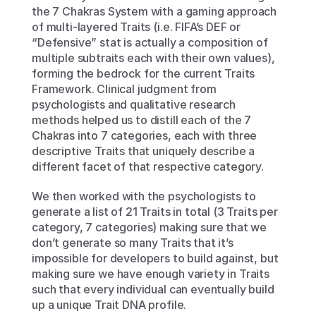
the 7 Chakras System with a gaming approach 
of multi-layered Traits (i.e. FIFA’s DEF or 
“Defensive” stat is actually a composition of 
multiple subtraits each with their own values), 
forming the bedrock for the current Traits 
Framework. Clinical judgment from 
psychologists and qualitative research 
methods helped us to distill each of the 7 
Chakras into 7 categories, each with three 
descriptive Traits that uniquely describe a 
different facet of that respective category. 
We then worked with the psychologists to 
generate a list of 21 Traits in total (3 Traits per 
category, 7 categories) making sure that we 
don’t generate so many Traits that it’s 
impossible for developers to build against, but 
making sure we have enough variety in Traits 
such that every individual can eventually build 
up a unique Trait DNA profile. 