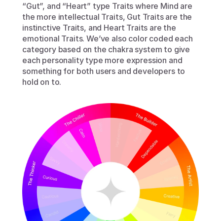
“Gut”, and “Heart” type Traits where Mind are 
the more intellectual Traits, Gut Traits are the 
instinctive Traits, and Heart Traits are the 
emotional Traits. We’ve also color coded each 
category based on the chakra system to give 
each personality type more expression and 
something for both users and developers to 
hold on to.