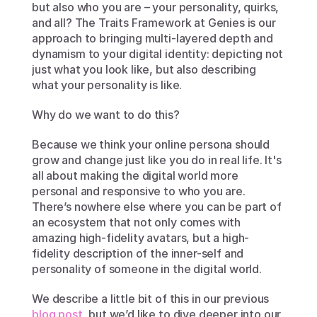
but also who you are – your personality, quirks, 
and all? The Traits Framework at Genies is our 
approach to bringing multi-layered depth and 
dynamism to your digital identity: depicting not 
just what you look like, but also describing 
what your personality is like. 
Why do we want to do this?
Because we think your online persona should 
grow and change just like you do in real life. It's 
all about making the digital world more 
personal and responsive to who you are. 
There’s nowhere else where you can be part of 
an ecosystem that not only comes with 
amazing high-fidelity avatars, but a high-
fidelity description of the inner-self and 
personality of someone in the digital world. 
We describe a little bit of this in our previous 
blog post
, but we’d like to dive deeper into our 