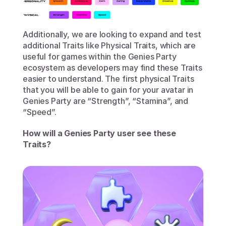
Additionally, we are looking to expand and test 
additional Traits like Physical Traits, which are 
useful for games within the Genies Party 
ecosystem as developers may find these Traits 
easier to understand. The first physical Traits 
that you will be able to gain for your avatar in 
Genies Party are “Strength”, “Stamina”, and 
“Speed”. 
How will a Genies Party user see these 
Traits?