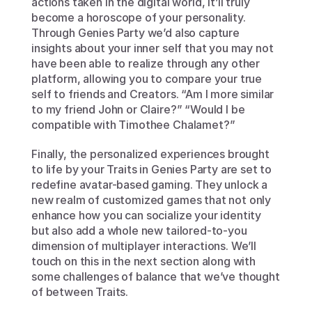
actions taken in the digital world, it’ll truly 
become a horoscope of your personality. 
Through Genies Party we’d also capture 
insights about your inner self that you may not 
have been able to realize through any other 
platform, allowing you to compare your true 
self to friends and Creators. “Am I more similar 
to my friend John or Claire?” “Would I be 
compatible with Timothee Chalamet?”
Finally, the personalized experiences brought 
to life by your Traits in Genies Party are set to 
redefine avatar-based gaming. They unlock a 
new realm of customized games that not only 
enhance how you can socialize your identity 
but also add a whole new tailored-to-you 
dimension of multiplayer interactions. We’ll 
touch on this in the next section along with 
some challenges of balance that we’ve thought 
of between Traits.