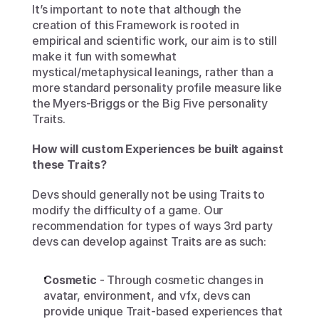
It’s important to note that although the 
creation of this Framework is rooted in 
empirical and scientific work, our aim is to still 
make it fun with somewhat 
mystical/metaphysical leanings, rather than a 
more standard personality profile measure like 
the Myers-Briggs or the Big Five personality 
Traits. 
How will custom Experiences be built against 
these Traits?
Devs should generally not be using Traits to 
modify the difficulty of a game. Our 
recommendation for types of ways 3rd party 
devs can develop against Traits are as such:
Cosmetic
 - Through cosmetic changes in 
avatar, environment, and vfx, devs can 
provide unique Trait-based experiences that 