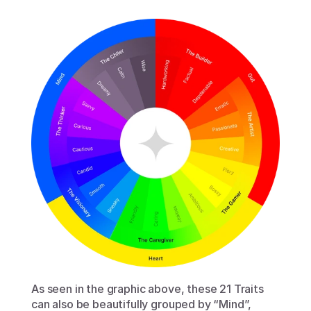
As seen in the graphic above, these 21 Traits 
can also be beautifully grouped by “Mind”, 