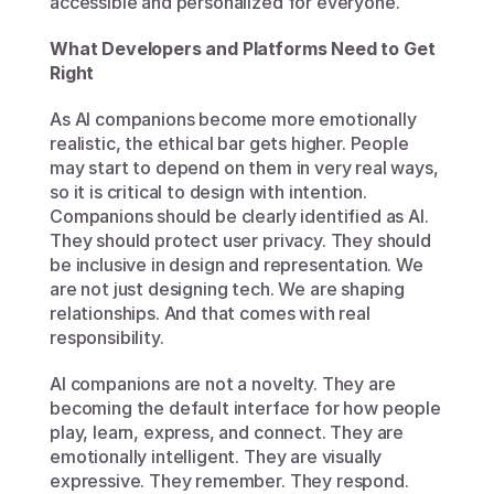
accessible and personalized for everyone.
What Developers and Platforms Need to Get 
Right
As AI companions become more emotionally 
realistic, the ethical bar gets higher. People 
may start to depend on them in very real ways, 
so it is critical to design with intention. 
Companions should be clearly identified as AI. 
They should protect user privacy. They should 
be inclusive in design and representation. We 
are not just designing tech. We are shaping 
relationships. And that comes with real 
responsibility.
AI companions are not a novelty. They are 
becoming the default interface for how people 
play, learn, express, and connect. They are 
emotionally intelligent. They are visually 
expressive. They remember. They respond. 