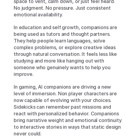
space to vent, calm down, or just feel heard. 
No judgment. No pressure. Just consistent 
emotional availability.
In education and self growth, companions are 
being used as tutors and thought partners. 
They help people learn languages, solve 
complex problems, or explore creative ideas 
through natural conversation. It feels less like 
studying and more like hanging out with 
someone who genuinely wants to help you 
improve.
In gaming, AI companions are driving a new 
level of immersion. Non player characters are 
now capable of evolving with your choices. 
Sidekicks can remember past missions and 
react with personalized behavior. Companions 
bring narrative weight and emotional continuity 
to interactive stories in ways that static design 
never could.