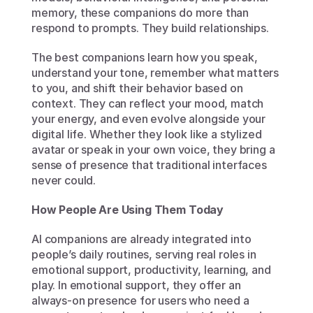
memory, these companions do more than 
respond to prompts. They build relationships.
The best companions learn how you speak, 
understand your tone, remember what matters 
to you, and shift their behavior based on 
context. They can reflect your mood, match 
your energy, and even evolve alongside your 
digital life. Whether they look like a stylized 
avatar or speak in your own voice, they bring a 
sense of presence that traditional interfaces 
never could.
How People Are Using Them Today
AI companions are already integrated into 
people’s daily routines, serving real roles in 
emotional support, productivity, learning, and 
play. In emotional support, they offer an 
always-on presence for users who need a 