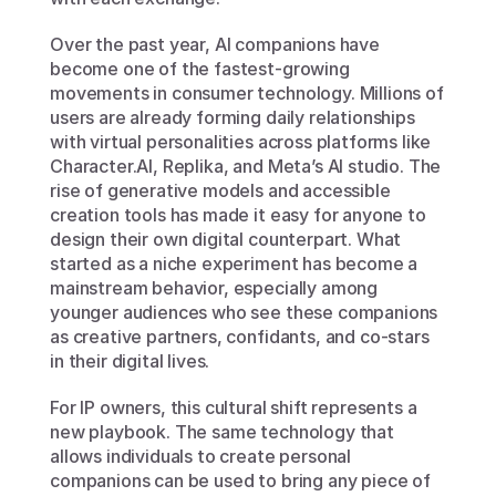
Over the past year, AI companions have 
become one of the fastest-growing 
movements in consumer technology. Millions of 
users are already forming daily relationships 
with virtual personalities across platforms like 
Character.AI, Replika, and Meta’s AI studio. The 
rise of generative models and accessible 
creation tools has made it easy for anyone to 
design their own digital counterpart. What 
started as a niche experiment has become a 
mainstream behavior, especially among 
younger audiences who see these companions 
as creative partners, confidants, and co-stars 
in their digital lives.
For IP owners, this cultural shift represents a 
new playbook. The same technology that 
allows individuals to create personal 
companions can be used to bring any piece of 