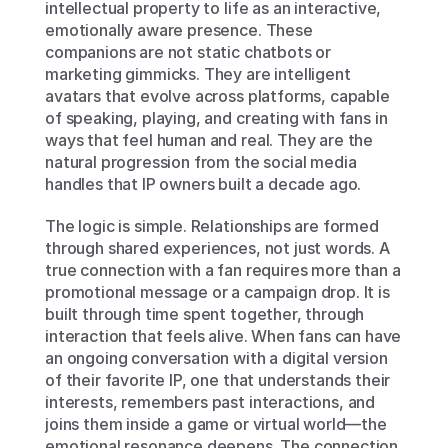
intellectual property to life as an interactive, 
emotionally aware presence. These 
companions are not static chatbots or 
marketing gimmicks. They are intelligent 
avatars that evolve across platforms, capable 
of speaking, playing, and creating with fans in 
ways that feel human and real. They are the 
natural progression from the social media 
handles that IP owners built a decade ago.
The logic is simple. Relationships are formed 
through shared experiences, not just words. A 
true connection with a fan requires more than a 
promotional message or a campaign drop. It is 
built through time spent together, through 
interaction that feels alive. When fans can have 
an ongoing conversation with a digital version 
of their favorite IP, one that understands their 
interests, remembers past interactions, and 
joins them inside a game or virtual world—the 
emotional resonance deepens. The connection 