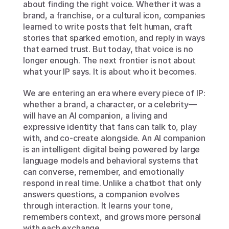
about finding the right voice. Whether it was a 
brand, a franchise, or a cultural icon, companies 
learned to write posts that felt human, craft 
stories that sparked emotion, and reply in ways 
that earned trust. But today, that voice is no 
longer enough. The next frontier is not about 
what your IP says. It is about who it becomes.
We are entering an era where every piece of IP: 
whether a brand, a character, or a celebrity—
will have an AI companion, a living and 
expressive identity that fans can talk to, play 
with, and co-create alongside. An AI companion 
is an intelligent digital being powered by large 
language models and behavioral systems that 
can converse, remember, and emotionally 
respond in real time. Unlike a chatbot that only 
answers questions, a companion evolves 
through interaction. It learns your tone, 
remembers context, and grows more personal 
with each exchange.