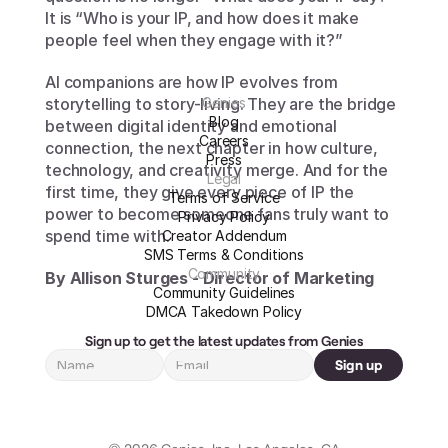
It is “Who is your IP, and how does it make 
people feel when they engage with it?”
AI companions are how IP evolves from 
storytelling to story-living. They are the bridge 
Genies
Blog
between digital identity and emotional 
Careers
connection, the next chapter in how culture, 
Press
technology, and creativity merge. And for the 
Legal
first time, they give every piece of IP the 
Terms of Service
power to become someone fans truly want to 
Privacy Policy
spend time with.
Creator Addendum
SMS Terms & Conditions
Community
By Allison Sturges - Director of Marketing
Community Guidelines
DMCA Takedown Policy
Sign up to get the latest updates from Genies
Sign up