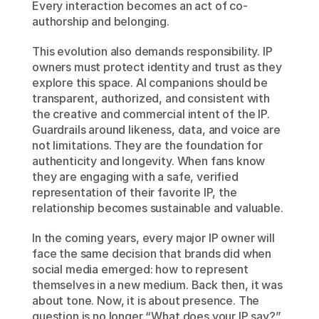
Every interaction becomes an act of co-
authorship and belonging.
This evolution also demands responsibility. IP 
owners must protect identity and trust as they 
explore this space. AI companions should be 
transparent, authorized, and consistent with 
the creative and commercial intent of the IP. 
Guardrails around likeness, data, and voice are 
not limitations. They are the foundation for 
authenticity and longevity. When fans know 
they are engaging with a safe, verified 
representation of their favorite IP, the 
relationship becomes sustainable and valuable.
In the coming years, every major IP owner will 
face the same decision that brands did when 
social media emerged: how to represent 
themselves in a new medium. Back then, it was 
about tone. Now, it is about presence. The 
question is no longer “What does your IP say?” 