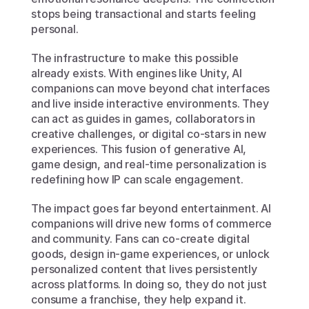
stops being transactional and starts feeling 
personal.
The infrastructure to make this possible 
already exists. With engines like Unity, AI 
companions can move beyond chat interfaces 
and live inside interactive environments. They 
can act as guides in games, collaborators in 
creative challenges, or digital co-stars in new 
experiences. This fusion of generative AI, 
game design, and real-time personalization is 
redefining how IP can scale engagement.
The impact goes far beyond entertainment. AI 
companions will drive new forms of commerce 
and community. Fans can co-create digital 
goods, design in-game experiences, or unlock 
personalized content that lives persistently 
across platforms. In doing so, they do not just 
consume a franchise, they help expand it. 