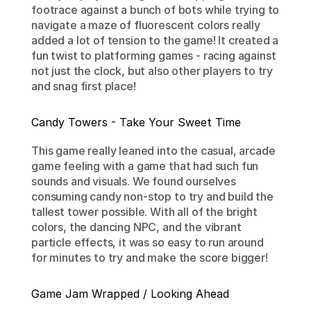
footrace against a bunch of bots while trying to 
navigate a maze of fluorescent colors really 
added a lot of tension to the game! It created a 
fun twist to platforming games - racing against 
not just the clock, but also other players to try 
and snag first place!
Candy Towers - Take Your Sweet Time
This game really leaned into the casual, arcade 
game feeling with a game that had such fun 
sounds and visuals. We found ourselves 
consuming candy non-stop to try and build the 
tallest tower possible. With all of the bright 
colors, the dancing NPC, and the vibrant 
particle effects, it was so easy to run around 
for minutes to try and make the score bigger!
Game Jam Wrapped / Looking Ahead