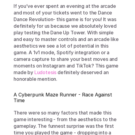
If you’ve ever spent an evening at the arcade 
and most of your tickets went to the Dance 
Dance Revolution- this game is for you! It was 
definitely for us because we absolutely loved 
play testing the Dane Up Tower. With simple 
and easy to master controls and an arcade like 
aesthetics we see a lot of potential in this 
game. A 1v1 mode, Spotify integration or a 
camera capture to share your best moves and 
moments on Instagram and TikTok? This game 
made by 
Ludotesis
 definitely deserved an 
honorable mention.
A Cyberpunk Maze Runner - Race Against 
Time
There were so many factors that made this 
game interesting - from the aesthetics to the 
gameplay. The funnest surprise was the first 
time you played the game - dropping into a 