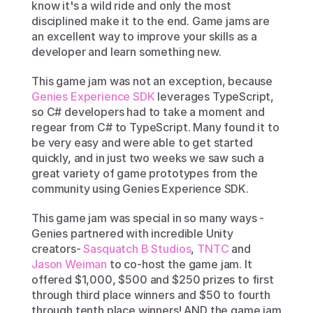
know it's a wild ride and only the most 
disciplined make it to the end. Game jams are 
an excellent way to improve your skills as a 
developer and learn something new. 
This game jam was not an exception, because 
Genies Experience SDK
 leverages TypeScript, 
so C# developers had to take a moment and 
regear from C# to TypeScript. Many found it to 
be very easy and were able to get started 
quickly, and in just two weeks we saw such a 
great variety of game prototypes from the 
community using Genies Experience SDK. 
This game jam was special in so many ways - 
Genies partnered with incredible Unity 
creators- 
Sasquatch B Studios
, 
TNTC
 and 
Jason Weiman
 to co-host the game jam. It 
offered $1,000, $500 and $250 prizes to first 
through third place winners and $50 to fourth 
through tenth place winners! AND the game jam 