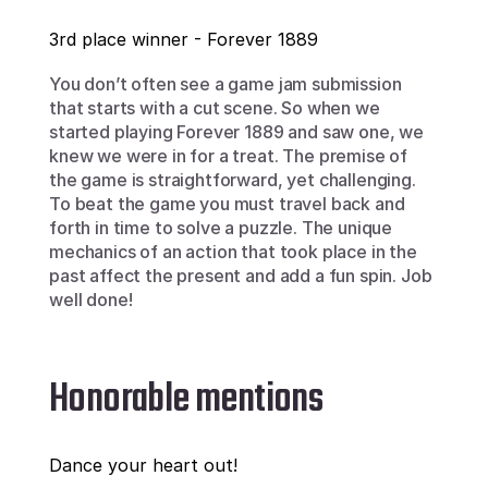
3rd place winner - Forever 1889
You don’t often see a game jam submission 
that starts with a cut scene. So when we 
started playing Forever 1889 and saw one, we 
knew we were in for a treat. The premise of 
the game is straightforward, yet challenging.  
To beat the game you must travel back and 
forth in time to solve a puzzle. The unique 
mechanics of an action that took place in the 
past affect the present and add a fun spin. Job 
well done!
Honorable mentions
Dance your heart out!