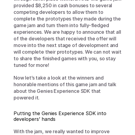
provided $8,250 in cash bonuses to several 
competing developers to allow them to 
complete the prototypes they made during the 
game jam and turn them into fully-fledged 
experiences. We are happy to announce that all 
of the developers that received the offer will 
move into the next stage of development and 
will complete their prototypes. We can not wait 
to share the finished games with you, so stay 
tuned for more!
Now let’s take a look at the winners and 
honorable mentions of this game jam and talk 
about the Genies Experience SDK that 
powered it. 
Putting the Genies Experience SDK into 
developers’ hands
With the jam, we really wanted to improve 