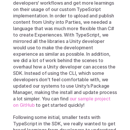
developers’ workflows and get more learnings 
on their usage of our custom TypeScript 
implementation. In order to upload and publish 
content from Unity into Parties, we needed a 
language that was much more flexible than C# 
to create Experiences. With TypeScript, we 
mirrored all the libraries a Unity developer 
would use to make the development 
experience as similar as possible. In addition, 
we did a lot of work behind the scenes to 
overhaul how a Unity developer can access the 
SDK. Instead of using the CLI, which some 
developers don’t feel comfortable with, we 
updated our systems to use Unity’s Package 
Manager, making the install and update process 
a lot simpler. You can find 
our sample project 
on GitHub
 to get started quickly!
Following some initial, smaller tests with 
TypeScript in the SDK, we really wanted to get 