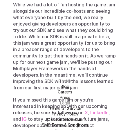
While we had a lot of fun hosting the game jam 
alongside our incredible co-hosts and seeing 
what everyone built by the end, we really 
enjoyed giving developers an opportunity to 
try out our SDK and see what they could bring 
to life. While our SDK is still in a private beta, 
this jam was a great opportunity for us to bring 
in a broader range of developers to the 
community to get their hands on it. As we ramp 
up for our next game jam, we’ll be putting our 
Multiplayer Framework in the hands of 
developers. In the meantime, we’ll continue 
improving the SDK with all the lessons learned 
Genies
Blog
from our first major game jam. 
Careers
Press
If you missed this game jam or you’re 
Legal
interested in keeping up with our upcoming 
Terms of Service
releases, be sure to follow us on 
X
, 
LinkedIn
, 
Privacy Policy
and 
IG
 to stay up to date on our future jams, 
Creator Addendum
developer opportunities and product 
SMS Terms & Conditions