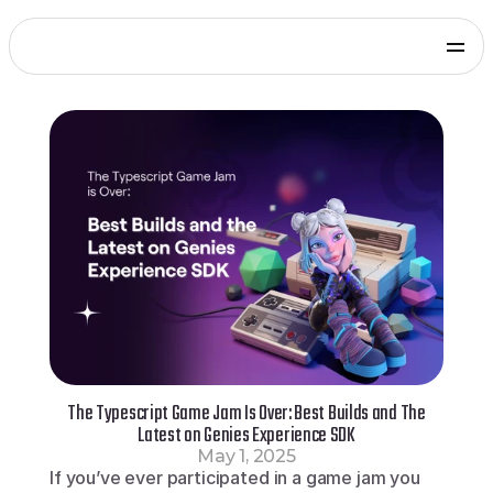
Products
Genies Chat
Genies Studio
Build with Genies
Platform
Overview
Documentation
Press
Get in touch
Blog
SDKs and Tools
Games
Integrate via Unity SDK
Early Access
iOS apps
Integrate via iOS SDK
Early Access
Android apps
Integrate via Android SDK
Early Access
Web
The Typescript Game Jam Is Over: Best Builds and The
Integrate via Web SDK
Latest on Genies Experience SDK
Developer Portal
May 1, 2025
Log in to your Genies account
If you’ve ever participated in a game jam you 