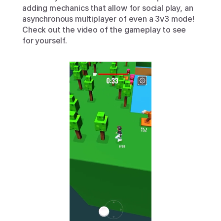
adding mechanics that allow for social play, an 
asynchronous multiplayer of even a 3v3 mode! 
Check out the video of the gameplay to see 
for yourself.