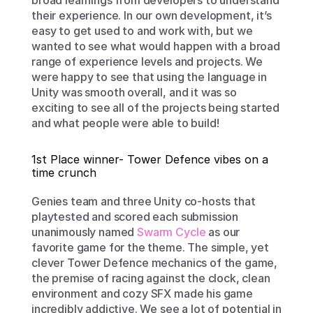
broad learnings from developers to understand 
their experience. In our own development, it’s 
easy to get used to and work with, but we 
wanted to see what would happen with a broad 
range of experience levels and projects. We 
were happy to see that using the language in 
Unity was smooth overall, and it was so 
exciting to see all of the projects being started 
and what people were able to build!
1st Place winner- Tower Defence vibes on a 
time crunch
Genies team and three Unity co-hosts that 
playtested and scored each submission 
unanimously named 
Swarm Cycle
 as our 
favorite game for the theme. The simple, yet 
clever Tower Defence mechanics of the game, 
the premise of racing against the clock, clean 
environment and cozy SFX made his game 
incredibly addictive. We see a lot of potential in 