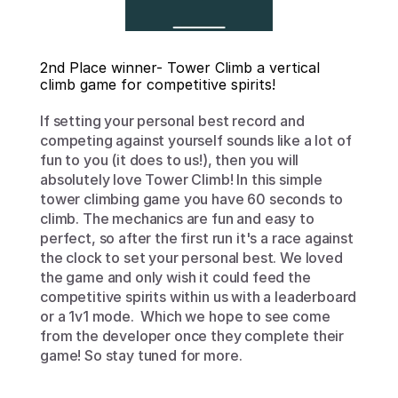
2nd Place winner- Tower Climb a vertical 
climb game for competitive spirits!
If setting your personal best record and 
competing against yourself sounds like a lot of 
fun to you (it does to us!), then you will 
absolutely love Tower Climb! In this simple 
tower climbing game you have 60 seconds to 
climb. The mechanics are fun and easy to 
perfect, so after the first run it's a race against 
the clock to set your personal best. We loved 
the game and only wish it could feed the 
competitive spirits within us with a leaderboard 
or a 1v1 mode.  Which we hope to see come 
from the developer once they complete their 
game! So stay tuned for more. 