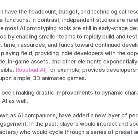
en have the headcount, budget, and technological res
 functions. In contrast, independent studios are rarel
e most AI prototyping tools are still in early-stage de
ios by enabling smaller teams to rapidly build and tes
ant time, resources, and funds toward continued deve
 playing field, providing indie developers with the oppo
, in-game assets, and other elements exponentially 
ible. 
Rosebud AI,
 for example, provides developers wi
 upon simple, 3D animated games. 
been making drastic improvements to dynamic charac
AI as well. 
nown as AI companions, have added a new layer of pers
agement. In the past, players would interact and sp
acters) who would cycle through a series of preset ac