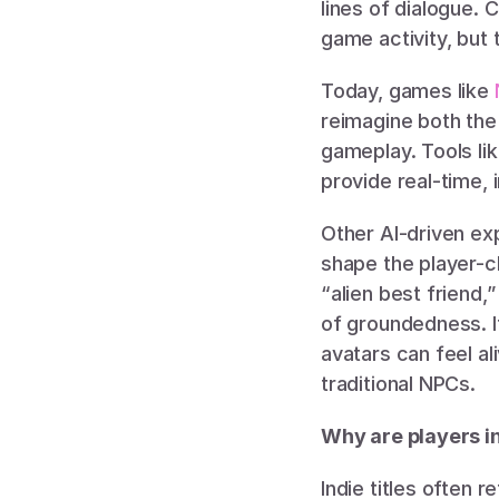
lines of dialogue.
game activity, but 
Today, games like 
reimagine both the
gameplay. Tools lik
provide real-time, 
Other AI-driven exp
shape the player-c
“alien best friend,
of groundedness. It
avatars can feel a
traditional NPCs.
Why are players i
Indie titles often 