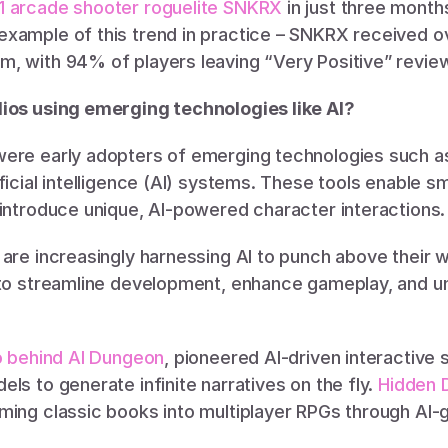
1 arcade shooter roguelite SNKRX
 in just three month
xample of this trend in practice – SNKRX received ov
, with 94% of players leaving “Very Positive” review
ios using emerging technologies like AI?
ere early adopters of emerging technologies such as
ficial intelligence (AI) systems. These tools enable sm
 introduce unique, AI-powered character interactions.
are increasingly harnessing AI to punch above their we
 to streamline development, enhance gameplay, and un
io behind AI Dungeon
, pioneered AI-driven interactive s
ls to generate infinite narratives on the fly. 
Hidden 
ming classic books into multiplayer RPGs through AI-