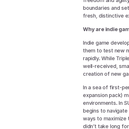
freedom and agilit
boundaries and sett
fresh, distinctive 
Why are indie gam
Indie game develope
them to test new m
rapidly. While Tripl
well-received, smal
creation of new ga
In a sea of first-pe
expansion pack) ma
environments. In S
begins to navigate
ways to maximize t
didn’t take long fo