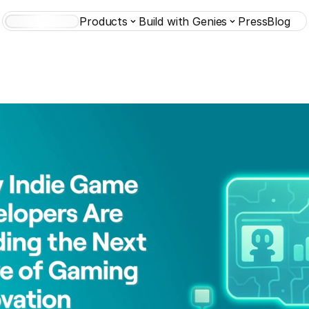
Products
Build with Genies
Press
Blog