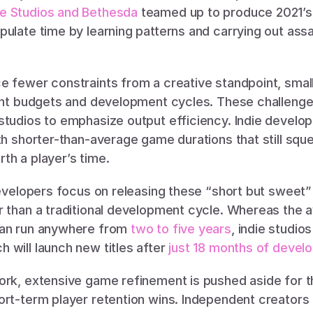
e Studios and Bethesda
 teamed up to produce 2021’s
ulate time by learning patterns and carrying out assa
e fewer constraints from a creative standpoint, small
ight budgets and development cycles. These challenge
tudios to emphasize output efficiency. Indie developers
th shorter-than-average game durations that still squ
th a player’s time. 
 developers focus on releasing these “short but sweet”
r than a traditional development cycle. Whereas the a
can run anywhere from 
two to five years
, indie studio
will launch new titles after 
just 18 months of devel
ork, extensive game refinement is pushed aside for th
ort-term player retention wins. Independent creators l