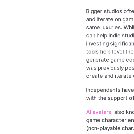
Bigger studios oft
and iterate on game
same luxuries. Whil
can help indie stud
investing signific
tools help level the
generate game code
was previously poss
create and iterate
Independents have 
with the support of 
AI avatars
, also k
game character eng
(non-playable char