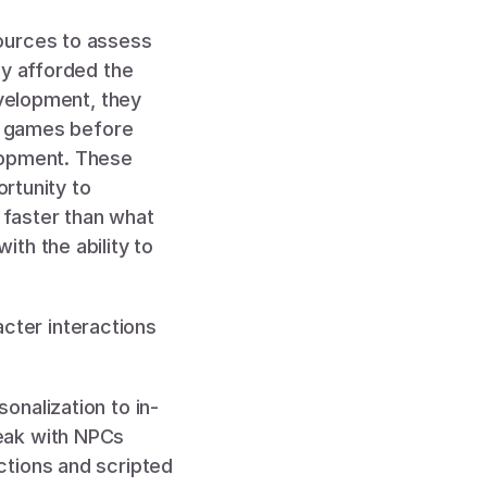
ources to assess 
y afforded the 
velopment, they 
t games before 
lopment. These 
rtunity to 
faster than what 
th the ability to 
ter interactions 
onalization to in-
eak with NPCs 
tions and scripted 