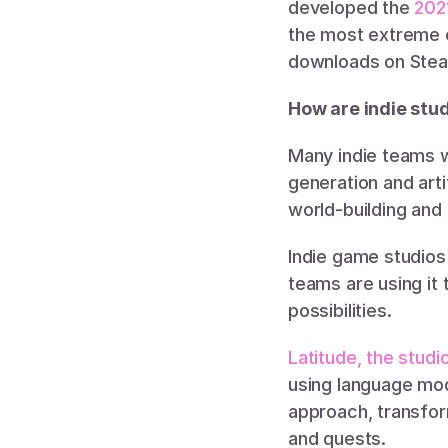
developed the 
202
the most extreme e
downloads on Steam
How are indie stud
Many indie teams w
generation and arti
world-building and
Indie game studios 
teams are using it
possibilities. 
Latitude, the stud
using language mode
approach, transfor
and quests. 