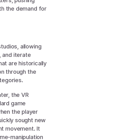
ers, pushing 
th the demand for 
udios, allowing 
and iterate 
t are historically 
on through the 
tegories. 
ater, the VR 
dard game 
en the player 
uickly sought new 
t movement. It 
ime-manipulation 