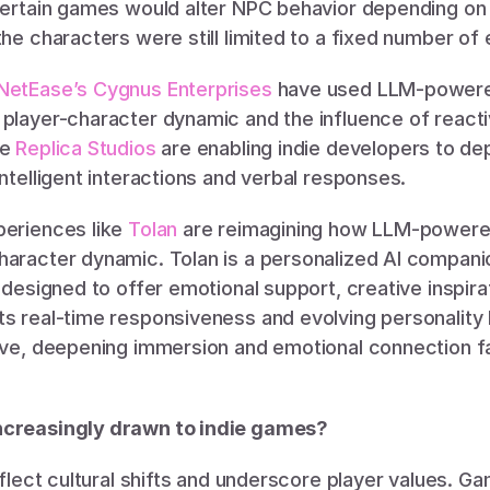
 Certain games would alter NPC behavior depending on t
the characters were still limited to a fixed number of
NetEase’s Cygnus Enterprises
 have used LLM-powered
 player-character dynamic and the influence of react
e 
Replica Studios
 are enabling indie developers to de
intelligent interactions and verbal responses. 
eriences like 
Tolan 
are reimagining how LLM-powered
haracter dynamic. Tolan is a personalized AI companio
” designed to offer emotional support, creative inspira
s real-time responsiveness and evolving personality h
live, deepening immersion and emotional connection f
ncreasingly drawn to indie games?
reflect cultural shifts and underscore player values. 