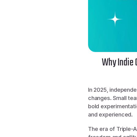
Why Indie 
In 2025, independe
changes. Small tea
bold experimentatio
and experienced.
The era of Triple-A