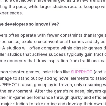
y, indie developers have emerged as the new trendsett
ing the pace, while larger studios race to keep up wi
experiences.
e developers so innovative?
rs often operate with fewer constraints than large st
echanics, explore unconventional themes and styles, 
e-A studios will often compete within classic genres tha
ler studios that achieve success typically gain tracti
me concepts that draw inspiration from traditional ca
rson shooter games, indie titles like 
SUPERHOT
 (and l
nage to stand out by adding novel elements to stan
UPERHOT’s case, gameplay is frozen, only resuming wh
 the environment. After the game’s release, players q
heir in-game performance through quirky and efficien
r major studios to take notice and develop their own t