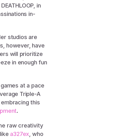
 DEATHLOOP, in 
ssinations in-
er studios are 
s, however, have 
 will prioritize 
eeze in enough fun 
 games at a pace 
verage Triple-A 
s embracing this 
opment
. 
e raw creativity 
ike 
a327ex
, who 