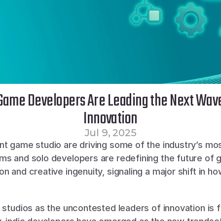
Game Developers Are Leading the Next Wav
Innovation
Jul 9, 2025
nt game studio are driving some of the industry’s mos
ms and solo developers are redefining the future of 
n and creative ingenuity, signaling a major shift in 
 studios as the uncontested leaders of innovation is f