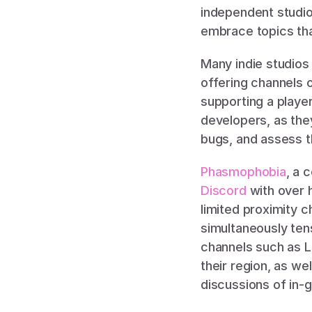
independent studio
embrace topics tha
Many indie studios 
offering channels o
supporting a player-
developers, as the
bugs, and assess t
Phasmophobia
Discord 
with over h
limited proximity c
simultaneously ten
channels such as LF
their region, as w
discussions of in-