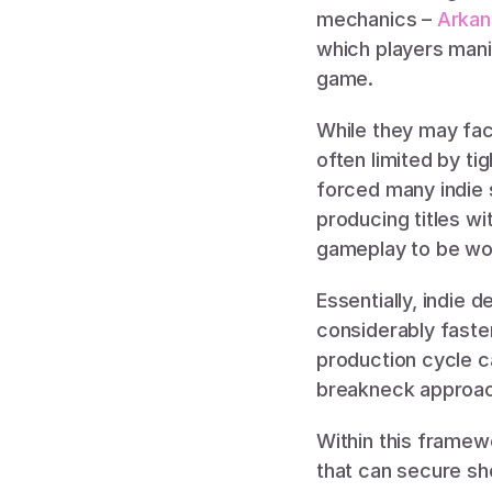
mechanics – 
Arkan
which players manip
game. 
While they may fac
often limited by t
forced many indie s
producing titles wi
gameplay to be wor
Essentially, indie
considerably faste
production cycle 
breakneck approach 
Within this framew
that can secure sh