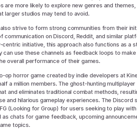
s are more likely to explore new genres and themes, a
t larger studios may tend to avoid.
also strive to form strong communities from their initi
f communication on Discord, Reddit, and similar platfo
centric initiative, this approach also functions as a st
y can use these channels as feedback loops to make 
he overall performance of their games. 
alf a million members. The ghost-hunting multiplayer thr
hat and eliminates traditional combat methods, resultin
se and hilarious gameplay experiences. The Discord s
G (Looking for Group) for users seeking to play with 
ell as chats for game feedback, upcoming announceme
game topics. 