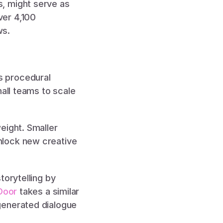
s, might serve as 
er 4,100 
s. 
 procedural 
all teams to scale 
 
ight. Smaller 
lock new creative 
torytelling by 
Door
 takes a similar 
generated dialogue 