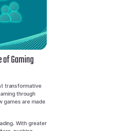
e of Gaming
t transformative 
gaming through 
how games are made 
ading. With greater 