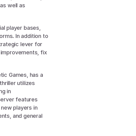
s well as 
al player bases, 
rms. In addition to 
rategic lever for 
improvements, fix 
, a co-op horror game created by indie developers at Kinetic Games, has a 
iller utilizes 
g in 
erver features 
new players in 
nts, and general 