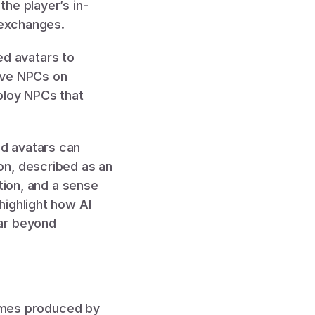
he player’s in-
 exchanges. 
 avatars to 
ive NPCs on 
ploy NPCs that 
 avatars can 
n, described as an 
tion, and a sense 
ighlight how AI 
ar beyond 
Games produced by 