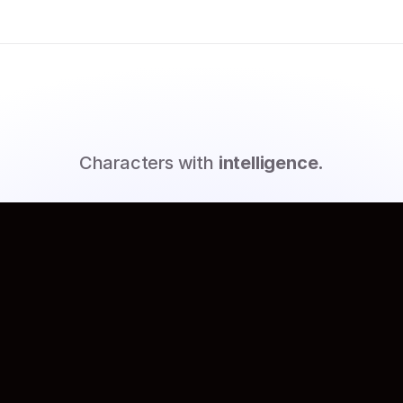
M
e
e
t
G
e
n
i
e
s
Characters with
intelligence.