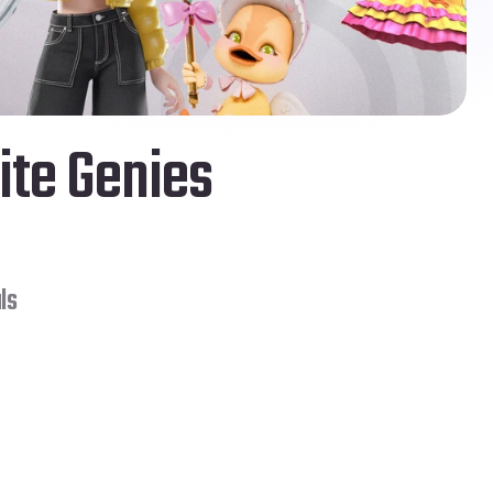
ite Genies 
ls
Solo
Mo Vlogs