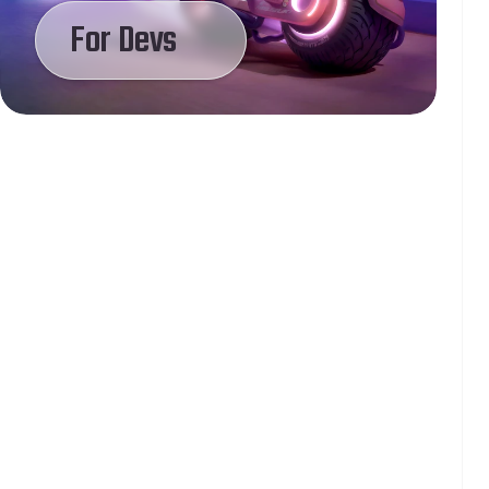
For Devs
Lily
Brock