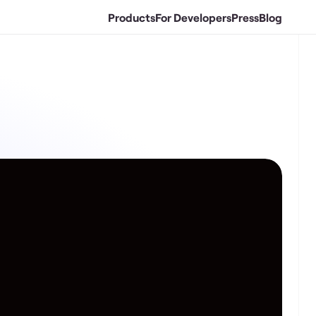
Products
For Developers
Press
Blog