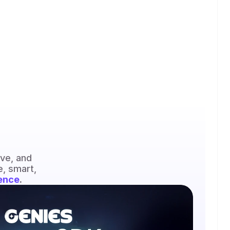
Genies avatars are visually expressive, emotionally responsive, and 
, smart, 
ence
.