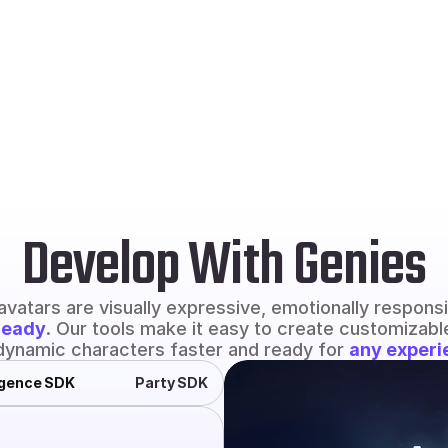
Develop With Genies
ready
. Our tools make it easy to create customizable
dynamic characters faster and ready for 
any experi
ligence SDK
Party SDK