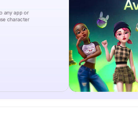
to any app or 
se character 