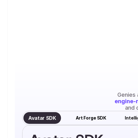
engine-
and 
Avatar SDK
Art Forge SDK
Intel