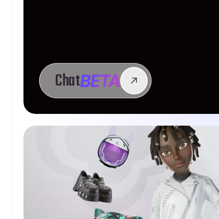
BETA
Chat