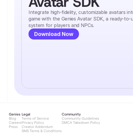
Avatar SDK
Integrate high-fidelity, customizable avatars in
game with the Genies Avatar SDK, a ready-to-u
system for players and NPCs.
Download Now
Genies
Legal
Community
Blog
Terms of Service
Community Guidelines
Careers
Privacy Policy
DMCA Takedown Policy
Press
Creator Addendum
SMS Terms & Conditions