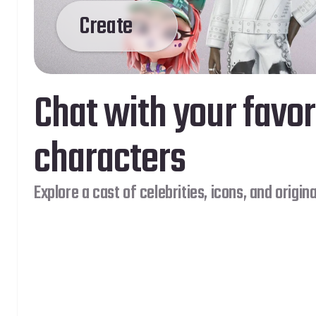
Create
Chat with your favor
characters
Explore a cast of celebrities, icons, and origina
 More Genies
Dream
Coming Soon…