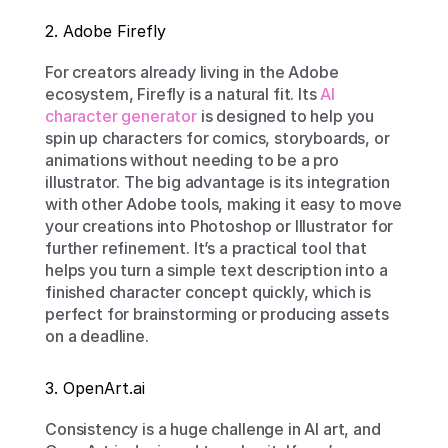
2. Adobe Firefly
For creators already living in the Adobe 
ecosystem, Firefly is a natural fit. Its 
AI 
character generator
 is designed to help you 
spin up characters for comics, storyboards, or 
animations without needing to be a pro 
illustrator. The big advantage is its integration 
with other Adobe tools, making it easy to move 
your creations into Photoshop or Illustrator for 
further refinement. It’s a practical tool that 
helps you turn a simple text description into a 
finished character concept quickly, which is 
perfect for brainstorming or producing assets 
on a deadline.
3. OpenArt.ai
Consistency is a huge challenge in AI art, and 