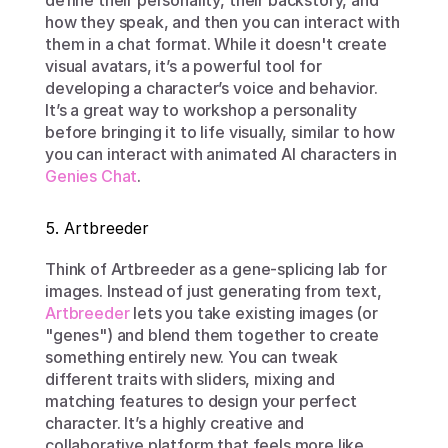
define their personality, their backstory, and 
how they speak, and then you can interact with 
them in a chat format. While it doesn't create 
visual avatars, it’s a powerful tool for 
developing a character’s voice and behavior. 
It’s a great way to workshop a personality 
before bringing it to life visually, similar to how 
you can interact with animated AI characters in 
Genies Chat
.
5. Artbreeder
Think of Artbreeder as a gene-splicing lab for 
images. Instead of just generating from text, 
Artbreeder
 lets you take existing images (or 
"genes") and blend them together to create 
something entirely new. You can tweak 
different traits with sliders, mixing and 
matching features to design your perfect 
character. It’s a highly creative and 
collaborative platform that feels more like 