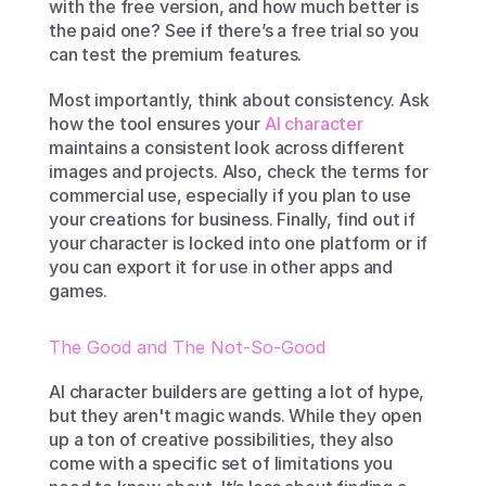
with the free version, and how much better is 
the paid one? See if there’s a free trial so you 
can test the premium features.
Most importantly, think about consistency. Ask 
how the tool ensures your 
AI character
maintains a consistent look across different 
images and projects. Also, check the terms for 
commercial use, especially if you plan to use 
your creations for business. Finally, find out if 
your character is locked into one platform or if 
you can export it for use in other apps and 
games.
The Good and The Not-So-Good
AI character builders are getting a lot of hype, 
but they aren't magic wands. While they open 
up a ton of creative possibilities, they also 
come with a specific set of limitations you 