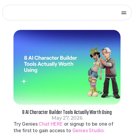
Products
Genies Chat
Genies Studio
Build with Genies
Platform
Overview
Documentation
Press
Get in touch
Blog
SDKs and Tools
Games
Integrate via Unity SDK
Early Access
iOS apps
Integrate via iOS SDK
Early Access
Android apps
Integrate via Android SDK
Early Access
Web
8 AI Character Builder Tools Actually Worth Using
Integrate via Web SDK
May 27, 2026
Developer Portal
Try Genies 
Chat HERE 
or signup to be one of 
Log in to your Genies account
the first to gain access to 
Genies Studio.