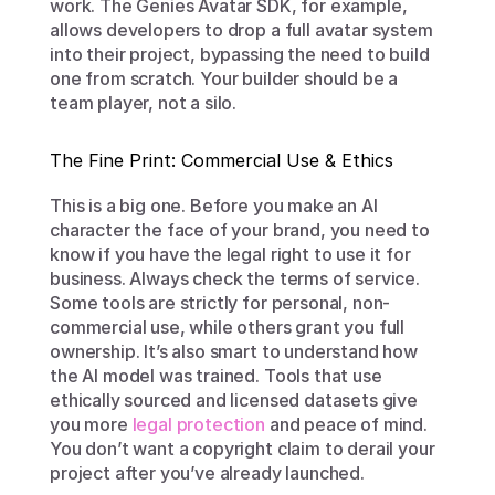
work. The Genies Avatar SDK, for example, 
allows developers to drop a full avatar system 
into their project, bypassing the need to build 
one from scratch. Your builder should be a 
team player, not a silo.
The Fine Print: Commercial Use & Ethics
This is a big one. Before you make an AI 
character the face of your brand, you need to 
know if you have the legal right to use it for 
business. Always check the terms of service. 
Some tools are strictly for personal, non-
commercial use, while others grant you full 
ownership. It’s also smart to understand how 
the AI model was trained. Tools that use 
ethically sourced and licensed datasets give 
you more 
legal protection
 and peace of mind. 
You don’t want a copyright claim to derail your 
project after you’ve already launched.