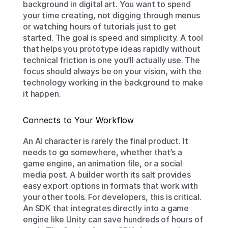
background in digital art. You want to spend 
your time creating, not digging through menus 
or watching hours of tutorials just to get 
started. The goal is speed and simplicity. A tool 
that helps you prototype ideas rapidly without 
technical friction is one you’ll actually use. The 
focus should always be on your vision, with the 
technology working in the background to make 
it happen.
Connects to Your Workflow
An AI character is rarely the final product. It 
needs to go somewhere, whether that’s a 
game engine, an animation file, or a social 
media post. A builder worth its salt provides 
easy export options in formats that work with 
your other tools. For developers, this is critical. 
An SDK that integrates directly into a game 
engine like Unity can save hundreds of hours of 