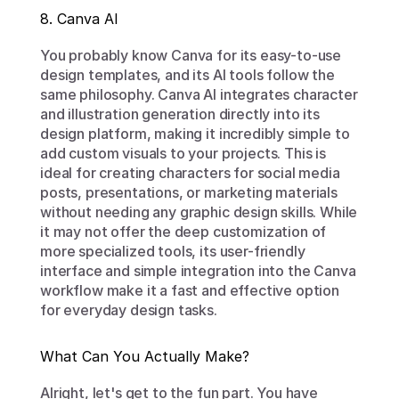
8. Canva AI
You probably know Canva for its easy-to-use 
design templates, and its AI tools follow the 
same philosophy. Canva AI integrates character 
and illustration generation directly into its 
design platform, making it incredibly simple to 
add custom visuals to your projects. This is 
ideal for creating characters for social media 
posts, presentations, or marketing materials 
without needing any graphic design skills. While 
it may not offer the deep customization of 
more specialized tools, its user-friendly 
interface and simple integration into the Canva 
workflow make it a fast and effective option 
for everyday design tasks.
What Can You Actually Make?
Alright, let's get to the fun part. You have 