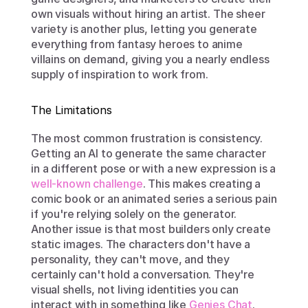
own visuals without hiring an artist. The sheer 
variety is another plus, letting you generate 
everything from fantasy heroes to anime 
villains on demand, giving you a nearly endless 
supply of inspiration to work from.
The Limitations
The most common frustration is consistency. 
Getting an AI to generate the same character 
in a different pose or with a new expression is a 
well-known challenge
. This makes creating a 
comic book or an animated series a serious pain 
if you're relying solely on the generator. 
Another issue is that most builders only create 
static images. The characters don't have a 
personality, they can't move, and they 
certainly can't hold a conversation. They're 
visual shells, not living identities you can 
interact with in something like 
Genies Chat
. 