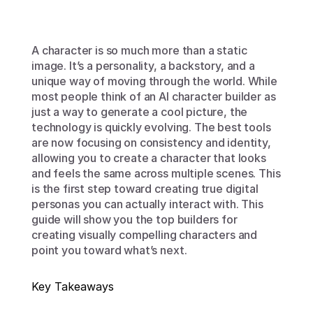
A character is so much more than a static 
image. It’s a personality, a backstory, and a 
unique way of moving through the world. While 
most people think of an AI character builder as 
just a way to generate a cool picture, the 
technology is quickly evolving. The best tools 
are now focusing on consistency and identity, 
allowing you to create a character that looks 
and feels the same across multiple scenes. This 
is the first step toward creating true digital 
personas you can actually interact with. This 
guide will show you the top builders for 
creating visually compelling characters and 
point you toward what’s next.
Key Takeaways