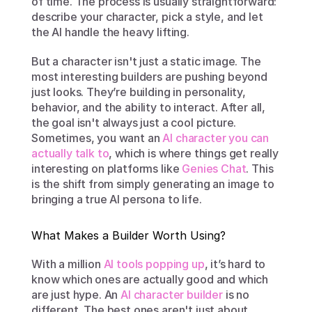
of time. The process is usually straightforward: 
describe your character, pick a style, and let 
the AI handle the heavy lifting.
But a character isn't just a static image. The 
most interesting builders are pushing beyond 
just looks. They’re building in personality, 
behavior, and the ability to interact. After all, 
the goal isn't always just a cool picture. 
Sometimes, you want an 
AI character you can 
actually talk to
, which is where things get really 
interesting on platforms like 
Genies Chat
. This 
is the shift from simply generating an image to 
bringing a true AI persona to life.
What Makes a Builder Worth Using?
With a million 
AI tools popping up
, it’s hard to 
know which ones are actually good and which 
are just hype. An 
AI character builder
 is no 
different. The best ones aren't just about 