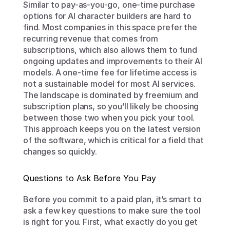
Similar to pay-as-you-go, one-time purchase 
options for AI character builders are hard to 
find. Most companies in this space prefer the 
recurring revenue that comes from 
subscriptions, which also allows them to fund 
ongoing updates and improvements to their AI 
models. A one-time fee for lifetime access is 
not a sustainable model for most AI services. 
The landscape is dominated by freemium and 
subscription plans, so you’ll likely be choosing 
between those two when you pick your tool. 
This approach keeps you on the latest version 
of the software, which is critical for a field that 
changes so quickly.
Questions to Ask Before You Pay
Before you commit to a paid plan, it’s smart to 
ask a few key questions to make sure the tool 
is right for you. First, what exactly do you get 