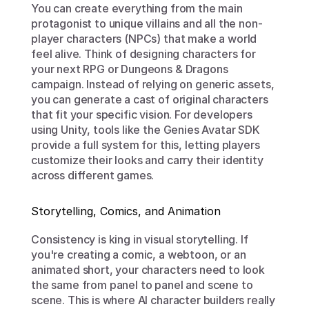
You can create everything from the main 
protagonist to unique villains and all the non-
player characters (NPCs) that make a world 
feel alive. Think of designing characters for 
your next RPG or Dungeons & Dragons 
campaign. Instead of relying on generic assets, 
you can generate a cast of original characters 
that fit your specific vision. For developers 
using Unity, tools like the Genies Avatar SDK 
provide a full system for this, letting players 
customize their looks and carry their identity 
across different games.
Storytelling, Comics, and Animation
Consistency is king in visual storytelling. If 
you're creating a comic, a webtoon, or an 
animated short, your characters need to look 
the same from panel to panel and scene to 
scene. This is where AI character builders really 