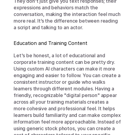
They don't just give you text responses; their 
expressions and behaviors match the 
conversation, making the interaction feel much 
more real. It’s the difference between reading 
a script and talking to an actor.
Education and Training Content
Let's be honest, a lot of educational and 
corporate training content can be pretty dry. 
Using custom AI characters can make it more 
engaging and easier to follow. You can create a 
consistent instructor or guide who walks 
learners through different modules. Having a 
friendly, recognizable "digital person" appear 
across all your training materials creates a 
more cohesive and professional feel. It helps 
learners build familiarity and can make complex 
information feel more approachable. Instead of 
using generic stock photos, you can create a 