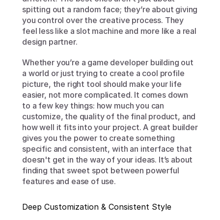
spitting out a random face; they’re about giving 
you control over the creative process. They 
feel less like a slot machine and more like a real 
design partner.
Whether you’re a game developer building out 
a world or just trying to create a cool profile 
picture, the right tool should make your life 
easier, not more complicated. It comes down 
to a few key things: how much you can 
customize, the quality of the final product, and 
how well it fits into your project. A great builder 
gives you the power to create something 
specific and consistent, with an interface that 
doesn't get in the way of your ideas. It’s about 
finding that sweet spot between powerful 
features and ease of use.
Deep Customization & Consistent Style