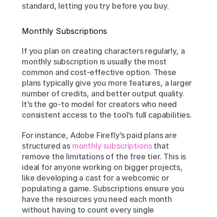
standard, letting you try before you buy.
Monthly Subscriptions
If you plan on creating characters regularly, a 
monthly subscription is usually the most 
common and cost-effective option. These 
plans typically give you more features, a larger 
number of credits, and better output quality. 
It’s the go-to model for creators who need 
consistent access to the tool’s full capabilities.
For instance, Adobe Firefly’s paid plans are 
structured as 
monthly subscriptions
 that 
remove the limitations of the free tier. This is 
ideal for anyone working on bigger projects, 
like developing a cast for a webcomic or 
populating a game. Subscriptions ensure you 
have the resources you need each month 
without having to count every single 