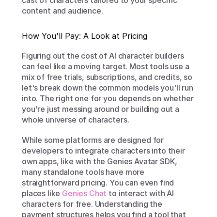
cast of characters tailored to your specific 
content and audience.
How You'll Pay: A Look at Pricing
Figuring out the cost of AI character builders 
can feel like a moving target. Most tools use a 
mix of free trials, subscriptions, and credits, so 
let's break down the common models you'll run 
into. The right one for you depends on whether 
you're just messing around or building out a 
whole universe of characters.
While some platforms are designed for 
developers to integrate characters into their 
own apps, like with the Genies Avatar SDK, 
many standalone tools have more 
straightforward pricing. You can even find 
places like 
Genies Chat
 to interact with AI 
characters for free. Understanding the 
payment structures helps you find a tool that 