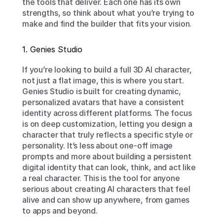
the tools that deliver. Each one has its own 
strengths, so think about what you’re trying to 
make and find the builder that fits your vision.
1. Genies Studio
If you’re looking to build a full 3D AI character, 
not just a flat image, this is where you start. 
Genies Studio is built for creating dynamic, 
personalized avatars that have a consistent 
identity across different platforms. The focus 
is on deep customization, letting you design a 
character that truly reflects a specific style or 
personality. It’s less about one-off image 
prompts and more about building a persistent 
digital identity that can look, think, and act like 
a real character. This is the tool for anyone 
serious about creating AI characters that feel 
alive and can show up anywhere, from games 
to apps and beyond.