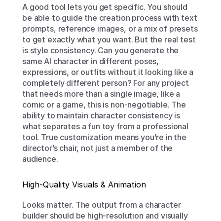
A good tool lets you get specific. You should 
be able to guide the creation process with text 
prompts, reference images, or a mix of presets 
to get exactly what you want. But the real test 
is style consistency. Can you generate the 
same AI character in different poses, 
expressions, or outfits without it looking like a 
completely different person? For any project 
that needs more than a single image, like a 
comic or a game, this is non-negotiable. The 
ability to maintain character consistency is 
what separates a fun toy from a professional 
tool. True customization means you’re in the 
director’s chair, not just a member of the 
audience.
High-Quality Visuals & Animation
Looks matter. The output from a character 
builder should be high-resolution and visually 