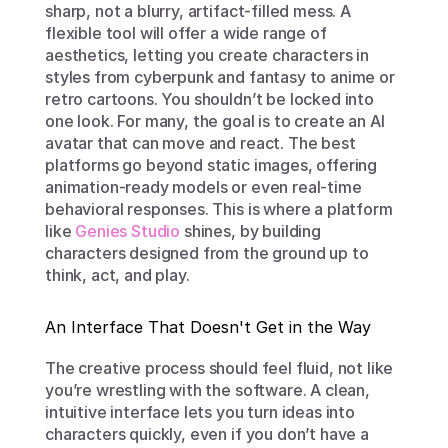
sharp, not a blurry, artifact-filled mess. A 
flexible tool will offer a wide range of 
aesthetics, letting you create characters in 
styles from cyberpunk and fantasy to anime or 
retro cartoons. You shouldn’t be locked into 
one look. For many, the goal is to create an AI 
avatar that can move and react. The best 
platforms go beyond static images, offering 
animation-ready models or even real-time 
behavioral responses. This is where a platform 
like 
Genies Studio
 shines, by building 
characters designed from the ground up to 
think, act, and play.
An Interface That Doesn't Get in the Way
The creative process should feel fluid, not like 
you’re wrestling with the software. A clean, 
intuitive interface lets you turn ideas into 
characters quickly, even if you don’t have a 