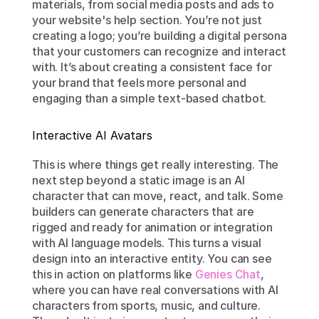
materials, from social media posts and ads to 
your website's help section. You’re not just 
creating a logo; you’re building a digital persona 
that your customers can recognize and interact 
with. It’s about creating a consistent face for 
your brand that feels more personal and 
engaging than a simple text-based chatbot.
Interactive AI Avatars
This is where things get really interesting. The 
next step beyond a static image is an AI 
character that can move, react, and talk. Some 
builders can generate characters that are 
rigged and ready for animation or integration 
with AI language models. This turns a visual 
design into an interactive entity. You can see 
this in action on platforms like 
Genies Chat
, 
where you can have real conversations with AI 
characters from sports, music, and culture. 