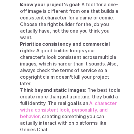
Know your project's goal
: A tool for a one-
off image is different from one that builds a 
consistent character for a game or comic. 
Choose the right builder for the job you 
actually have, not the one you think you 
want.
Prioritize consistency and commercial 
rights
: A good builder keeps your 
character's look consistent across multiple 
images, which is harder than it sounds. Also, 
always check the terms of service so a 
copyright claim doesn't kill your project 
later.
Think beyond static images
: The best tools 
create more than just a picture; they build a 
full identity. The real goal is an 
AI character 
with a consistent look, personality, and 
behavior
, creating something you can 
actually interact with on platforms like 
Genies Chat.