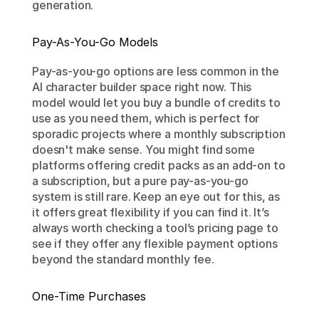
generation.
Pay-As-You-Go Models
Pay-as-you-go options are less common in the 
AI character builder space right now. This 
model would let you buy a bundle of credits to 
use as you need them, which is perfect for 
sporadic projects where a monthly subscription 
doesn't make sense. You might find some 
platforms offering credit packs as an add-on to 
a subscription, but a pure pay-as-you-go 
system is still rare. Keep an eye out for this, as 
it offers great flexibility if you can find it. It’s 
always worth checking a tool’s pricing page to 
see if they offer any flexible payment options 
beyond the standard monthly fee.
One-Time Purchases