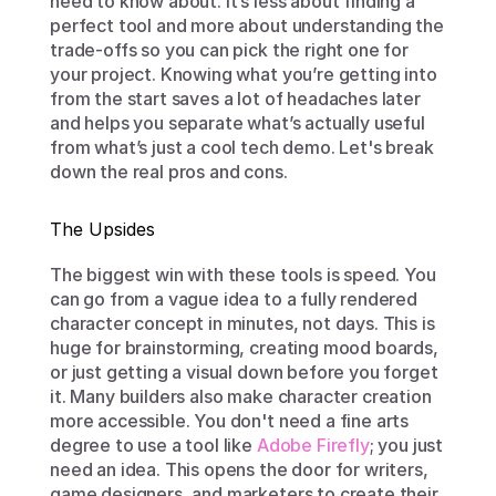
need to know about. It’s less about finding a 
perfect tool and more about understanding the 
trade-offs so you can pick the right one for 
your project. Knowing what you’re getting into 
from the start saves a lot of headaches later 
and helps you separate what’s actually useful 
from what’s just a cool tech demo. Let's break 
down the real pros and cons.
The Upsides
The biggest win with these tools is speed. You 
can go from a vague idea to a fully rendered 
character concept in minutes, not days. This is 
huge for brainstorming, creating mood boards, 
or just getting a visual down before you forget 
it. Many builders also make character creation 
more accessible. You don't need a fine arts 
degree to use a tool like 
Adobe Firefly
; you just 
need an idea. This opens the door for writers, 
game designers, and marketers to create their 