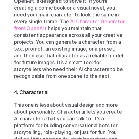
OpenArt is designed to solve it. If you’re 
creating a comic book or a visual novel, you 
need your main character to look the same in 
every single frame. The 
AI Character Generator 
from OpenArt
 helps you maintain that 
consistent appearance across all your creative 
projects. You can generate a character from a 
text prompt, an existing image, or a preset, 
and then use that character as a reliable model 
for future images. It’s a smart tool for 
storytellers who need their AI characters to be 
recognizable from one scene to the next.
4. Character.ai
This one is less about visual design and more 
about personality. Character.ai lets you create 
AI characters that you can talk to. It’s a 
platform for building conversational bots for 
storytelling, role-playing, or just for fun. You 