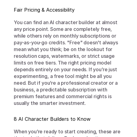
Fair Pricing & Accessibility
You can find an AI character builder at almost 
any price point. Some are completely free, 
while others rely on monthly subscriptions or 
pay-as-you-go credits. "Free" doesn't always 
mean what you think; be on the lookout for 
resolution caps, watermarks, or strict usage 
limits on free tiers. The right pricing model 
depends entirely on your needs. If you’re just 
experimenting, a free tool might be all you 
need. But if you’re a professional creator or a 
business, a predictable subscription with 
premium features and commercial rights is 
usually the smarter investment.
8 AI Character Builders to Know
When you’re ready to start creating, these are 