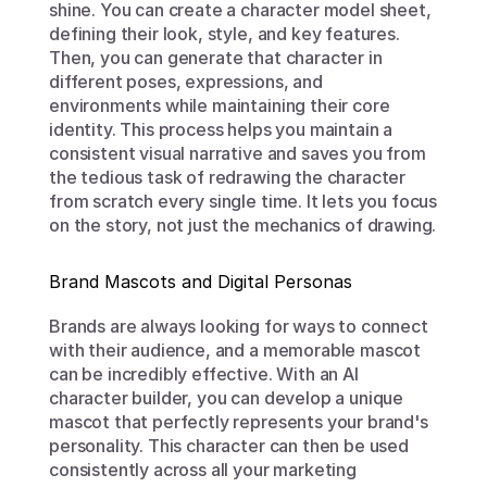
shine. You can create a character model sheet, 
defining their look, style, and key features. 
Then, you can generate that character in 
different poses, expressions, and 
environments while maintaining their core 
identity. This process helps you maintain a 
consistent visual narrative and saves you from 
the tedious task of redrawing the character 
from scratch every single time. It lets you focus 
on the story, not just the mechanics of drawing.
Brand Mascots and Digital Personas
Brands are always looking for ways to connect 
with their audience, and a memorable mascot 
can be incredibly effective. With an AI 
character builder, you can develop a unique 
mascot that perfectly represents your brand's 
personality. This character can then be used 
consistently across all your marketing 