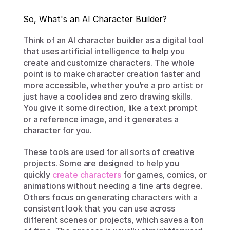
So, What's an AI Character Builder?
Think of an AI character builder as a digital tool 
that uses artificial intelligence to help you 
create and customize characters. The whole 
point is to make character creation faster and 
more accessible, whether you’re a pro artist or 
just have a cool idea and zero drawing skills. 
You give it some direction, like a text prompt 
or a reference image, and it generates a 
character for you.
These tools are used for all sorts of creative 
projects. Some are designed to help you 
quickly 
create characters
 for games, comics, or 
animations without needing a fine arts degree. 
Others focus on generating characters with a 
consistent look that you can use across 
different scenes or projects, which saves a ton 