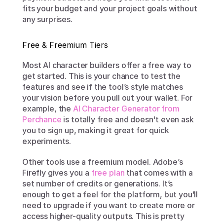
fits your budget and your project goals without 
any surprises.
Free & Freemium Tiers
Most AI character builders offer a free way to 
get started. This is your chance to test the 
features and see if the tool’s style matches 
your vision before you pull out your wallet. For 
example, the 
AI Character Generator from 
Perchance
 is totally free and doesn't even ask 
you to sign up, making it great for quick 
experiments.
Other tools use a freemium model. Adobe’s 
Firefly gives you a 
free plan
 that comes with a 
set number of credits or generations. It’s 
enough to get a feel for the platform, but you’ll 
need to upgrade if you want to create more or 
access higher-quality outputs. This is pretty 