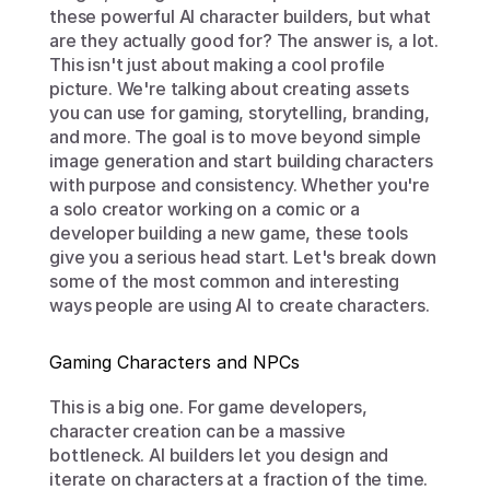
these powerful AI character builders, but what 
are they actually good for? The answer is, a lot. 
This isn't just about making a cool profile 
picture. We're talking about creating assets 
you can use for gaming, storytelling, branding, 
and more. The goal is to move beyond simple 
image generation and start building characters 
with purpose and consistency. Whether you're 
a solo creator working on a comic or a 
developer building a new game, these tools 
give you a serious head start. Let's break down 
some of the most common and interesting 
ways people are using AI to create characters.
Gaming Characters and NPCs
This is a big one. For game developers, 
character creation can be a massive 
bottleneck. AI builders let you design and 
iterate on characters at a fraction of the time. 