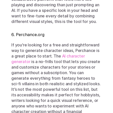
playing and discovering than just prompting an 
AI. If you have a specific look in your head and 
want to fine-tune every detail by combining 
different visual styles, this is the tool for you.
6. Perchance.org
If you’re looking for a free and straightforward 
way to generate character ideas, Perchance is 
a great place to start. The 
AI character 
generator
 is a no-frills tool that lets you create 
and customize characters for your stories or 
games without a subscription. You can 
generate everything from fantasy heroes to 
sci-fi villains in both realistic and stylized looks. 
It’s not the most powerful tool on this list, but 
its accessibility makes it perfect for hobbyists, 
writers looking for a quick visual reference, or 
anyone who wants to experiment with AI 
character creation without a financial 