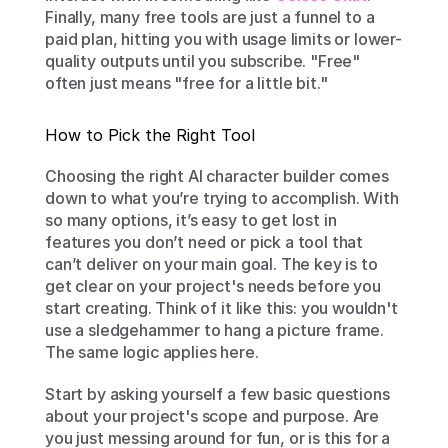
Finally, many free tools are just a funnel to a 
paid plan, hitting you with usage limits or lower-
quality outputs until you subscribe. "Free" 
often just means "free for a little bit."
How to Pick the Right Tool
Choosing the right AI character builder comes 
down to what you’re trying to accomplish. With 
so many options, it’s easy to get lost in 
features you don’t need or pick a tool that 
can’t deliver on your main goal. The key is to 
get clear on your project's needs before you 
start creating. Think of it like this: you wouldn't 
use a sledgehammer to hang a picture frame. 
The same logic applies here.
Start by asking yourself a few basic questions 
about your project's scope and purpose. Are 
you just messing around for fun, or is this for a 