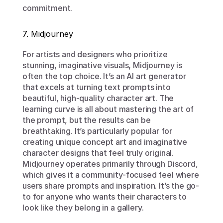
commitment.
7. Midjourney
For artists and designers who prioritize 
stunning, imaginative visuals, Midjourney is 
often the top choice. It’s an AI art generator 
that excels at turning text prompts into 
beautiful, high-quality character art. The 
learning curve is all about mastering the art of 
the prompt, but the results can be 
breathtaking. It’s particularly popular for 
creating unique concept art and imaginative 
character designs that feel truly original. 
Midjourney operates primarily through Discord, 
which gives it a community-focused feel where 
users share prompts and inspiration. It’s the go-
to for anyone who wants their characters to 
look like they belong in a gallery.