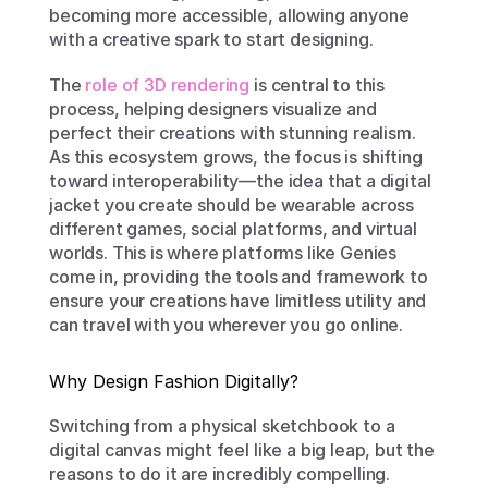
becoming more accessible, allowing anyone 
with a creative spark to start designing.
The 
role of 3D rendering
 is central to this 
process, helping designers visualize and 
perfect their creations with stunning realism. 
As this ecosystem grows, the focus is shifting 
toward interoperability—the idea that a digital 
jacket you create should be wearable across 
different games, social platforms, and virtual 
worlds. This is where platforms like Genies 
come in, providing the tools and framework to 
ensure your creations have limitless utility and 
can travel with you wherever you go online.
Why Design Fashion Digitally?
Switching from a physical sketchbook to a 
digital canvas might feel like a big leap, but the 
reasons to do it are incredibly compelling. 