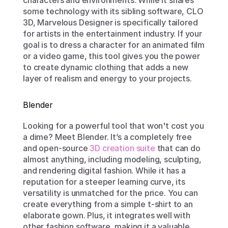
characters and environments. While it shares 
some technology with its sibling software, CLO 
3D, Marvelous Designer is specifically tailored 
for artists in the entertainment industry. If your 
goal is to dress a character for an animated film 
or a video game, this tool gives you the power 
to create dynamic clothing that adds a new 
layer of realism and energy to your projects.
Blender
Looking for a powerful tool that won't cost you 
a dime? Meet Blender. It’s a completely free 
and open-source 
3D creation suite
 that can do 
almost anything, including modeling, sculpting, 
and rendering digital fashion. While it has a 
reputation for a steeper learning curve, its 
versatility is unmatched for the price. You can 
create everything from a simple t-shirt to an 
elaborate gown. Plus, it integrates well with 
other fashion software, making it a valuable 