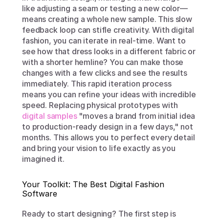
like adjusting a seam or testing a new color—
means creating a whole new sample. This slow 
feedback loop can stifle creativity. With digital 
fashion, you can iterate in real-time. Want to 
see how that dress looks in a different fabric or 
with a shorter hemline? You can make those 
changes with a few clicks and see the results 
immediately. This rapid iteration process 
means you can refine your ideas with incredible 
speed. Replacing physical prototypes with 
digital samples
 "moves a brand from initial idea 
to production-ready design in a few days," not 
months. This allows you to perfect every detail 
and bring your vision to life exactly as you 
imagined it.
Your Toolkit: The Best Digital Fashion 
Software
Ready to start designing? The first step is 