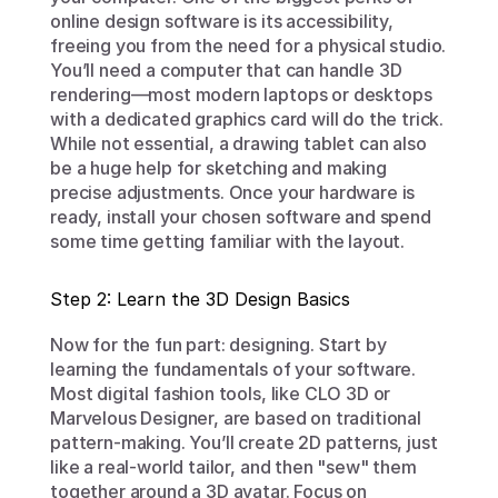
online design software is its accessibility, 
freeing you from the need for a physical studio. 
You’ll need a computer that can handle 3D 
rendering—most modern laptops or desktops 
with a dedicated graphics card will do the trick. 
While not essential, a drawing tablet can also 
be a huge help for sketching and making 
precise adjustments. Once your hardware is 
ready, install your chosen software and spend 
some time getting familiar with the layout.
Step 2: Learn the 3D Design Basics
Now for the fun part: designing. Start by 
learning the fundamentals of your software. 
Most digital fashion tools, like CLO 3D or 
Marvelous Designer, are based on traditional 
pattern-making. You’ll create 2D patterns, just 
like a real-world tailor, and then "sew" them 
together around a 3D avatar. Focus on 