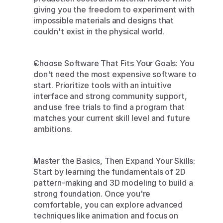
giving you the freedom to experiment with 
impossible materials and designs that 
couldn't exist in the physical world.
Choose Software That Fits Your Goals: You 
don't need the most expensive software to 
start. Prioritize tools with an intuitive 
interface and strong community support, 
and use free trials to find a program that 
matches your current skill level and future 
ambitions.
Master the Basics, Then Expand Your Skills: 
Start by learning the fundamentals of 2D 
pattern-making and 3D modeling to build a 
strong foundation. Once you're 
comfortable, you can explore advanced 
techniques like animation and focus on 