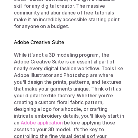
skill for any digital creator. The massive 
community and abundance of free tutorials 
make it an incredibly accessible starting point 
for anyone on a budget.
Adobe Creative Suite
While it’s not a 3D modeling program, the 
Adobe Creative Suite is an essential part of 
nearly every digital fashion workflow. Tools like 
Adobe Illustrator and Photoshop are where 
you'll design the prints, patterns, and textures 
that make your garments unique. Think of it as 
your digital textile factory. Whether you're 
creating a custom floral fabric pattern, 
designing a logo for a hoodie, or crafting 
intricate embroidery details, you'll likely start in 
an 
Adobe application
 before applying those 
assets to your 3D model. It’s the key to 
controlling the fine visual details of your 