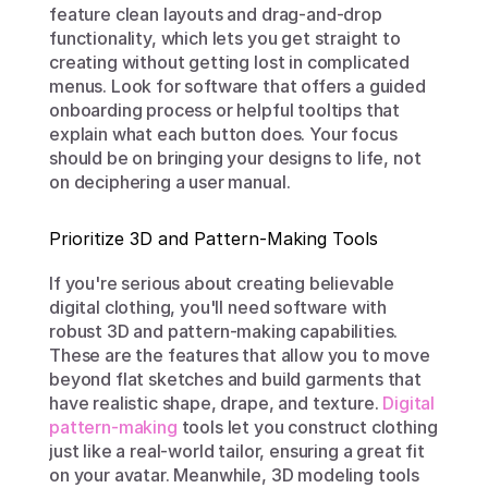
feature clean layouts and drag-and-drop 
functionality, which lets you get straight to 
creating without getting lost in complicated 
menus. Look for software that offers a guided 
onboarding process or helpful tooltips that 
explain what each button does. Your focus 
should be on bringing your designs to life, not 
on deciphering a user manual.
Prioritize 3D and Pattern-Making Tools
If you're serious about creating believable 
digital clothing, you'll need software with 
robust 3D and pattern-making capabilities. 
These are the features that allow you to move 
beyond flat sketches and build garments that 
have realistic shape, drape, and texture. 
Digital 
pattern-making
 tools let you construct clothing 
just like a real-world tailor, ensuring a great fit 
on your avatar. Meanwhile, 3D modeling tools 