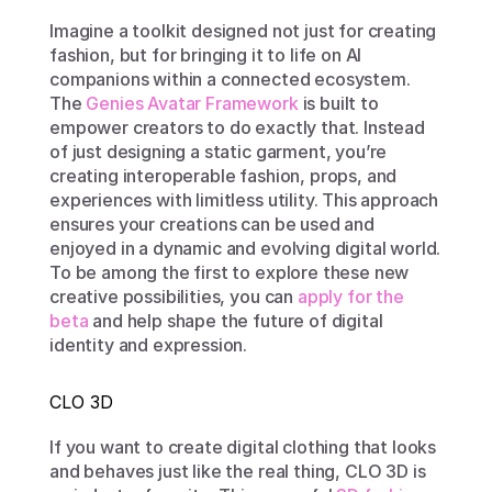
Imagine a toolkit designed not just for creating 
fashion, but for bringing it to life on AI 
companions within a connected ecosystem. 
The 
Genies Avatar Framework
 is built to 
empower creators to do exactly that. Instead 
of just designing a static garment, you’re 
creating interoperable fashion, props, and 
experiences with limitless utility. This approach 
ensures your creations can be used and 
enjoyed in a dynamic and evolving digital world. 
To be among the first to explore these new 
creative possibilities, you can 
apply for the 
beta
 and help shape the future of digital 
identity and expression.
CLO 3D
If you want to create digital clothing that looks 
and behaves just like the real thing, CLO 3D is 