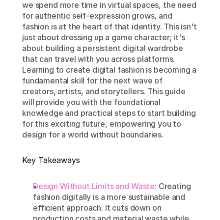
we spend more time in virtual spaces, the need 
for authentic self-expression grows, and 
fashion is at the heart of that identity. This isn't 
just about dressing up a game character; it's 
about building a persistent digital wardrobe 
that can travel with you across platforms. 
Learning to create digital fashion is becoming a 
fundamental skill for the next wave of 
creators, artists, and storytellers. This guide 
will provide you with the foundational 
knowledge and practical steps to start building 
for this exciting future, empowering you to 
design for a world without boundaries.
Key Takeaways
Design Without Limits and Waste
: Creating 
fashion digitally is a more sustainable and 
efficient approach. It cuts down on 
production costs and material waste while 