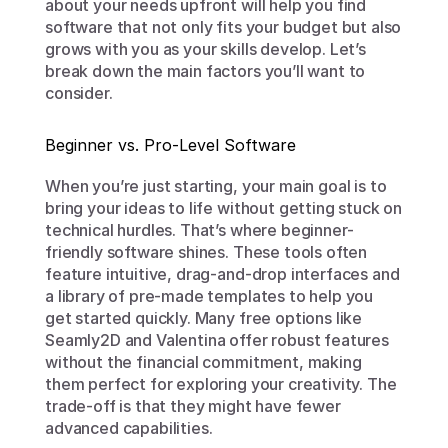
about your needs upfront will help you find 
software that not only fits your budget but also 
grows with you as your skills develop. Let’s 
break down the main factors you’ll want to 
consider.
Beginner vs. Pro-Level Software
When you’re just starting, your main goal is to 
bring your ideas to life without getting stuck on 
technical hurdles. That’s where beginner-
friendly software shines. These tools often 
feature intuitive, drag-and-drop interfaces and 
a library of pre-made templates to help you 
get started quickly. Many free options like 
Seamly2D and Valentina offer robust features 
without the financial commitment, making 
them perfect for exploring your creativity. The 
trade-off is that they might have fewer 
advanced capabilities.