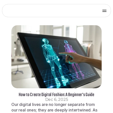
Products
Genies Chat
Genies Studio
Build with Genies
Platform
Overview
Documentation
Press
Get in touch
Blog
SDKs and Tools
Games
Integrate via Unity SDK
Early Access
iOS apps
Integrate via iOS SDK
Early Access
Android apps
Integrate via Android SDK
Early Access
Web
How to Create Digital Fashion: A Beginner's Guide
Integrate via Web SDK
Dec 6, 2025
Developer Portal
Our digital lives are no longer separate from 
Log in to your Genies account
our real ones; they are deeply intertwined. As 