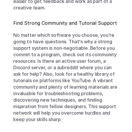
easier to get feedback and work as part of a 
creative team.
Find Strong Community and Tutorial Support
No matter which software you choose, you're 
going to have questions. That's why a strong 
support system is non-negotiable. Before you 
commit to a program, check out its community 
resources. Is there an active user forum, a 
Discord server, or a subreddit where you can 
ask for help? Also, look for a healthy library of 
tutorials on platforms like YouTube. A vibrant 
community and plenty of learning materials are 
invaluable for troubleshooting problems, 
discovering new techniques, and finding 
inspiration from fellow designers. This support 
network will help you overcome hurdles and 
keep your skills sharp.