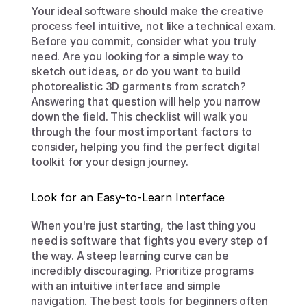
Your ideal software should make the creative 
process feel intuitive, not like a technical exam. 
Before you commit, consider what you truly 
need. Are you looking for a simple way to 
sketch out ideas, or do you want to build 
photorealistic 3D garments from scratch? 
Answering that question will help you narrow 
down the field. This checklist will walk you 
through the four most important factors to 
consider, helping you find the perfect digital 
toolkit for your design journey.
Look for an Easy-to-Learn Interface
When you're just starting, the last thing you 
need is software that fights you every step of 
the way. A steep learning curve can be 
incredibly discouraging. Prioritize programs 
with an intuitive interface and simple 
navigation. The best tools for beginners often 