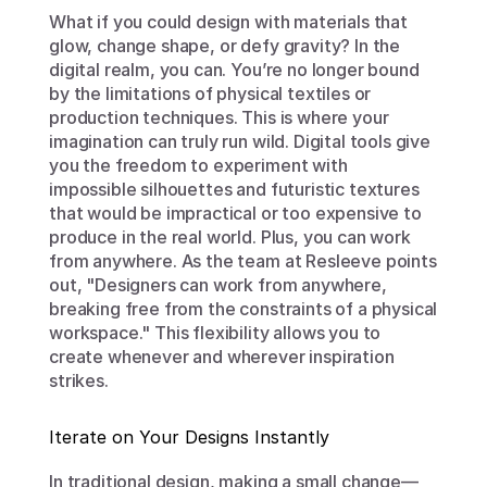
What if you could design with materials that 
glow, change shape, or defy gravity? In the 
digital realm, you can. You’re no longer bound 
by the limitations of physical textiles or 
production techniques. This is where your 
imagination can truly run wild. Digital tools give 
you the freedom to experiment with 
impossible silhouettes and futuristic textures 
that would be impractical or too expensive to 
produce in the real world. Plus, you can work 
from anywhere. As the team at Resleeve points 
out, "Designers can work from anywhere, 
breaking free from the constraints of a physical 
workspace." This flexibility allows you to 
create whenever and wherever inspiration 
strikes.
Iterate on Your Designs Instantly
In traditional design, making a small change—