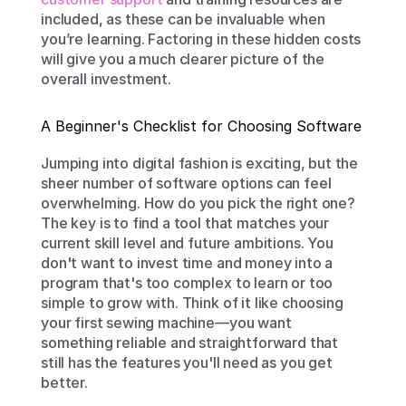
included, as these can be invaluable when 
you’re learning. Factoring in these hidden costs 
will give you a much clearer picture of the 
overall investment.
A Beginner's Checklist for Choosing Software
Jumping into digital fashion is exciting, but the 
sheer number of software options can feel 
overwhelming. How do you pick the right one? 
The key is to find a tool that matches your 
current skill level and future ambitions. You 
don't want to invest time and money into a 
program that's too complex to learn or too 
simple to grow with. Think of it like choosing 
your first sewing machine—you want 
something reliable and straightforward that 
still has the features you'll need as you get 
better.