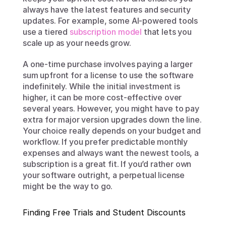
always have the latest features and security 
updates. For example, some AI-powered tools 
use a tiered 
subscription model
 that lets you 
scale up as your needs grow.
A one-time purchase involves paying a larger 
sum upfront for a license to use the software 
indefinitely. While the initial investment is 
higher, it can be more cost-effective over 
several years. However, you might have to pay 
extra for major version upgrades down the line. 
Your choice really depends on your budget and 
workflow. If you prefer predictable monthly 
expenses and always want the newest tools, a 
subscription is a great fit. If you’d rather own 
your software outright, a perpetual license 
might be the way to go.
Finding Free Trials and Student Discounts