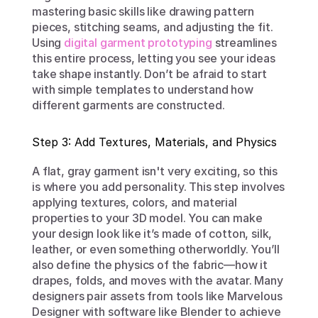
mastering basic skills like drawing pattern 
pieces, stitching seams, and adjusting the fit. 
Using 
digital garment prototyping
 streamlines 
this entire process, letting you see your ideas 
take shape instantly. Don’t be afraid to start 
with simple templates to understand how 
different garments are constructed.
Step 3: Add Textures, Materials, and Physics
A flat, gray garment isn't very exciting, so this 
is where you add personality. This step involves 
applying textures, colors, and material 
properties to your 3D model. You can make 
your design look like it’s made of cotton, silk, 
leather, or even something otherworldly. You’ll 
also define the physics of the fabric—how it 
drapes, folds, and moves with the avatar. Many 
designers pair assets from tools like Marvelous 
Designer with software like Blender to achieve 