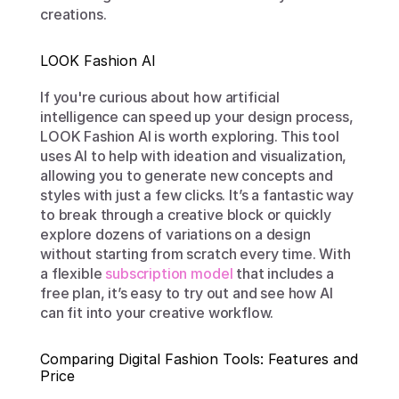
creations.
LOOK Fashion AI
If you're curious about how artificial 
intelligence can speed up your design process, 
LOOK Fashion AI is worth exploring. This tool 
uses AI to help with ideation and visualization, 
allowing you to generate new concepts and 
styles with just a few clicks. It’s a fantastic way 
to break through a creative block or quickly 
explore dozens of variations on a design 
without starting from scratch every time. With 
a flexible 
subscription model
 that includes a 
free plan, it’s easy to try out and see how AI 
can fit into your creative workflow.
Comparing Digital Fashion Tools: Features and 
Price