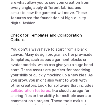
are what allow you to see your creation from 
every angle, apply different fabrics, and 
simulate how the garment will move. These 
features are the foundation of high-quality 
digital fashion.
Check for Templates and Collaboration 
Options
You don't always have to start from a blank 
canvas. Many design programs offer pre-made 
templates, such as basic garment blocks or 
avatar models, which can give you a huge head 
start. These assets are perfect for practicing 
your skills or quickly mocking up a new idea. As 
you grow, you might also want to work with 
other creators. Look for software that includes 
collaboration features
, like cloud storage for 
sharing files or the ability for multiple users to 
comment on a project. These tools make it 