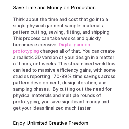
Save Time and Money on Production
Think about the time and cost that go into a 
single physical garment sample: materials, 
pattern cutting, sewing, fitting, and shipping. 
This process can take weeks and quickly 
becomes expensive. 
Digital garment 
prototyping
 changes all of that. You can create 
a realistic 3D version of your design in a matter 
of hours, not weeks. This streamlined workflow 
can lead to massive efficiency gains, with some 
studies reporting "70-99% time savings across 
pattern development, design iteration, and 
sampling phases." By cutting out the need for 
physical materials and multiple rounds of 
prototyping, you save significant money and 
get your ideas finalized much faster.
Enjoy Unlimited Creative Freedom