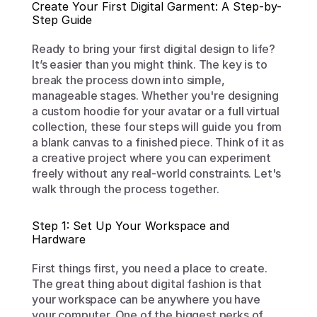
Create Your First Digital Garment: A Step-by-
Step Guide
Ready to bring your first digital design to life? 
It’s easier than you might think. The key is to 
break the process down into simple, 
manageable stages. Whether you're designing 
a custom hoodie for your avatar or a full virtual 
collection, these four steps will guide you from 
a blank canvas to a finished piece. Think of it as 
a creative project where you can experiment 
freely without any real-world constraints. Let's 
walk through the process together.
Step 1: Set Up Your Workspace and 
Hardware
First things first, you need a place to create. 
The great thing about digital fashion is that 
your workspace can be anywhere you have 
your computer. One of the biggest perks of 