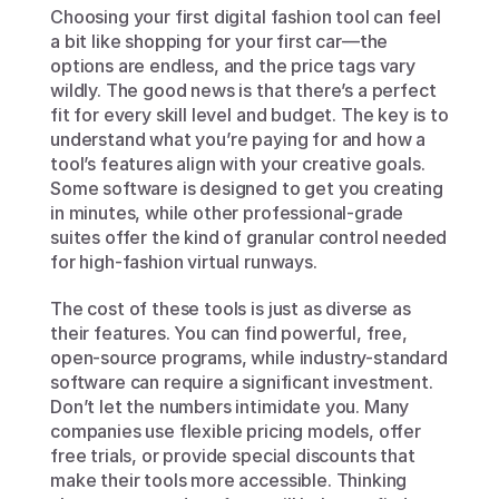
Choosing your first digital fashion tool can feel 
a bit like shopping for your first car—the 
options are endless, and the price tags vary 
wildly. The good news is that there’s a perfect 
fit for every skill level and budget. The key is to 
understand what you’re paying for and how a 
tool’s features align with your creative goals. 
Some software is designed to get you creating 
in minutes, while other professional-grade 
suites offer the kind of granular control needed 
for high-fashion virtual runways.
The cost of these tools is just as diverse as 
their features. You can find powerful, free, 
open-source programs, while industry-standard 
software can require a significant investment. 
Don’t let the numbers intimidate you. Many 
companies use flexible pricing models, offer 
free trials, or provide special discounts that 
make their tools more accessible. Thinking 