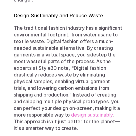
Design Sustainably and Reduce Waste
The traditional fashion industry has a significant 
environmental footprint, from water usage to 
textile waste. Digital fashion offers a much-
needed sustainable alternative. By creating 
garments in a virtual space, you sidestep the 
most wasteful parts of the process. As the 
experts at Style3D note, "Digital fashion 
drastically reduces waste by eliminating 
physical samples, enabling virtual garment 
trials, and lowering carbon emissions from 
shipping and production." Instead of creating 
and shipping multiple physical prototypes, you 
can perfect your design on-screen, making it a 
more responsible way to 
design sustainably
. 
This approach isn't just better for the planet—
it's a smarter way to create.