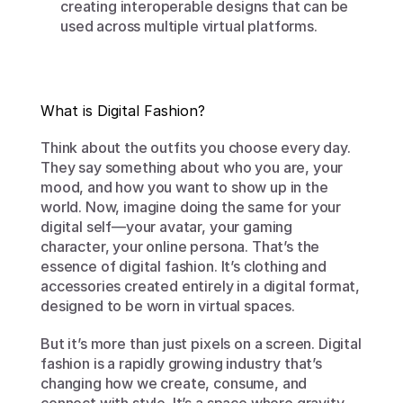
creating interoperable designs that can be 
used across multiple virtual platforms.
What is Digital Fashion?
Think about the outfits you choose every day. 
They say something about who you are, your 
mood, and how you want to show up in the 
world. Now, imagine doing the same for your 
digital self—your avatar, your gaming 
character, your online persona. That’s the 
essence of digital fashion. It’s clothing and 
accessories created entirely in a digital format, 
designed to be worn in virtual spaces.
But it’s more than just pixels on a screen. Digital 
fashion is a rapidly growing industry that’s 
changing how we create, consume, and 