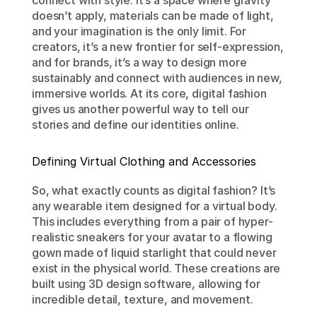
connect with style. It’s a space where gravity 
doesn’t apply, materials can be made of light, 
and your imagination is the only limit. For 
creators, it’s a new frontier for self-expression, 
and for brands, it’s a way to design more 
sustainably and connect with audiences in new, 
immersive worlds. At its core, digital fashion 
gives us another powerful way to tell our 
stories and define our identities online.
Defining Virtual Clothing and Accessories
So, what exactly counts as digital fashion? It’s 
any wearable item designed for a virtual body. 
This includes everything from a pair of hyper-
realistic sneakers for your avatar to a flowing 
gown made of liquid starlight that could never 
exist in the physical world. These creations are 
built using 3D design software, allowing for 
incredible detail, texture, and movement.