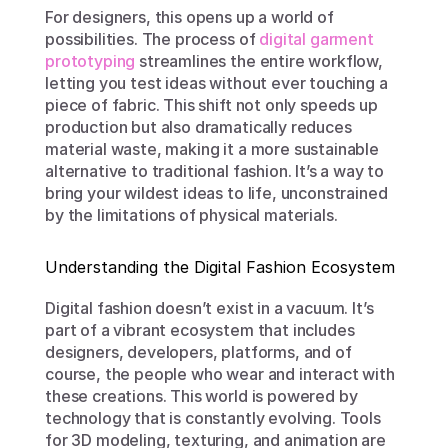
For designers, this opens up a world of 
possibilities. The process of 
digital garment 
prototyping
 streamlines the entire workflow, 
letting you test ideas without ever touching a 
piece of fabric. This shift not only speeds up 
production but also dramatically reduces 
material waste, making it a more sustainable 
alternative to traditional fashion. It’s a way to 
bring your wildest ideas to life, unconstrained 
by the limitations of physical materials.
Understanding the Digital Fashion Ecosystem
Digital fashion doesn’t exist in a vacuum. It’s 
part of a vibrant ecosystem that includes 
designers, developers, platforms, and of 
course, the people who wear and interact with 
these creations. This world is powered by 
technology that is constantly evolving. Tools 
for 3D modeling, texturing, and animation are 