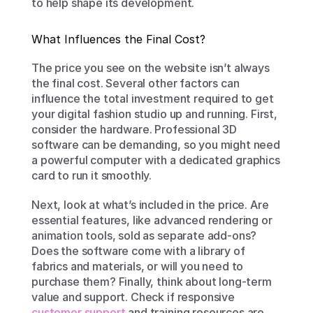
to help shape its development.
What Influences the Final Cost?
The price you see on the website isn’t always 
the final cost. Several other factors can 
influence the total investment required to get 
your digital fashion studio up and running. First, 
consider the hardware. Professional 3D 
software can be demanding, so you might need 
a powerful computer with a dedicated graphics 
card to run it smoothly.
Next, look at what’s included in the price. Are 
essential features, like advanced rendering or 
animation tools, sold as separate add-ons? 
Does the software come with a library of 
fabrics and materials, or will you need to 
purchase them? Finally, think about long-term 
value and support. Check if responsive 
customer support
 and training resources are 