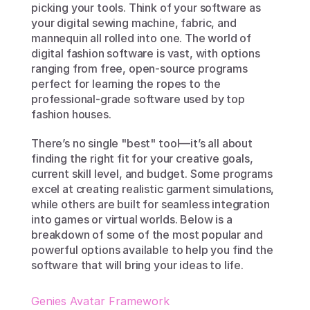
picking your tools. Think of your software as 
your digital sewing machine, fabric, and 
mannequin all rolled into one. The world of 
digital fashion software is vast, with options 
ranging from free, open-source programs 
perfect for learning the ropes to the 
professional-grade software used by top 
fashion houses.
There’s no single "best" tool—it’s all about 
finding the right fit for your creative goals, 
current skill level, and budget. Some programs 
excel at creating realistic garment simulations, 
while others are built for seamless integration 
into games or virtual worlds. Below is a 
breakdown of some of the most popular and 
powerful options available to help you find the 
software that will bring your ideas to life.
Genies Avatar Framework