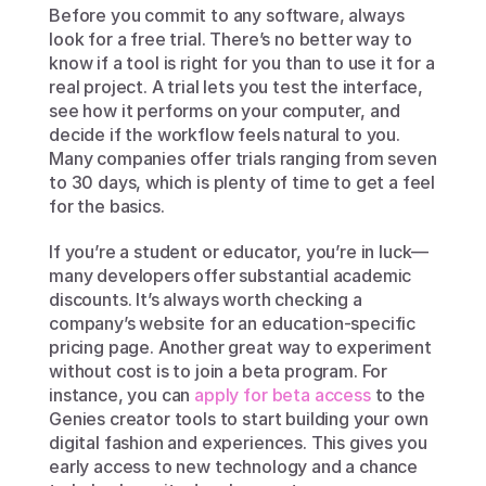
Before you commit to any software, always 
look for a free trial. There’s no better way to 
know if a tool is right for you than to use it for a 
real project. A trial lets you test the interface, 
see how it performs on your computer, and 
decide if the workflow feels natural to you. 
Many companies offer trials ranging from seven 
to 30 days, which is plenty of time to get a feel 
for the basics.
If you’re a student or educator, you’re in luck—
many developers offer substantial academic 
discounts. It’s always worth checking a 
company’s website for an education-specific 
pricing page. Another great way to experiment 
without cost is to join a beta program. For 
instance, you can 
apply for beta access
 to the 
Genies creator tools to start building your own 
digital fashion and experiences. This gives you 
early access to new technology and a chance 