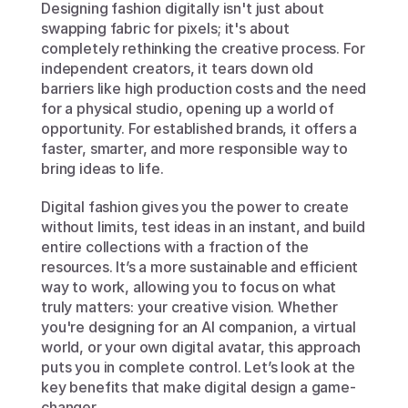
Designing fashion digitally isn't just about 
swapping fabric for pixels; it's about 
completely rethinking the creative process. For 
independent creators, it tears down old 
barriers like high production costs and the need 
for a physical studio, opening up a world of 
opportunity. For established brands, it offers a 
faster, smarter, and more responsible way to 
bring ideas to life.
Digital fashion gives you the power to create 
without limits, test ideas in an instant, and build 
entire collections with a fraction of the 
resources. It’s a more sustainable and efficient 
way to work, allowing you to focus on what 
truly matters: your creative vision. Whether 
you're designing for an AI companion, a virtual 
world, or your own digital avatar, this approach 
puts you in complete control. Let’s look at the 
key benefits that make digital design a game-
changer.