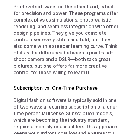
Pro-level software, on the other hand, is built 
for precision and power. These programs offer 
complex physics simulations, photorealistic 
rendering, and seamless integration with other 
design pipelines. They give you complete 
control over every stitch and fold, but they 
also come with a steeper learning curve. Think 
of it as the difference between a point-and-
shoot camera and a DSLR—both take great 
pictures, but one offers far more creative 
control for those willing to learn it.
Subscription vs. One-Time Purchase
Digital fashion software is typically sold in one 
of two ways: a recurring subscription or a one-
time perpetual license. Subscription models, 
which are becoming the industry standard, 
require a monthly or annual fee. This approach 
keeps your upfront cost low and ensures you 