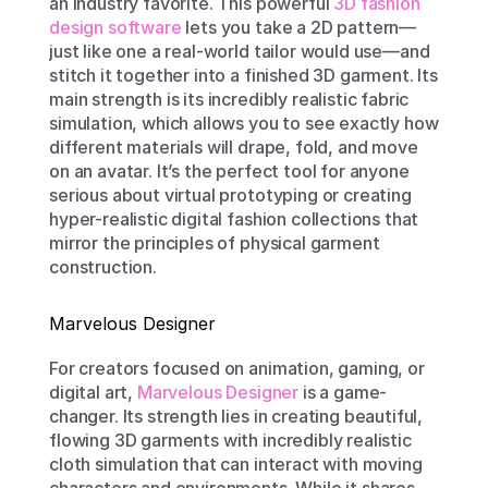
an industry favorite. This powerful 
3D fashion 
design software
 lets you take a 2D pattern—
just like one a real-world tailor would use—and 
stitch it together into a finished 3D garment. Its 
main strength is its incredibly realistic fabric 
simulation, which allows you to see exactly how 
different materials will drape, fold, and move 
on an avatar. It’s the perfect tool for anyone 
serious about virtual prototyping or creating 
hyper-realistic digital fashion collections that 
mirror the principles of physical garment 
construction.
Marvelous Designer
For creators focused on animation, gaming, or 
digital art, 
Marvelous Designer
 is a game-
changer. Its strength lies in creating beautiful, 
flowing 3D garments with incredibly realistic 
cloth simulation that can interact with moving 